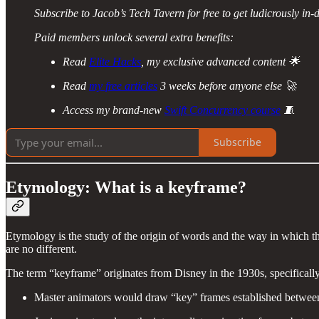
Subscribe to Jacob’s Tech Tavern for free to get ludicrously in-d
Paid members unlock several extra benefits:
Read
Elite Hacks
, my exclusive advanced content 🌟
Read
my free articles
3 weeks before anyone else 🚀
Access my brand-new
Swift Concurrency course
🧵
Subscribe
Etymology: What is a keyframe?
Etymology is the study of the origin of words and the way in which t
are no different.
The term “keyframe” originates from Disney in the 1930s, specifically,
Master animators would draw “key” frames established between 