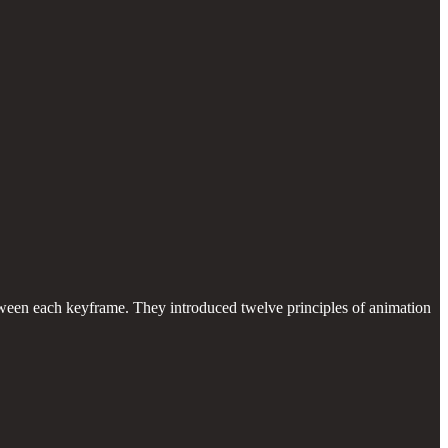
tween each keyframe. They introduced twelve principles of animation