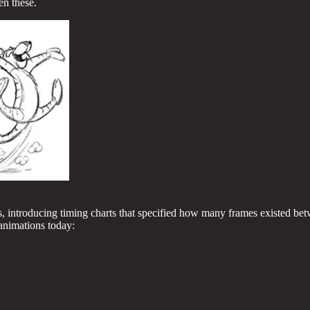
en these.
, introducing timing charts that specified how many frames existed be
l animations today: