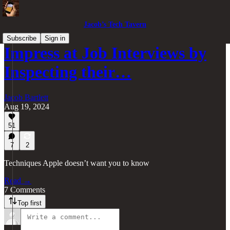
Jacob’s Tech Tavern
Subscribe
Sign in
Impress at Job Interviews by
Inspecting their…
Jacob Bartlett
Aug 19, 2024
51
7
2
Techniques Apple doesn’t want you to know
Read →
7 Comments
Top first