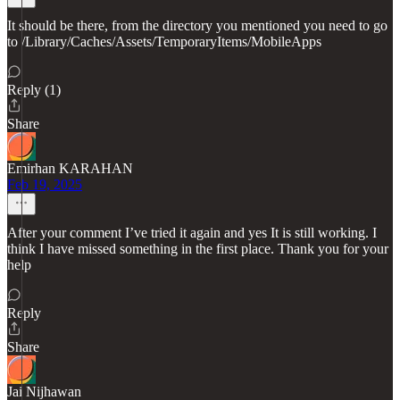
It should be there, from the directory you mentioned you need to go
to /Library/Caches/Assets/TemporaryItems/MobileApps
Reply (1)
Share
Emirhan KARAHAN
Feb 19, 2025
After your comment I’ve tried it again and yes It is still working. I
think I have missed something in the first place. Thank you for your
help
Reply
Share
Jai Nijhawan