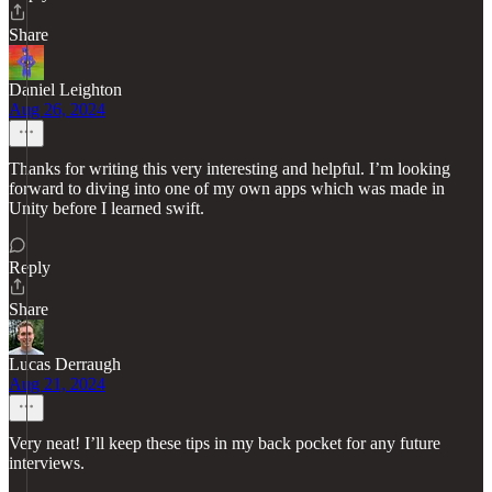
Share
Daniel Leighton
Aug 26, 2024
Thanks for writing this very interesting and helpful. I’m looking
forward to diving into one of my own apps which was made in
Unity before I learned swift.
Reply
Share
Lucas Derraugh
Aug 21, 2024
Very neat! I’ll keep these tips in my back pocket for any future
interviews.