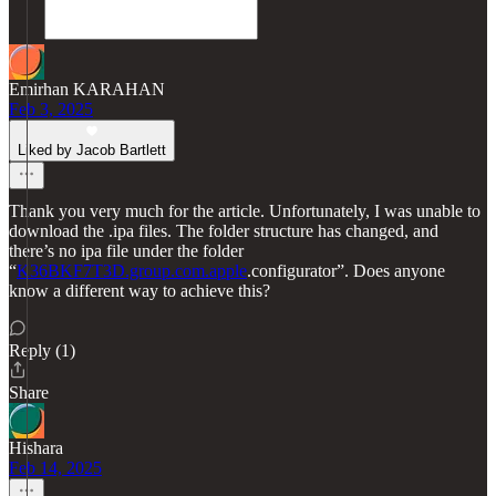
Emirhan KARAHAN
Feb 3, 2025
Liked by Jacob Bartlett
Thank you very much for the article. Unfortunately, I was unable to
download the .ipa files. The folder structure has changed, and
there’s no ipa file under the folder
“
K36BKF7T3D.group.com.apple
.configurator”. Does anyone
know a different way to achieve this?
Reply (1)
Share
Hishara
Feb 14, 2025