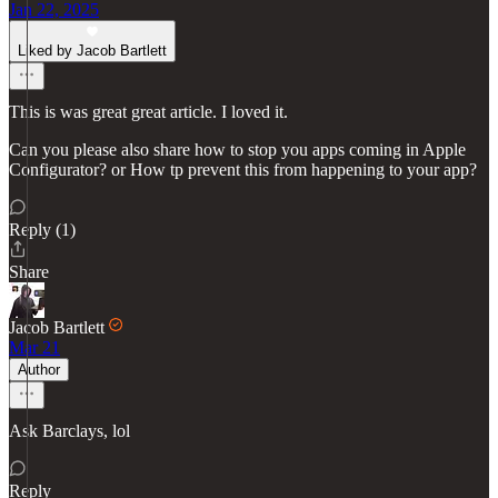
Jan 22, 2025
Liked by Jacob Bartlett
This is was great great article. I loved it.
Can you please also share how to stop you apps coming in Apple
Configurator? or How tp prevent this from happening to your app?
Reply (1)
Share
Jacob Bartlett
Mar 21
Author
Ask Barclays, lol
Reply