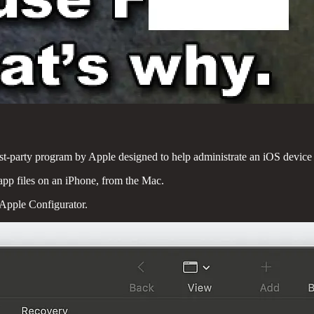
first-party program by Apple designed to help administrate an iOS device 
 app files on an iPhone, from the Mac.
 Apple Configurator.