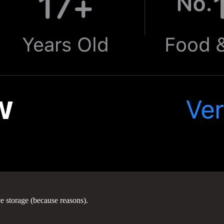
ce storage (because reasons).