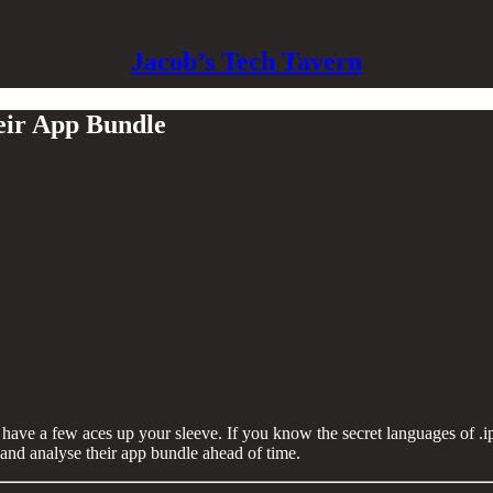
Jacob’s Tech Tavern
heir App Bundle
to have a few aces up your sleeve. If you know the secret languages of .
 and analyse their app bundle ahead of time.