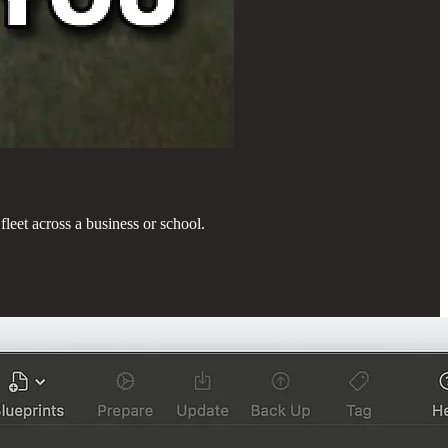
fleet across a business or school.