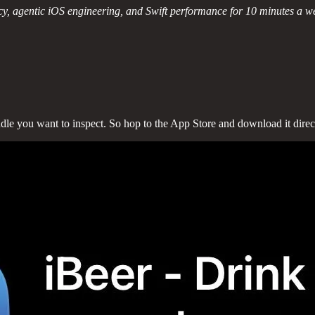
y, agentic iOS engineering, and Swift performance for 10 minutes a w
undle you want to inspect. So hop to the App Store and download it direc