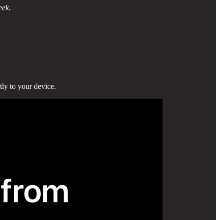
eek.
tly to your device.