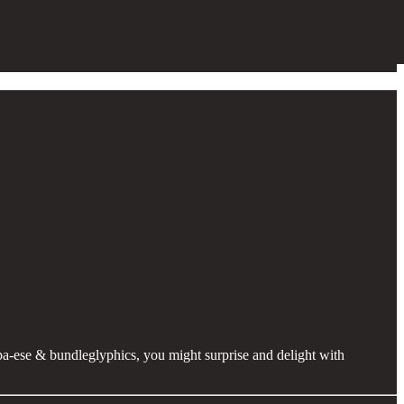
ipa-ese & bundleglyphics, you might surprise and delight with