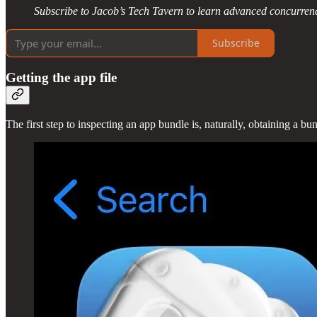
Subscribe to Jacob’s Tech Tavern to learn advanced concurrenc
Subscribe
Getting the app file
The first step to inspecting an app bundle is, naturally, obtaining a b