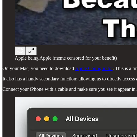
Apple being Apple (meme censored for your benefit)
On your Mac, you need to download
Apple Configurator
. This is a 
It also has a handy secondary function: allowing us to directly access
Connect your iPhone with a cable and make sure you see it appear in