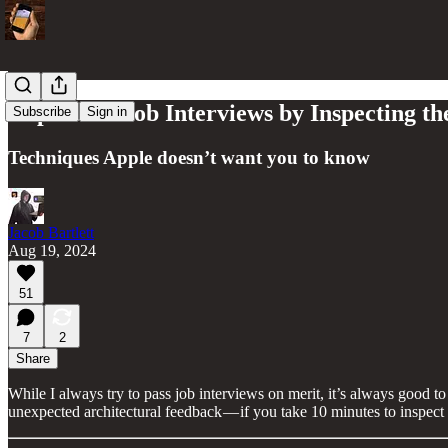
Impress at Job Interviews by Inspecting t
Subscribe
Sign in
Techniques Apple doesn’t want you to know
Jacob Bartlett
Aug 19, 2024
51
7
2
Share
While I always try to pass job interviews on merit, it’s always good 
unexpected architectural feedback — if you take 10 minutes to inspect