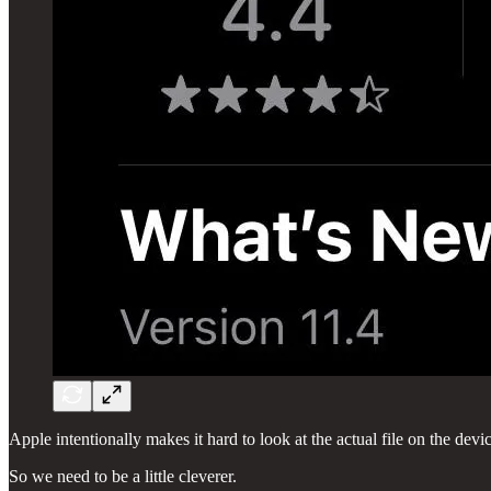
Apple intentionally makes it hard to look at the actual file on the devi
So we need to be a little cleverer.