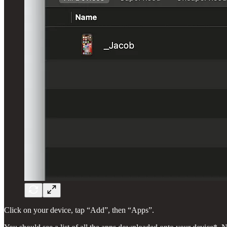
Click on your device, tap “Add”, then “Apps”.