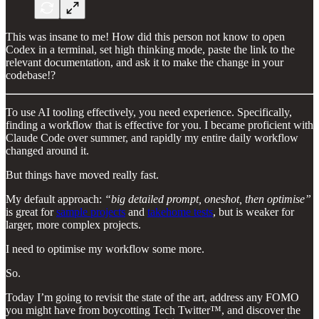
This was insane to me! How did this person not know to open
Codex in a terminal, set high thinking mode, paste the link to the
relevant documentation, and ask it to make the change in your
codebase!?
To use AI tooling effectively, you need experience. Specifically,
finding a workflow that is effective for you. I became proficient with
Claude Code over summer, and rapidly my entire daily workflow
changed around it.
But things have moved really fast.
My default approach:
“big detailed prompt, oneshot, then optimise”
is great for
sample projects
and
takehome tests
, but is weaker for
larger, more complex projects.
I need to optimise my workflow some more.
So.
Today I’m going to revisit the state of the art, address any FOMO
you might have from boycotting Tech Twitter™, and discover the