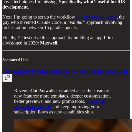
novel techniques I’m missing.
Specifically, what’s useful for iOS
development.
Next, I’m going to set up the workflow
used by Boris Cherny
, the
guy who invented Claude Code, a
“vanilla”
approach involving
orchestration between 15 parallel agents.
Finally, I’ll test drive this approach by building an app I first
envisioned in 2020:
Maxwell
.
Sponsored Link
RevenueCat Paywalls: Build & iterate subscription flows faster
RevenueCat Paywalls just added a steady stream of
new features: more templates, deeper customization,
better previews, and new promo tools.
Check the
Paywalls changelog
and keep improving your
subscription flows as new capabilities ship.