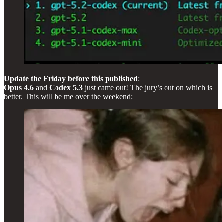
Update the Friday before this published
:
Opus 4.6
and
Codex 5.3
just came out! The jury’s out on which is
better. This will be me over the weekend: