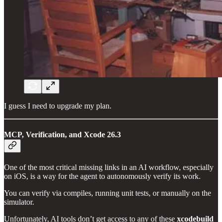
I guess I need to upgrade my plan.
MCP, Verification, and Xcode 26.3
One of the most critical missing links in an AI workflow, especially
on iOS, is a way for the agent to autonomously verify its work.
You can verify via compiles, running unit tests, or manually on the
simulator.
Unfortunately, AI tools don’t get access to any of these
xcodebuild