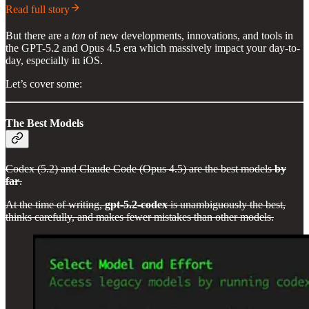
Read full story
But there are a
ton
of new developments, innovations, and tools in
the GPT-5.2 and Opus 4.5 era which massively impact your day-to-
day, especially in iOS.
Let’s cover some:
The Best Models
Codex (5.2) and Claude Code (Opus 4.5) are the best models
by
far
.
At the time of writing,
gpt-5.2-codex
is unambiguously the best,
thinks carefully, and makes fewer mistakes than other models.