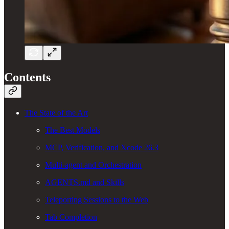
Contents
The State of the Art
The Best Models
MCP, Verification, and Xcode 26.3
Multi-agent and Orchestration
AGENTS.md and Skills
Teleporting Sessions to the Web
Tab Completion