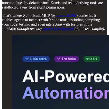
functionalities by default, since Xcode and its underlying tools are
sandboxed away from agent permissions.
That’s where XcodeBuildMCP (by
camsoft2000
) comes in: it
enables agents to interact with Xcode tools, including compiling
your code, testing, and even interacting with features in the
simulator
(though recently
agents have learned
to at least compile)
.