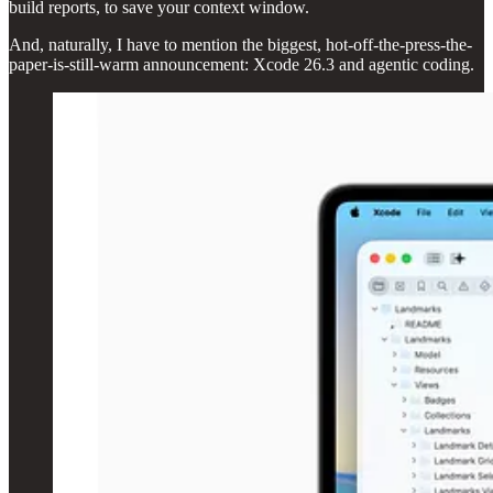
build reports, to save your context window.
And, naturally, I have to mention the biggest, hot-off-the-press-the-
paper-is-still-warm announcement: Xcode 26.3 and agentic coding.