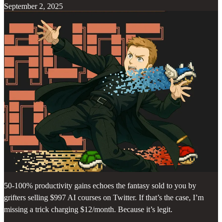
September 2, 2025
50-100% productivity gains echoes the fantasy sold to you by
grifters selling $997 AI courses on Twitter. If that’s the case, I’m
missing a trick charging $12/month. Because it’s legit.