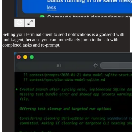
Setting your terminal client to send notifications is a godsend with
multi-agent, because you can immediately jump to the tab with
completed tasks and re-prompt.