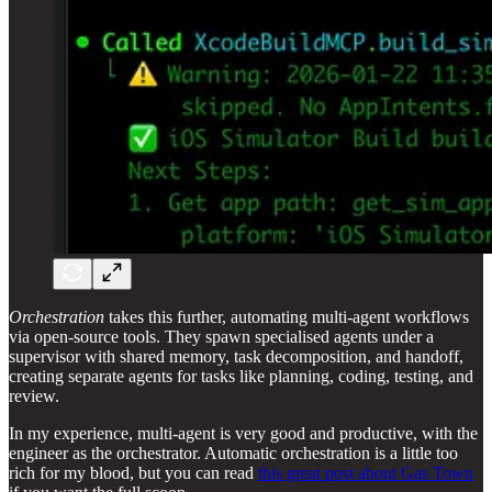
Orchestration
takes this further, automating multi-agent workflows
via open-source tools. They spawn specialised agents under a
supervisor with shared memory, task decomposition, and handoff,
creating separate agents for tasks like planning, coding, testing, and
review.
In my experience, multi-agent is very good and productive, with the
engineer as the orchestrator. Automatic orchestration is a little too
rich for my blood, but you can read
this great post about Gas Town