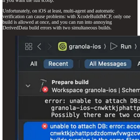
if you want the full scoop.
Unfortunately, on iOS at least, multi-agent and automatic
verification can cause problems: with XcodeBuildMCP, only one
build is allowed at once, and you can run into annoying
DerivedData build errors with two simultaneous builds.