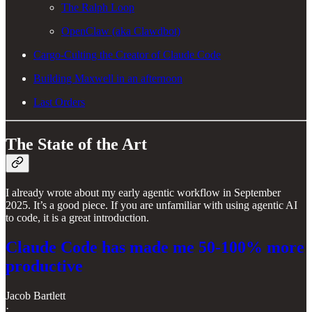
The Ralph Loop
OpenClaw (aka Clawdbot)
Cargo-Culting the Creator of Claude Code
Building Maxwell in an afternoon
Last Orders
The State of the Art
I already wrote about my early agentic workflow in September
2025. It’s a good piece. If you are unfamiliar with using agentic AI
to code, it is a great introduction.
Claude Code has made me 50-100% more
productive
Jacob Bartlett
·