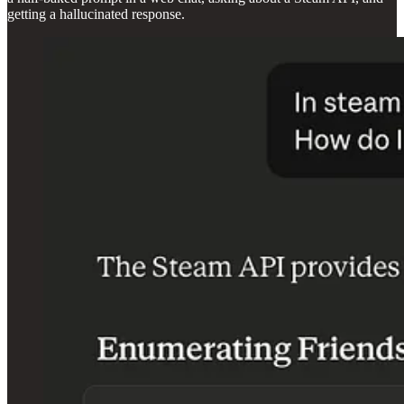
getting a hallucinated response.