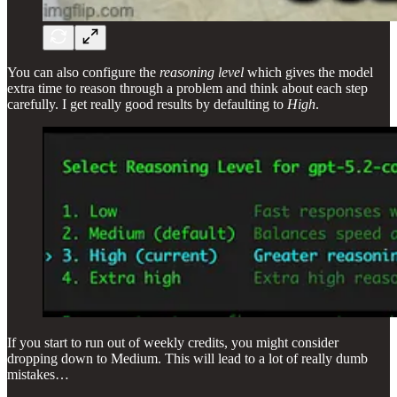
You can also configure the
reasoning level
which gives the model
extra time to reason through a problem and think about each step
carefully. I get really good results by defaulting to
High
.
If you start to run out of weekly credits, you might consider
dropping down to Medium. This will lead to a lot of really dumb
mistakes…