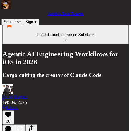
Jacob’s Tech Tavern
Subscribe
Sign in
Read distraction-free on Substack
Agentic AI Engineering Workflows for
iOS in 2026
Cargo culting the creator of Claude Code
Jacob Bartlett
Feb 09, 2026
Listen
36