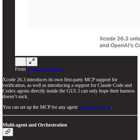
From
Apple Newsroom
Xcode 26.3 introduces its own first-party MCP support for
verification, as well as introducing a support for Claude Code and
Codex agents directly inside the GUI. I can only hope their harness
doesn’t suck.
You can set up the MCP for any agent
using these docs
.
Multi-agent and Orchestration