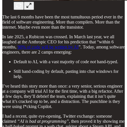
The last 6 months have been the most tumultuous period ever in the
field of software engineering. More than compilers. More than the
internet. Maybe even more than the transistor.
In late 2025, a Rubicon was crossed. In March last year, we all
laughed at the Anthropic CEO for his prediction that “within 6
months,
90% of code will be written by AI
”. Today, among software
engineers, there are 2 camps emerging:
Default to AI, with a vast majority of code
not
hand-typed.
Still hand-coding by default, pasting into chat windows for
help.
I’ve heard this story more than once: a very senior, serious engineer
at a company will trial AI for the first time, with a big refactor. After
a few days, they’ll debrief the team, explaining that it isn’t quite
what it’s cracked up to be, and a distraction. The punchline is they
were using f*cking Copilot.
I had a recent, quite eye-opening, Twitter exchange: someone
claimed
“AI is bad at programming”
, then proved it by showing me
a half-baked prompt in a web chat, asking about a Steam API, and