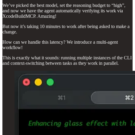
We’ve picked the best model, set the reasoning budget to “high”,
and now we have the agent automatically verifying its work via
XcodeBuildMCP. Amazing!
But now it’s taking 10 minutes to work after being asked to make a
change.
How can we handle this latency? We introduce a multi-agent
workflow!
This is exactly what it sounds: running multiple instances of the CLI
and context-switching between tasks as they work in parallel.