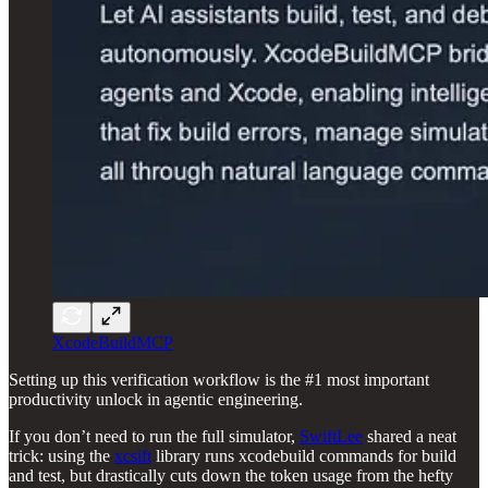
XcodeBuildMCP
Setting up this verification workflow is the #1 most important
productivity unlock in agentic engineering.
If you don’t need to run the full simulator,
SwiftLee
shared a neat
trick: using the
xcsift
library runs xcodebuild commands for build
and test, but drastically cuts down the token usage from the hefty