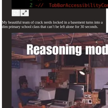
My beautiful team of crack nerds locked in a basement turns into a
dim primary school class that can’t be left alone for 30 seconds.