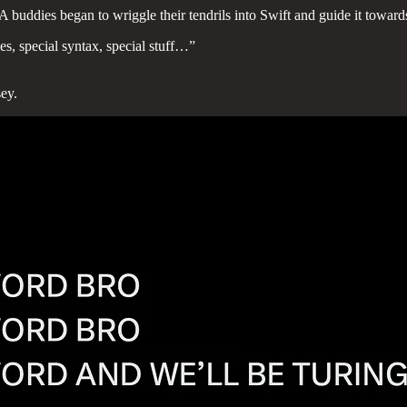
uddies began to wriggle their tendrils into Swift and guide it towards i
es, special syntax, special stuff…”
ey.