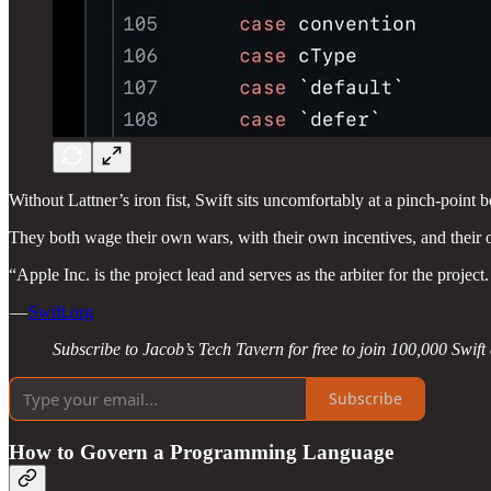
Without Lattner’s iron fist, Swift sits uncomfortably at a pinch-poi
They both wage their own wars, with their own incentives, and their 
“Apple Inc. is the project lead and serves as the arbiter for the proje
—
Swift.org
Subscribe to Jacob’s Tech Tavern for free to join 100,000 Swif
Subscribe
How to Govern a Programming Language