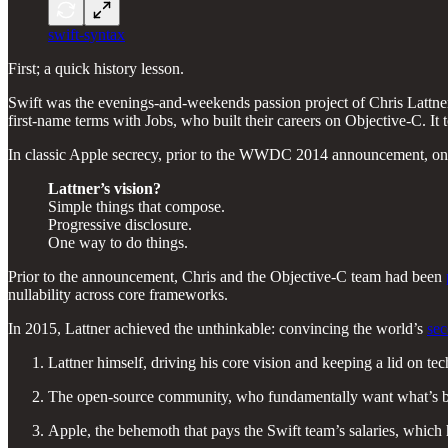
swift-syntax
First; a quick history lesson.
Swift was the evenings-and-weekends passion project of Chris Lattner
first-name terms with Jobs, who built their careers on Objective-C. It
In classic Apple secrecy, prior to the WWDC 2014 announcement, on
Lattner’s vision?
Simple things that compose.
Progressive disclosure.
One way to do things.
Prior to the announcement, Chris and the Objective-C team had been
nullability across core frameworks.
In 2015, Lattner achieved the unthinkable: convincing the world’s
se
Lattner himself, driving his core vision and keeping a lid on tec
The open-source community, who fundamentally want what’s best 
Apple, the behemoth that pays the Swift team’s salaries, which