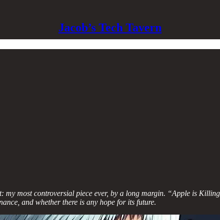
Jacob’s Tech Tavern
ult: my most controversial piece ever, by a long margin. “Apple is Kil
ance, and whether there is any hope for its future.