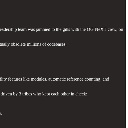
r leadership team was jammed to the gills with the OG NeXT crew, on
ually obsolete millions of codebases.
lity features like modules, automatic reference counting, and
driven by 3 tribes who kept each other in check:
s.