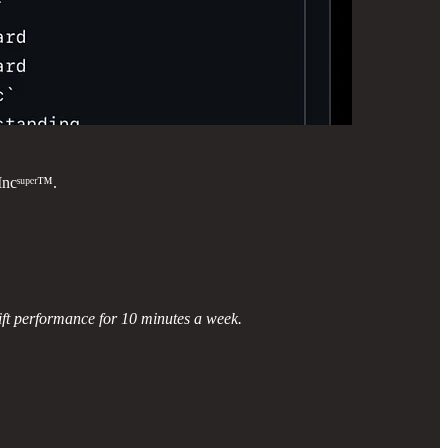
ncˢᵘᵖᵉʳ™.
ift performance for 10 minutes a week.