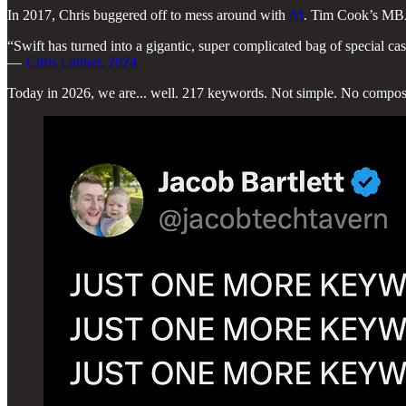
In 2017, Chris buggered off to mess around with
AI
. Tim Cook’s MBA b
“Swift has turned into a gigantic, super complicated bag of special cas
—
Chris Lattner, 2024
Today in 2026, we are... well. 217 keywords. Not simple. No compos