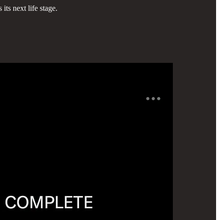
ts next life stage.