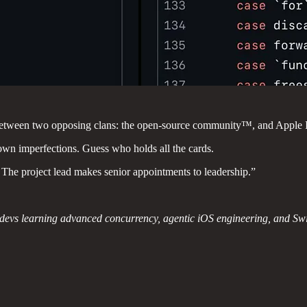
nt between two opposing clans: the open-source community™, and Apple I
own imperfections. Guess who holds all the cards.
ct. The project lead makes senior appointments to leadership.”
t devs learning advanced concurrency, agentic iOS engineering, and Sw