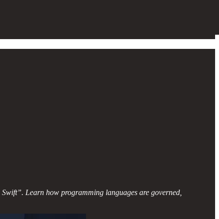
ling Swift”. Learn how programming languages are governed,