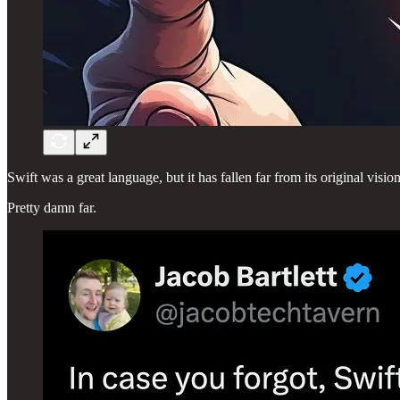
Swift was a great language, but it has fallen far from its original vision
Pretty damn far.