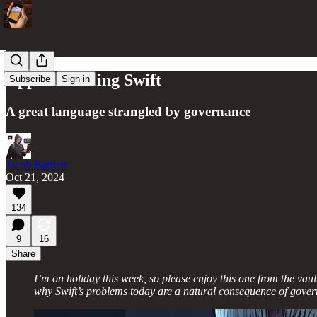
Apple is Killing Swift
Subscribe
Sign in
A great language strangled by governance
Jacob Bartlett
Oct 21, 2024
134
9
16
Share
I’m on holiday this week, so please enjoy this one from the va
why Swift’s problems today are a natural consequence of govern