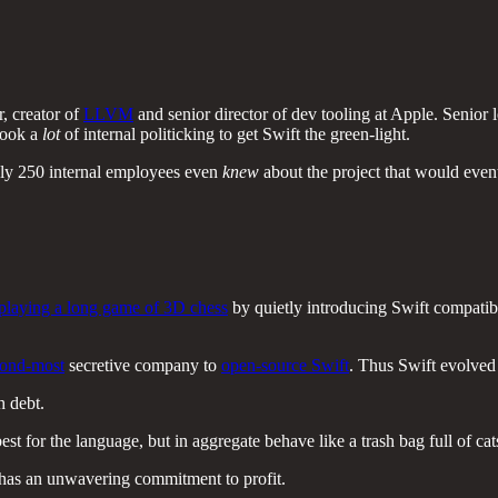
, creator of
LLVM
and senior director of dev tooling at Apple. Senio
 took a
lot
of internal politicking to get Swift the green-light.
ly 250 internal employees even
knew
about the project that would event
playing a long game of 3D chess
by quietly introducing Swift compatibi
cond-most
secretive company to
open-source Swift
. Thus Swift evolved 
h debt.
for the language, but in aggregate behave like a trash bag full of cat
 has an unwavering commitment to profit.