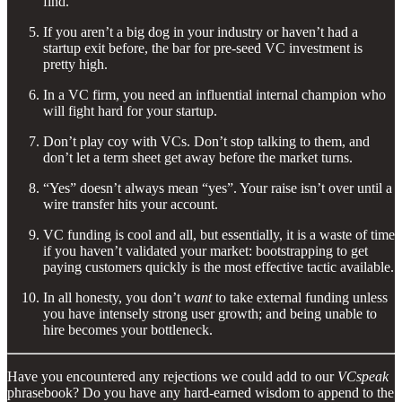
find.
If you aren’t a big dog in your industry or haven’t had a
startup exit before, the bar for pre-seed VC investment is
pretty high.
In a VC firm, you need an influential internal champion who
will fight hard for your startup.
Don’t play coy with VCs. Don’t stop talking to them, and
don’t let a term sheet get away before the market turns.
“Yes” doesn’t always mean “yes”. Your raise isn’t over until a
wire transfer hits your account.
VC funding is cool and all, but essentially, it is a waste of time
if you haven’t validated your market: bootstrapping to get
paying customers quickly is the most effective tactic available.
In all honesty, you don’t
want
to take external funding unless
you have intensely strong user growth; and being unable to
hire becomes your bottleneck.
Have you encountered any rejections we could add to our
VCspeak
phrasebook? Do you have any hard-earned wisdom to append to the