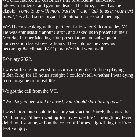
lukewarm interest and genuine leads. This time, as well as the
classic
“come to us with more traction”
and
“talk to us in your next
round,”
we had some bigger fish biting for a second meeting.
We’d been speaking with a partner at a top-tier Silicon Valley VC.
He was enthusiastic about Carbn, and asked us to present at their
Monday Partner Meeting. Our presentation and subsequent
conversation lasted over 2 hours. They told us they saw us
becoming
the
climate B2C play. We felt it went well.
February 2022.
I was suffering the worst norovirus of my life. I’d been playing
Elden Ring for 10 hours straight. I couldn’t tell whether I was dying
more in-game or in real life.
We got the call from the VC.
“We like you, we want to invest, you should start hiring now.”
I was in too much pain to feel any satisfaction. Surely this was the
VC funding I’d been waiting for my whole life? Through my fever
delirium, I saw myself on the cover of Forbes, high-fiving the Fyre
Festival guy.