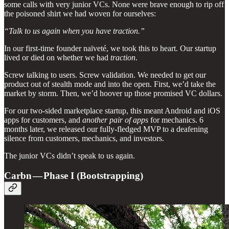
some calls with very junior VCs. None were brave enough to rip off
the poisoned shirt we had woven for ourselves:
“Talk to us again when you have traction.”
In our first-time founder naïveté, we took this to heart. Our startup
lived or died on whether we had
traction
.
Screw talking to users. Screw validation. We needed to get our
product out of stealth mode and into the open. First, we’d take the
market by storm. Then, we’d hoover up those promised VC dollars.
For our two-sided marketplace startup, this meant Android and iOS
apps for customers, and
another pair of apps
for mechanics. 6
months later, we released our fully-fledged MVP to a deafening
silence from customers, mechanics, and investors.
The junior VCs didn’t speak to us again.
Carbn — Phase I (Bootstrapping)