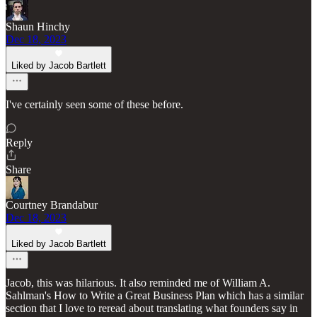
Shaun Hinchy
Dec 18, 2023
Liked by Jacob Bartlett
I've certainly seen some of these before.
Reply
Share
Courtney Brandabur
Dec 18, 2023
Liked by Jacob Bartlett
Jacob, this was hilarious. It also reminded me of William A.
Sahlman's How to Write a Great Business Plan which has a similar
section that I love to reread about translating what founders say in