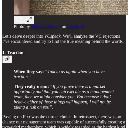
Photo by
Matteo Vistocco
on
Unsplash
Let’s delve deeper into
VCspeak
. We’ll analyze the VC rejections
I’ve encountered and try to find the true meaning behind the words.
1. Traction
When they say:
“Talk to us again when you have
traction.”
They really mean:
“If you prove there is a market
opportunity and that you can execute as a management
team, then we might consider you. But because I don’t
believe either of those things will happen, I will not be
taking a risk on you”.
Passing on Fixr was the correct choice. In retrospect, there was no
chance our management team was capable of successfully creating a
two-sided marketplace, which is widely regarded as the hardest kind