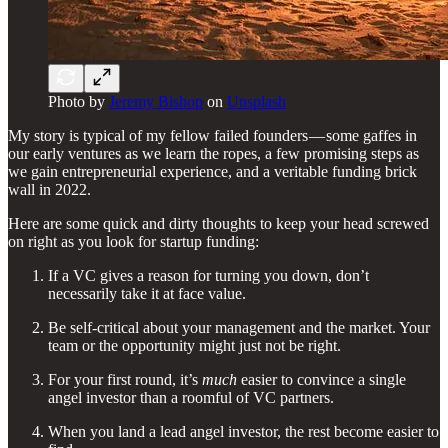
Photo by
Jeremy Bishop
on
Unsplash
My story is typical of my fellow failed founders — some gaffes in
our early ventures as we learn the ropes, a few promising steps as
we gain entrepreneurial experience, and a veritable funding brick
wall in 2022.
Here are some quick and dirty thoughts to keep your head screwed
on right as you look for startup funding:
If a VC gives a reason for turning you down, don’t
necessarily take it at face value.
Be self-critical about your management and the market. Your
team or the opportunity might just not be right.
For your first round, it’s
much
easier to convince a single
angel investor than a roomful of VC partners.
When you land a lead angel investor, the rest become easier to