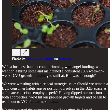
Photo by
Joshua Lanzarini
on
Unsplash
With a business bank account brimming with angel funding, we
went on a hiring spree and maintained a consistent 10% week-on-
week DAU growth — nothing to sniff at. But was it enough?
We were wrestling with a critical strategic issue: Should we remain a
B2C consumer habits app or position ourselves in the B2B space as
a climate-conscious employee perk? Having dipped our toes into
both approaches, we’d hit our pre-seed growth targets and began to
reach out to VCs for our next round.
We encountered the customary mix of ghosting, half-arsed