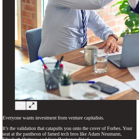
Everyone wants investment from venture capitalists.
It’s the validation that catapults you onto the cover of Forbes. Your
seat at the pantheon of famed tech bros like Adam Neumann,