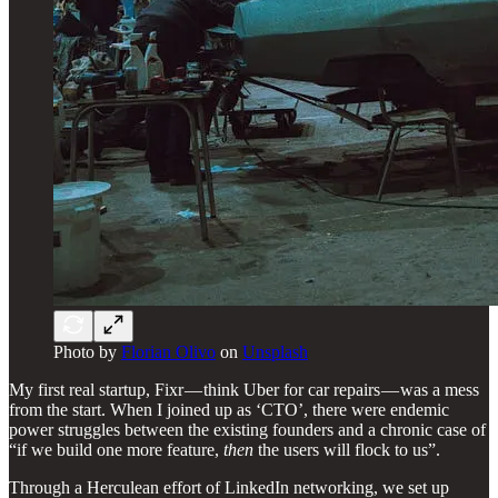
Photo by
Florian Olivo
on
Unsplash
My first real startup, Fixr — think Uber for car repairs — was a mess
from the start. When I joined up as ‘CTO’, there were endemic
power struggles between the existing founders and a chronic case of
“if we build one more feature,
then
the users will flock to us”.
Through a Herculean effort of LinkedIn networking, we set up