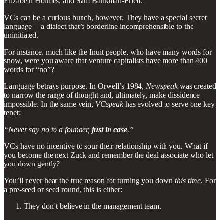
Elizabeth Holmes, and Sam Bankman-Fried.
VCs can be a curious bunch, however. They have a special secret
language — a dialect that’s borderline incomprehensible to the
uninitiated.
For instance, much like the Inuit people, who have many words for
snow, were you aware that venture capitalists have more than 400
words for “no”?
Language betrays purpose. In Orwell’s 1984,
Newspeak
was created
to narrow the range of thought and, ultimately, make dissidence
impossible. In the same vein,
VCspeak
has evolved to serve one key
tenet:
“Never say no to a founder,
just in case
.”
VCs have no incentive to sour their relationship with you. What if
you become the next Zuck and remember the deal associate who let
you down gently?
You’ll never hear the true reason for turning you down
this time
. For
a pre-seed or seed round, this is either:
They don’t believe in the management team.