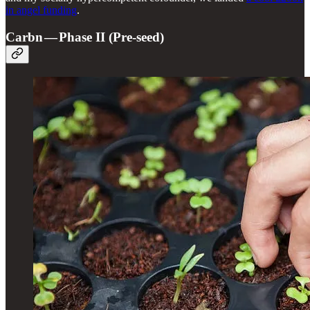
in angel funding
.
Carbn — Phase II (Pre-seed)