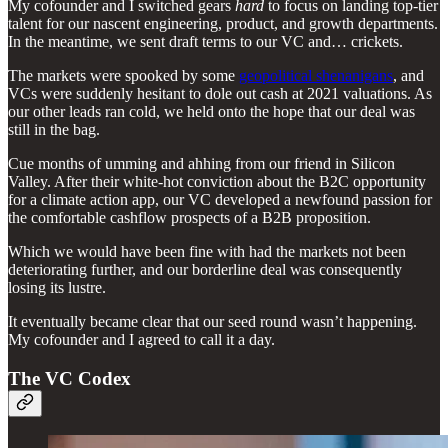
My cofounder and I switched gears
hard
to focus on landing top-tier
talent for our nascent engineering, product, and growth departments.
In the meantime, we sent draft terms to our VC and… crickets.
The markets were spooked by some
geopolitical shenanigans
, and
VCs were suddenly hesitant to dole out cash at 2021 valuations. As
our other leads ran cold, we held onto the hope that our deal was
still in the bag.
Cue months of umming and ahhing from our friend in Silicon
Valley. After their white-hot conviction about the B2C opportunity
for a climate action app, our VC developed a newfound passion for
the comfortable cashflow prospects of a B2B proposition.
Which we would have been fine with had the markets not been
deteriorating further, and our borderline deal was consequently
losing its lustre.
It eventually became clear that our seed round wasn’t happening.
My cofounder and I agreed to call it a day.
The VC Codex