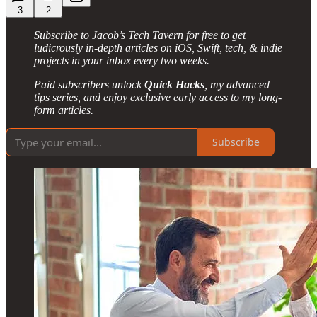
3
2
Subscribe to Jacob’s Tech Tavern for free to get
ludicrously in-depth articles on iOS, Swift, tech, & indie
projects in your inbox every two weeks.
Paid subscribers unlock
Quick Hacks
, my advanced
tips series, and enjoy exclusive early access to my long-
form articles.
Subscribe