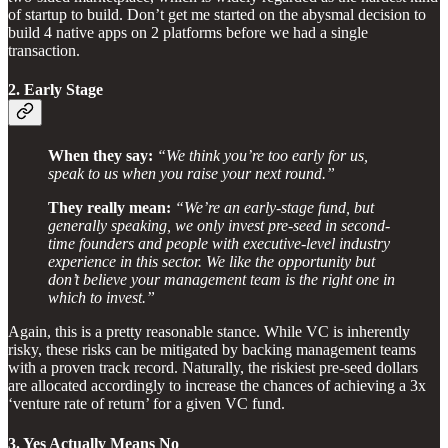
of startup to build. Don’t get me started on the abysmal decision to
build 4 native apps on 2 platforms before we had a single
transaction.
2. Early Stage
When they say:
“We think you’re too early for us,
speak to us when you raise your next round.”
They really mean:
“We’re an early-stage fund, but
generally speaking, we only invest pre-seed in second-
time founders and people with executive-level industry
experience in this sector. We like the opportunity but
don’t believe your management team is the right one in
which to invest.”
Again, this is a pretty reasonable stance. While VC is inherently
risky, these risks can be mitigated by backing management teams
with a proven track record. Naturally, the riskiest pre-seed dollars
are allocated accordingly to increase the chances of achieving a 3x
‘venture rate of return’ for a given VC fund.
3. Yes Actually Means No