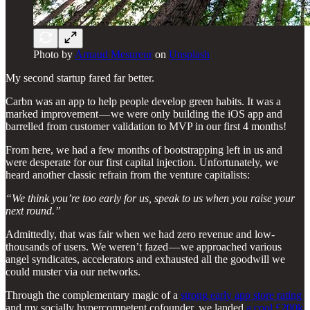
Photo by
Arnaud Mesureur
on
Unsplash
My second startup fared far better.
Carbn was an app to help people develop green habits. It was a
marked improvement — we were only building the iOS app and
barrelled from customer validation to MVP in our first 4 months!
From here, we had a few months of bootstrapping left in us and
were desperate for our first capital injection. Unfortunately, we
heard another classic refrain from the venture capitalists:
“We think you’re too early for us, speak to us when you raise your
next round.”
Admittedly, that was fair when we had zero revenue and low-
thousands of users. We weren’t fazed — we approached various
angel syndicates, accelerators and exhausted all the goodwill we
could muster via our networks.
Through the complementary magic of a
strong early app store rating
and my socially hypercompetent cofounder, we landed
a cool £200k