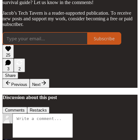
survival guide? Let us know in the comments!
Jacob’s Tech Tavern is a reader-supported publication. To receive
new posts and support my work, consider becoming a free or paid
subscriber.
Subscribe
25
3
2
Share
Previous
Next
Discussion about this post
Comments
Restacks