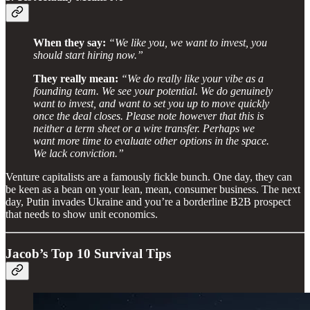
When they say:
“We like you, we want to invest, you
should start hiring now.”
They really mean:
“We do really like your vibe as a
founding team. We see your potential. We do genuinely
want to invest, and want to set you up to move quickly
once the deal closes. Please note however that this is
neither a term sheet or a wire transfer. Perhaps we
want more time to evaluate other options in the space.
We lack conviction.”
Venture capitalists are a famously fickle bunch. One day, they can
be keen as a bean on your lean, mean, consumer business. The next
day, Putin invades Ukraine and you’re a borderline B2B prospect
that needs to show unit economics.
Jacob’s Top 10 Survival Tips