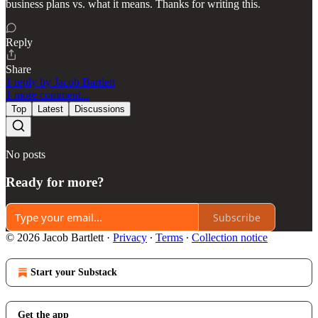
business plans vs. what it means. Thanks for writing this.
Reply
Share
1 reply by Jacob Bartlett
1 more comment...
Top
Latest
Discussions
No posts
Ready for more?
Subscribe
© 2026 Jacob Bartlett
·
Privacy
∙
Terms
∙
Collection notice
Start your Substack
Get the app