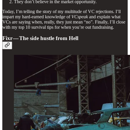
They don’t believe in the market opportunity.
Today, I’m telling the story of my multitude of VC rejections. I’ll
impart my hard-earned knowledge of
VCspeak
and explain what
VCs are saying when, really, they just mean “no”. Finally, I’ll close
with my top 10 survival tips for when you’re out fundraising.
Fixr — The side hustle from Hell