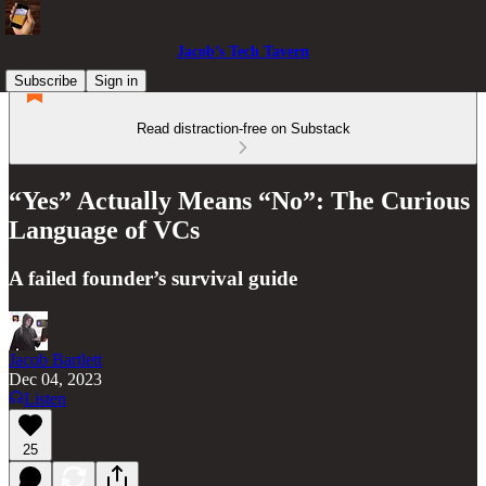
Jacob’s Tech Tavern
Subscribe
Sign in
Read distraction-free on Substack
“Yes” Actually Means “No”: The Curious
Language of VCs
A failed founder’s survival guide
Jacob Bartlett
Dec 04, 2023
Listen
25