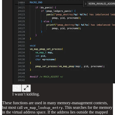
I wasn’t kidding.
These functions are used in many memory-management contexts,
but most call
. This searches for the memory
vm_map_lookup_entry
in the virtual address space. If the address lies outside the mapped