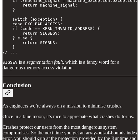
    if ((machine_signal = machine_exception(exception, 
        return machine_signal;

    }

    switch (exception) {

    case EXC_BAD_ACCESS:

    if (code == KERN_INVALID_ADDRESS) {

        return SIGSEGV;

    } else {

        return SIGBUS;

    }

// ...
is a
segmentation fault
, which is a fancy word for a
SIGSEV
dangerous memory access violation.
Conclusion
As engineers we’re always on a mission to minimise crashes.
Once in a blue moon, it’s nice to appreciate what crashes do for us.
Crashes protect our users from the most dangerous system
compromises. So the next time you get an array-out-of-bounds index
error, you should grin at the protection provided by the Runtime and