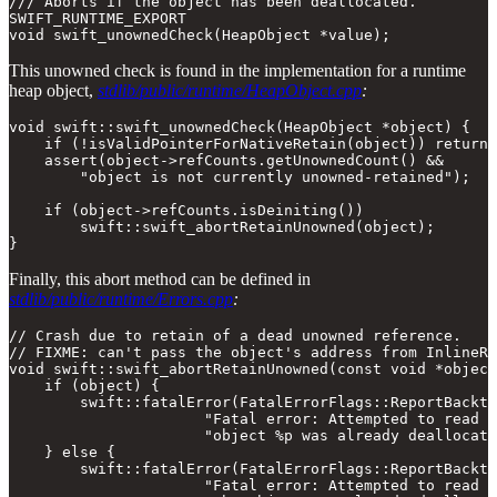
/// Aborts if the object has been deallocated.

SWIFT_RUNTIME_EXPORT

void swift_unownedCheck(HeapObject *value);
This unowned check is found in the implementation for a runtime
heap object,
stdlib/public/runtime/HeapObject.cpp
:
void swift::swift_unownedCheck(HeapObject *object) {

    if (!isValidPointerForNativeRetain(object)) return;

    assert(object->refCounts.getUnownedCount() &&

        "object is not currently unowned-retained");

    if (object->refCounts.isDeiniting())

        swift::swift_abortRetainUnowned(object);

}
Finally, this abort method can be defined in
stdlib/public/runtime/Errors.cpp
:
// Crash due to retain of a dead unowned reference.

// FIXME: can't pass the object's address from InlineRe
void swift::swift_abortRetainUnowned(const void *object
    if (object) {

        swift::fatalError(FatalErrorFlags::ReportBacktr
                      "Fatal error: Attempted to read a
                      "object %p was already deallocate
    } else {

        swift::fatalError(FatalErrorFlags::ReportBacktr
                      "Fatal error: Attempted to read a