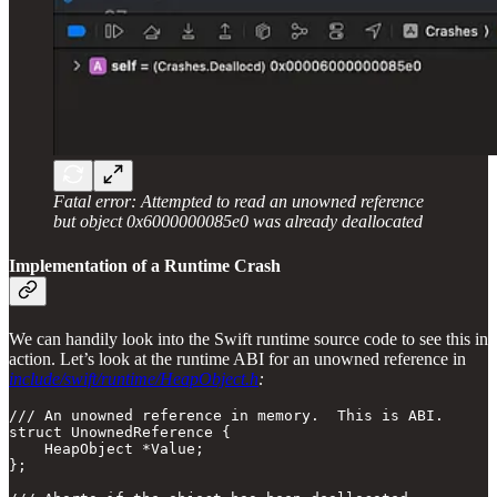
Fatal error: Attempted to read an unowned reference
but object 0x6000000085e0 was already deallocated
Implementation of a Runtime Crash
We can handily look into the Swift runtime source code to see this in
action. Let’s look at the runtime ABI for an unowned reference in
include/swift/runtime/HeapObject.h
:
/// An unowned reference in memory.  This is ABI.

struct UnownedReference {

    HeapObject *Value;

};
