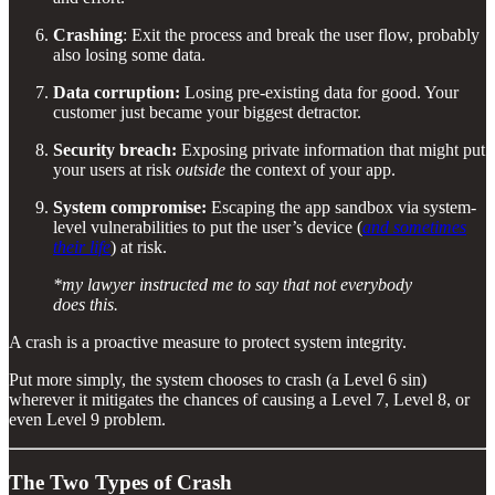
Crashing
: Exit the process and break the user flow, probably
also losing some data.
Data corruption:
Losing pre-existing data for good. Your
customer just became your biggest detractor.
Security breach:
Exposing private information that might put
your users at risk
outside
the context of your app.
System compromise:
Escaping the app sandbox via system-
level vulnerabilities to put the user’s device (
and sometimes
their life
) at risk.
*my lawyer instructed me to say that not everybody
does this.
A crash is a proactive measure to protect system integrity.
Put more simply, the system chooses to crash (a Level 6 sin)
wherever it mitigates the chances of causing a Level 7, Level 8, or
even Level 9 problem.
The Two Types of Crash