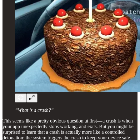
“What is a crash?”
This seems like a pretty obvious question at first — a crash is when
your app unexpectedly stops working, and exits. But you might be
surprised to learn that a crash is actually more like a controlled
detonation: the system triggers the crash to keep your device safe.