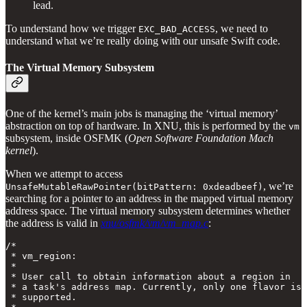
lead.
To understand how we trigger
, we need to
EXC_BAD_ACCESS
understand what we’re really doing with our unsafe Swift code.
The Virtual Memory Subsystem
One of the kernel’s main jobs is managing the ‘virtual memory’
abstraction on top of hardware. In XNU, this is performed by the
vm
subsystem, inside OSFMK (
Open Software Foundation Mach
kernel
).
When we attempt to access
, we’re
UnsafeMutableRawPointer(bitPattern: 0xdeadbeef)
searching for a pointer to an address in the mapped virtual memory
address space. The virtual memory subsystem determines whether
the address is valid in
xnu/osfmk/vm/vm_map.c
:
/*

 * vm_region:

 *

 * User call to obtain information about a region in

 * a task's address map. Currently, only one flavor is

 * supported.
