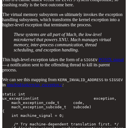
crashing really is the best outcome here.
The virtual memory subsystem
ultimately invokes the exception
vm
handling subsystem, which transforms the kernel exception into a
higher-level exception that terminates the process.
These systems are all part of Mach, the low-level
microkernel that powers XNU. Mach manages virtual
memory, inter-process communication, thread
scheduling, and exception handling.
This high-level exception takes the form of a
POSIX signal
SIGSEV
— a notification sent to the offending thread to kill its parent
process.
We can see this mapping from
to
KERN_INVALID_ADDRESS
SIGSEV
in
xnu/bsd/uxkern/ux_exception.c
:
static int

ux_exception(int                        exception,

    mach_exception_code_t      code,

    mach_exception_subcode_t   subcode)

{ 

    int machine_signal = 0;

     /* Try machine-dependent translation first. */
