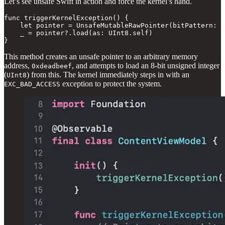
Let’s see unsafe Swift in action and force the kernel’s hand.
func triggerKernelException() {

    let pointer = UnsafeMutableRawPointer(bitPattern: 0
    _ = pointer?.load(as: UInt8.self)

}
This method creates an unsafe pointer to an arbitrary memory
address,
, and attempts to load an 8-bit unsigned integer
0xdeadbeef
(
) from this. The kernel immediately steps in with an
UInt8
exception to protect the system.
EXC_BAD_ACCESS