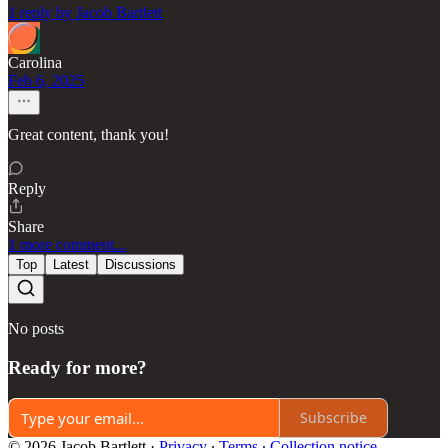
1 reply by Jacob Bartlett
Carolina
Feb 6, 2025
Great content, thank you!
Reply
Share
1 more comment...
Top
Latest
Discussions
No posts
Ready for more?
Subscribe
© 2026 Jacob Bartlett
·
Privacy
∙
Terms
∙
Collection notice