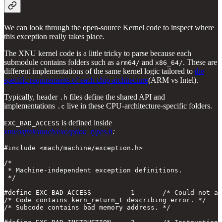
We can look through the open-source Kernel code to inspect where
this exception really takes place.
The XNU kernel code is a little tricky to parse because each
submodule contains folders such as
and
. These are
arm64/
x86_64/
different implementations of the same kernel logic tailored to
the
specific requirements of each chip architecture
(ARM vs Intel).
Typically, header
files define the shared API and
.h
implementations
live in these CPU-architecture-specific folders.
.c
is defined inside
EXC_BAD_ACCESS
xnu/osfmk/mach/exception_types.h
:
#include <mach/machine/exception.h>

/*

 * Machine-independent exception definitions.

 */

#define EXC_BAD_ACCESS          1       /* Could not ac
/* Code contains kern_return_t describing error. */

/* Subcode contains bad memory address. */
