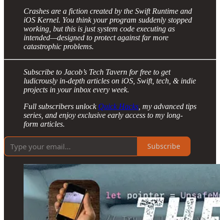
Crashes are a fiction created by the Swift Runtime and
iOS Kernel. You think your program suddenly stopped
working, but this is just system code executing as
intended—designed to protect against far more
catastrophic problems.
Subscribe to Jacob’s Tech Tavern for free to get
ludicrously in-depth articles on iOS, Swift, tech, & indie
projects in your inbox every week.
Full subscribers unlock
Quick Hacks
, my advanced tips
series, and enjoy exclusive early access to my long-
form articles.
Subscribe