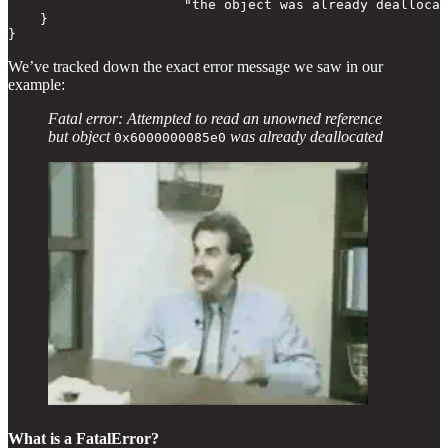
                      "the object was already deallocat
    }

}
We’ve tracked down the exact error message we saw in our
example:
Fatal error: Attempted to read an unowned reference
but object
was already deallocated
0x6000000085e0
What is a FatalError?