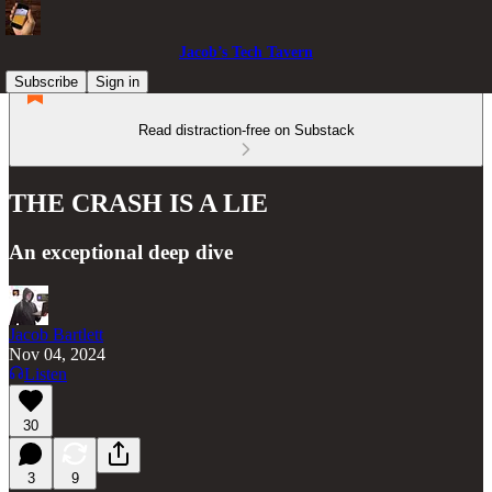
Jacob’s Tech Tavern
Subscribe
Sign in
Read distraction-free on Substack
THE CRASH IS A LIE
An exceptional deep dive
Jacob Bartlett
Nov 04, 2024
Listen
30
3
9