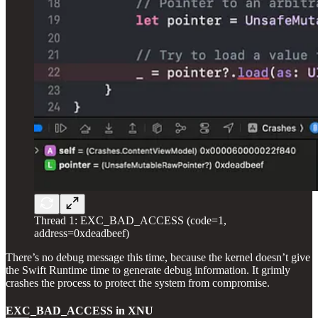
Thread 1: EXC_BAD_ACCESS (code=1,
address=0xdeadbeef)
There’s no debug message this time, because the kernel doesn’t give
the Swift Runtime time to generate debug information. It grimly
crashes the process to protect the system from compromise.
EXC_BAD_ACCESS in XNU