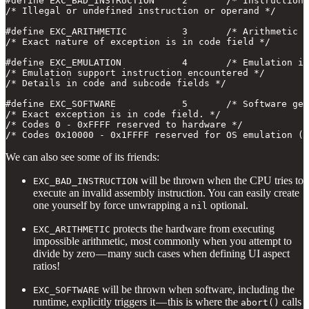
#define EXC_BAD_INSTRUCTION     2       /* Instruction 
/* Illegal or undefined instruction or operand */

#define EXC_ARITHMETIC          3       /* Arithmetic e
/* Exact nature of exception is in code field */

#define EXC_EMULATION           4       /* Emulation in
/* Emulation support instruction encountered */

/* Details in code and subcode fields */

#define EXC_SOFTWARE            5       /* Software gen
/* Exact exception is in code field. */

/* Codes 0 - 0xFFFF reserved to hardware */

/* Codes 0x10000 - 0x1FFFF reserved for OS emulation (U
We can also see some of its friends:
will be thrown when the CPU tries to
EXC_BAD_INSTRUCTION
execute an invalid assembly instruction. You can easily create
one yourself by force unwrapping a
optional.
nil
protects the hardware from executing
EXC_ARITHMETIC
impossible arithmetic, most commonly when you attempt to
divide by zero — many such cases when defining UI aspect
ratios!
will be thrown when software, including the
EXC_SOFTWARE
runtime, explicitly triggers it — this is where the
calls
abort()