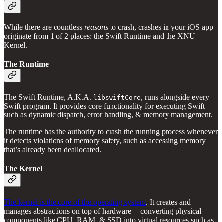
While there are countless
reasons
to crash, crashes in your iOS app
originate from 1 of 2 places: the Swift Runtime and the XNU
Kernel.
The Runtime
The Swift Runtime, A.K.A.
, runs alongside every
libswiftCore
Swift program. It provides core functionality for executing Swift
such as dynamic dispatch, error handling, & memory management.
The runtime has the authority to crash the running process whenever
it detects violations of memory safety, such as accessing memory
that’s already been deallocated.
The Kernel
The kernel is the core of the operating system
. It creates and
manages abstractions on top of hardware — converting physical
components like CPU, RAM, & SSD into virtual resources such as