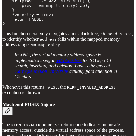
    if (prev == VM_MAP_ENTRY_NULL) {

        prev = vm_map_to_entry(map);

    }

    *vm_entry = prev;

    return FALSE;

} 
This function iteratively navigates a red-black tree,
,
rb_head_store
to identify whether
falls within the mapped memory
address
address range,
.
vm_map_entry
In XNU, the virtual memory address space is
implemented using a
red-black tree
for
O(log(n))
search, insertion, and deletion. I guess the guys at
Carnegie Mellon University
actually paid attention in
CS class.
Whenever this returns
, the
FALSE
KERN_INVALID_ADDRESS
exception is thrown.
Mach and POSIX Signals
The
return code indicates an unsafe
KERN_INVALID_ADDRESS
memory access; outside the virtual address space of the process.
This is a classic attack vector for Level 9 system compromise, so