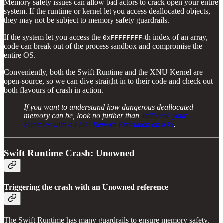
Memory safety issues can allow bad actors to crack open your entire
system. If the runtime or kernel let you access deallocated objects,
they may not be subject to memory safety guardrails.
If the system let you access the
-th index of an array,
0xFFFFFFFF
code can break out of the process sandbox and compromise the
entire OS.
Conveniently, both the Swift Runtime and the XNU Kernel are
open-source, so we can dive straight in to their code and check out
both flavours of crash in action.
If you want to understand how dangerous deallocated
memory can be, look no further than
Jailbreak your
Enemies with a Link: Remote Execution on iOS
.
Swift Runtime Crash: Unowned
Triggering the crash with an Unowned reference
The Swift Runtime has many guardrails to ensure memory safety.