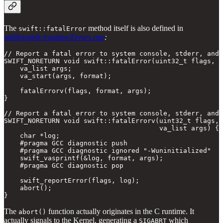
The
method itself is also defined in
swift::fatalError
stdlib/public/runtime/Errors.cpp
:
// Report a fatal error to system console, stderr, and 
SWIFT_NORETURN void swift::fatalError(uint32_t flags, c
    va_list args;

    va_start(args, format);

    fatalErrorv(flags, format, args);

}

// Report a fatal error to system console, stderr, and 
SWIFT_NORETURN void swift::fatalErrorv(uint32_t flags, 
                                       va_list args) {

    char *log;

    #pragma GCC diagnostic push

    #pragma GCC diagnostic ignored "-Wuninitialized"

    swift_vasprintf(&log, format, args);

    #pragma GCC diagnostic pop

    swift_reportError(flags, log);

    abort();

}
The
function actually originates in the C runtime. It
abort()
actually signals to the Kernel, generating a
which
SIGABRT