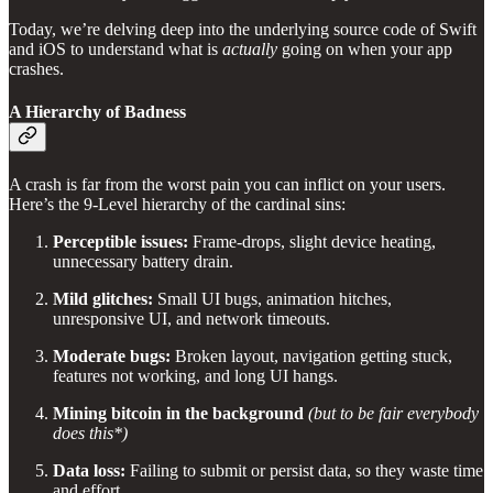
Today, we’re delving deep into the underlying source code of Swift
and iOS to understand what is
actually
going on when your app
crashes.
A Hierarchy of Badness
A crash is far from the worst pain you can inflict on your users.
Here’s the 9-Level hierarchy of the cardinal sins:
Perceptible issues:
Frame-drops, slight device heating,
unnecessary battery drain.
Mild glitches:
Small UI bugs, animation hitches,
unresponsive UI, and network timeouts.
Moderate bugs:
Broken layout, navigation getting stuck,
features not working, and long UI hangs.
Mining bitcoin in the background
(but to be fair everybody
does this*)
Data loss:
Failing to submit or persist data, so they waste time
and effort.