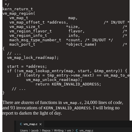
 *

 */

kern_return_t

vm_map_region(

   vm_map_t                 map,

   vm_map_offset_t *address,               /* IN/OUT */

   vm_map_size_t           *size,                  /* O
   vm_region_flavor_t       flavor,                /* I
   vm_region_info_t         info,                  /* O
   mach_msg_type_number_t  *count, /* IN/OUT */

   mach_port_t             *object_name)           /* O
{

  // ...

  vm_map_lock_read(map);

  start = *address;

  if (!vm_map_lookup_entry(map, start, &tmp_entry)) {

      if ((entry = tmp_entry->vme_next) == vm_map_to_en
          vm_map_unlock_read(map);

              return KERN_INVALID_ADDRESS;

    // ...

}
There are
dozens
of functions in
, 24,000 lines of code,
vm_map.c
and 93 invocations of
. I will bring no
KERN_INVALID_ADDRESS
report to darken the light of day.