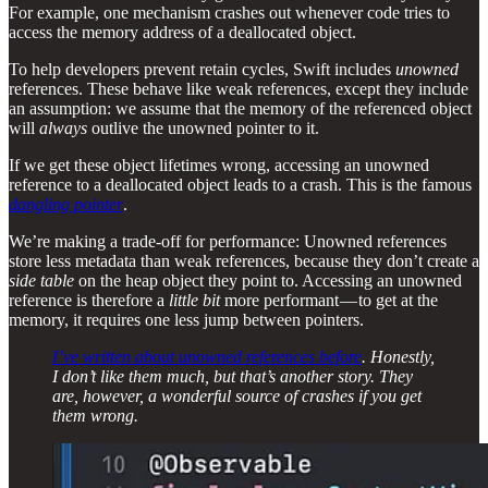
For example, one mechanism crashes out whenever code tries to
access the memory address of a deallocated object.
To help developers prevent retain cycles, Swift includes
unowned
references. These behave like weak references, except they include
an assumption: we assume that the memory of the referenced object
will
always
outlive the unowned pointer to it.
If we get these object lifetimes wrong, accessing an unowned
reference to a deallocated object leads to a crash. This is the famous
dangling pointer
.
We’re making a trade-off for performance: Unowned references
store less metadata than weak references, because they don’t create a
side table
on the heap object they point to. Accessing an unowned
reference is therefore a
little bit
more performant — to get at the
memory, it requires one less jump between pointers.
I’ve written about unowned references before
. Honestly,
I don’t like them much, but that’s another story. They
are, however, a wonderful source of crashes if you get
them wrong.