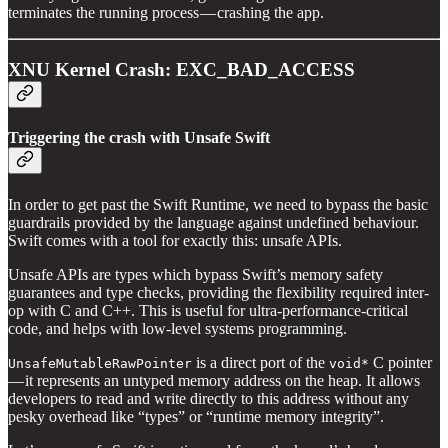
terminates the running process — crashing the app.
XNU Kernel Crash: EXC_BAD_ACCESS
Triggering the crash with Unsafe Swift
In order to get past the Swift Runtime, we need to bypass the basic
guardrails provided by the language against undefined behaviour.
Swift comes with a tool for exactly this: unsafe APIs.
Unsafe APIs are types which bypass Swift’s memory safety
guarantees and type checks, providing the flexibility required inter-
op with C and C++. This is useful for ultra-performance-critical
code, and helps with low-level systems programming.
is a direct port of the
C pointer
UnsafeMutableRawPointer
void*
— it represents an untyped memory address on the heap. It allows
developers to read and write directly to this address without any
pesky overhead like “types” or “runtime memory integrity”.