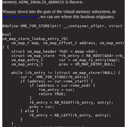
memory,
is thrown.
KERN_INVALID_ADDRESS
Waaaay down into the guts of the virtual memory subsystem, in
vm_map_store_rb.c
, we can see where this boolean originates:
#define VME_FOR_STORE(ptr) __container_of(ptr, struct v
bool

vm_map_store_lookup_entry_rb(

    vm_map_t map, vm_map_offset_t address, vm_map_entry
) {

    struct vm_map_header *hdr = &map->hdr;

    struct vm_map_store  *rb_entry = RB_ROOT(&hdr->rb_h
    vm_map_entry_t       cur = vm_map_to_entry(map);

    vm_map_entry_t       prev = VM_MAP_ENTRY_NULL;

    while (rb_entry != (struct vm_map_store*)NULL) {

        cur =  VME_FOR_STORE(rb_entry);

        if (address >= cur->vme_start) {

            if (address < cur->vme_end) {

                *vm_entry = cur;

                return TRUE;

            }

            rb_entry = RB_RIGHT(rb_entry, entry);

            prev = cur;

        } else {

            rb_entry = RB_LEFT(rb_entry, entry);

        }

    }
