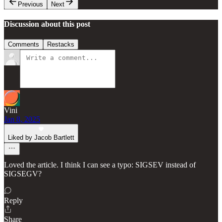
Previous
Next
Discussion about this post
Comments
Restacks
Vini
Jan 8, 2025
Liked by Jacob Bartlett
Loved the article. I think I can see a typo: SIGSEV instead of
SIGSEGV?
Reply
Share