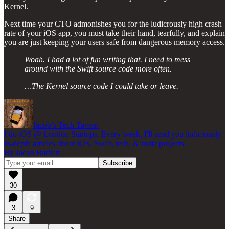
Kernel.
Next time your CTO admonishes you for the ludicrously high crash
rate of your iOS app, you must take their hand, tearfully, and explain
you are just keeping your users safe from dangerous memory access.
Woah. I had a lot of fun writing that. I need to mess
around with the Swift source code more often.
…The Kernel source code I could take or leave.
Jacob’s Tech Tavern
I do iOS @ London Startups. Every week, I'll send you ludicrously
in-depth articles about iOS, Swift, tech, & indie projects.
By Jacob Bartlett
30
3
9
Share