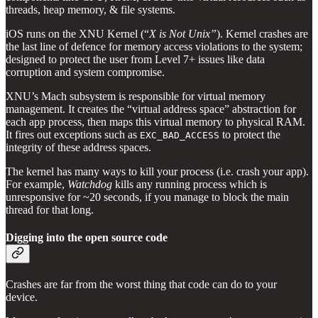
threads, heap memory, & file systems.
iOS runs on the XNU Kernel (“
X is Not Unix”
). Kernel crashes are
the last line of defence for memory access violations to the system;
designed to protect the user from Level 7+ issues like data
corruption and system compromise.
XNU’s Mach subsystem is responsible for virtual memory
management. It creates the “virtual address space” abstraction for
each app process, then maps this virtual memory to physical RAM.
It fires out exceptions such as
to protect the
EXC_BAD_ACCESS
integrity of these address spaces.
The kernel has many ways to kill your process (i.e. crash your app).
For example,
Watchdog
kills any running process which is
unresponsive for ~20 seconds, if you manage to block the main
thread for that long.
Digging into the open source code
Crashes are far from the worst thing that code can do to your
device.