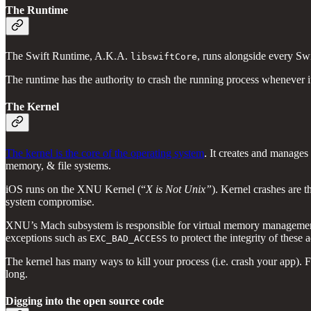
The Runtime
The Swift Runtime, A.K.A.
, runs alongside every Sw
libswiftCore
The runtime has the authority to crash the running process whenever i
The Kernel
The kernel is the core of the operating system
. It creates and manage
memory, & file systems.
iOS runs on the XNU Kernel (“
X is Not Unix”
). Kernel crashes are t
system compromise.
XNU’s Mach subsystem is responsible for virtual memory management. I
exceptions such as
to protect the integrity of these 
EXC_BAD_ACCESS
The kernel has many ways to kill your process (i.e. crash your app).
long.
Digging into the open source code