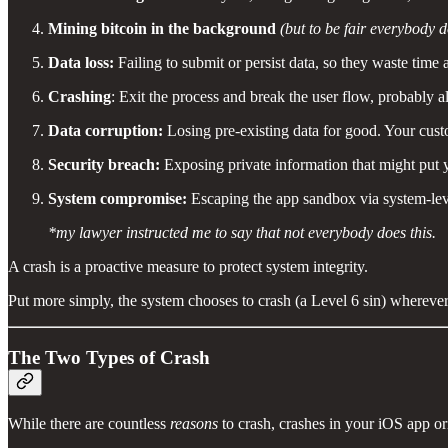
Mining bitcoin in the background
(but to be fair everybody d
Data loss:
Failing to submit or persist data, so they waste time a
Crashing
: Exit the process and break the user flow, probably a
Data corruption:
Losing pre-existing data for good. Your cust
Security breach:
Exposing private information that might put y
System compromise:
Escaping the app sandbox via system-level
*my lawyer instructed me to say that not everybody does this.
A crash is a proactive measure to protect system integrity.
Put more simply, the system chooses to crash (a Level 6 sin) wherever
The Two Types of Crash
While there are countless
reasons
to crash, crashes in your iOS app o