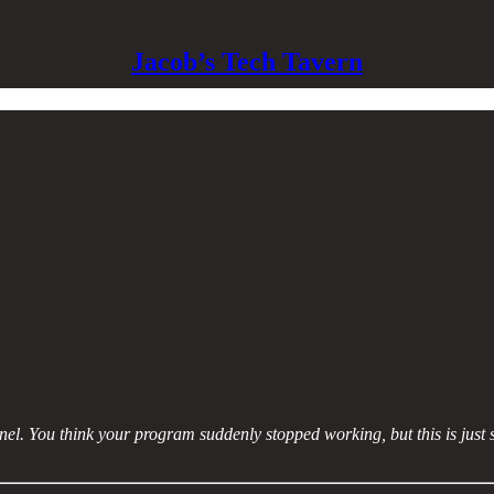
Jacob’s Tech Tavern
nel. You think your program suddenly stopped working, but this is just