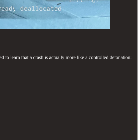
 to learn that a crash is actually more like a controlled detonation: