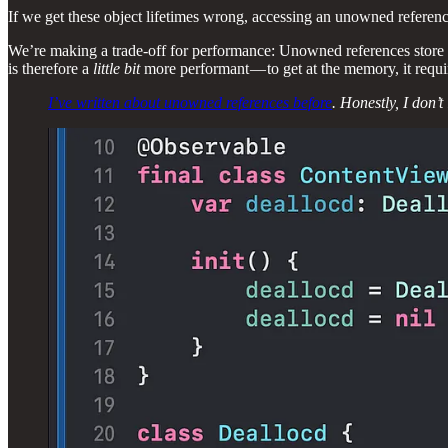
If we get these object lifetimes wrong, accessing an unowned reference
We’re making a trade-off for performance: Unowned references store 
is therefore a
little bit
more performant — to get at the memory, it requi
I’ve written about unowned references before
. Honestly, I don’