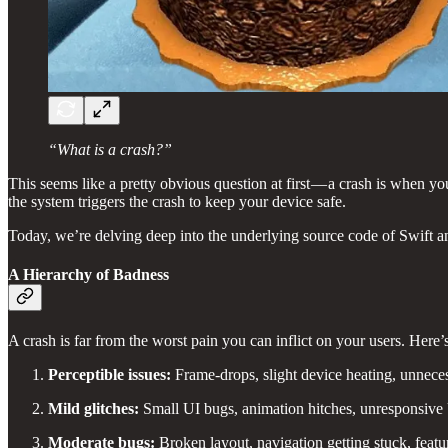
“What is a crash?”
This seems like a pretty obvious question at first — a crash is when yo
the system triggers the crash to keep your device safe.
Today, we’re delving deep into the underlying source code of Swift 
A Hierarchy of Badness
A crash is far from the worst pain you can inflict on your users. Here’s
Perceptible issues:
Frame-drops, slight device heating, unneces
Mild glitches:
Small UI bugs, animation hitches, unresponsive 
Moderate bugs:
Broken layout, navigation getting stuck, feat