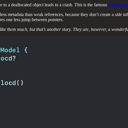
 to a deallocated object leads to a crash. This is the famous
dangling p
less metadata than weak references, because they don’t create a
side ta
res one less jump between pointers.
t like them much, but that’s another story. They are, however, a wonderf