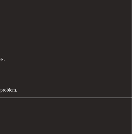
isk.
9 problem.