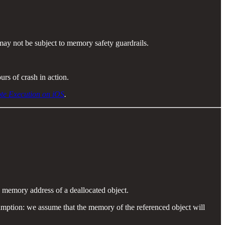
 may not be subject to memory safety guardrails.
rs of crash in action.
ote Execution on iOS
.
 memory address of a deallocated object.
umption: we assume that the memory of the referenced object will