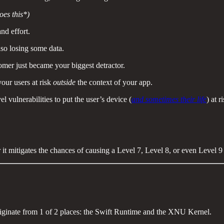
oes this*)
nd effort.
lso losing some data.
omer just became your biggest detractor.
our users at risk
outside
the context of your app.
 vulnerabilities to put the user’s device (
and sometimes their life
) at r
 it mitigates the chances of causing a Level 7, Level 8, or even Level 
riginate from 1 of 2 places: the Swift Runtime and the XNU Kernel.