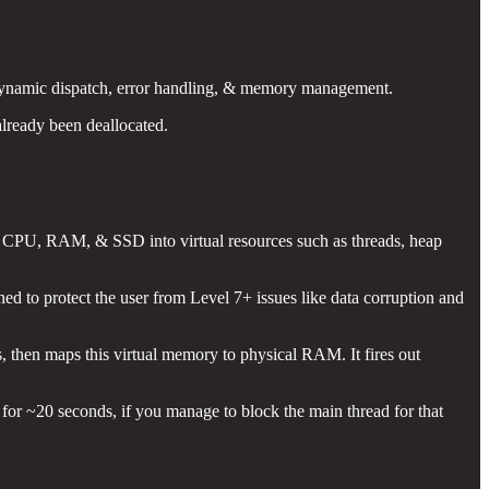
s dynamic dispatch, error handling, & memory management.
already been deallocated.
ke CPU, RAM, & SSD into virtual resources such as threads, heap
gned to protect the user from Level 7+ issues like data corruption and
, then maps this virtual memory to physical RAM. It fires out
for ~20 seconds, if you manage to block the main thread for that