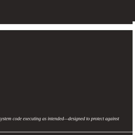
 system code executing as intended—designed to protect against