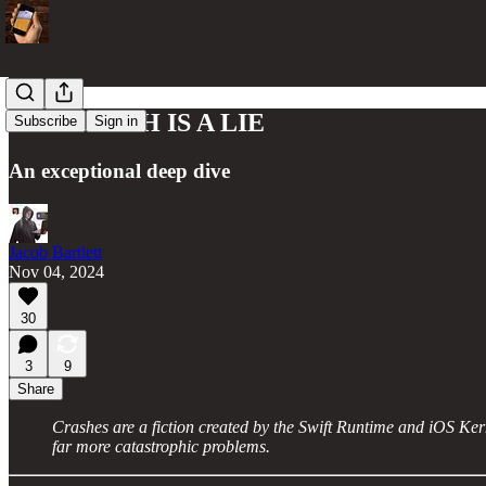
THE CRASH IS A LIE
Subscribe
Sign in
An exceptional deep dive
Jacob Bartlett
Nov 04, 2024
30
3
9
Share
Crashes are a fiction created by the Swift Runtime and iOS Ker
far more catastrophic problems.