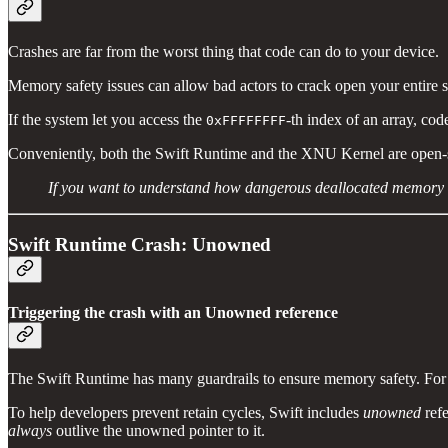
Crashes are far from the worst thing that code can do to your device.
Memory safety issues can allow bad actors to crack open your entire sy
If the system let you access the
-th index of an array, co
0xFFFFFFFF
Conveniently, both the Swift Runtime and the XNU Kernel are open-sour
If you want to understand how dangerous deallocated memory c
Swift Runtime Crash: Unowned
Triggering the crash with an Unowned reference
The Swift Runtime has many guardrails to ensure memory safety. For 
To help developers prevent retain cycles, Swift includes
unowned
refe
always
outlive the unowned pointer to it.