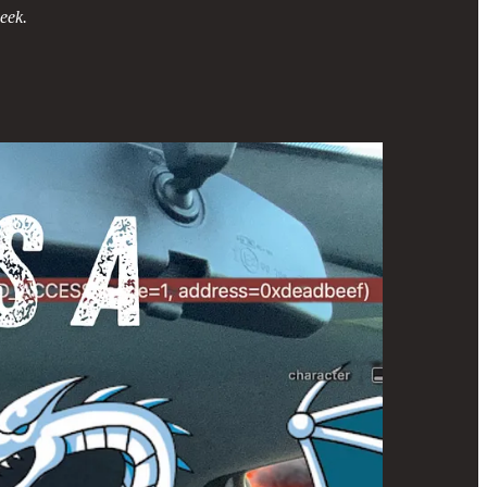
week.