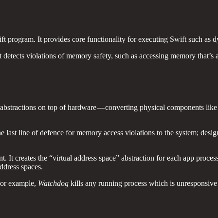
ift program. It provides core functionality for executing Swift such a
t detects violations of memory safety, such as accessing memory that’s 
s abstractions on top of hardware — converting physical components li
he last line of defence for memory access violations to the system; desi
t creates the “virtual address space” abstraction for each app process
address spaces.
 For example,
Watchdog
kills any running process which is unresponsive 