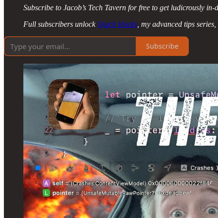
Subscribe to Jacob’s Tech Tavern for free to get ludicrously in-d
Full subscribers unlock
Quick Hacks
, my advanced tips series,
Subscribe