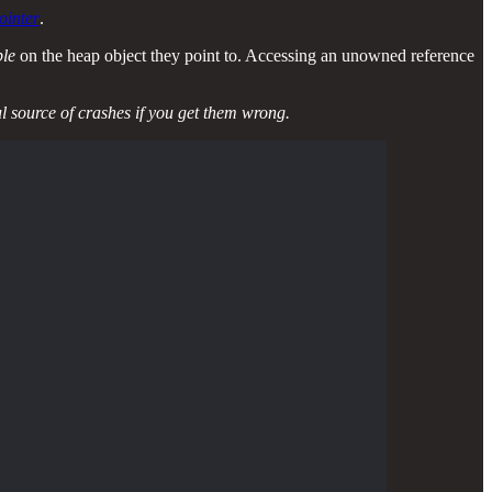
ointer
.
ble
on the heap object they point to. Accessing an unowned reference
ul source of crashes if you get them wrong.