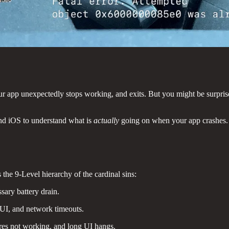
ur app unexpectedly stops working, and exits. But you might be surprised
and iOS to understand what is
actually
going on when your app crashes.
 the 9-Level hierarchy of the cardinal sins:
sary battery drain.
UI, and network timeouts.
ures not working, and long UI hangs.