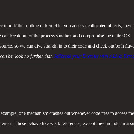
stem. If the runtime or kernel let you access deallocated objects, they
de can break out of the process sandbox and compromise the entire OS.
ce, so we can dive straight in to their code and check out both flavou
an be, look no further than
Jailbreak your Enemies with a Link: Rem
example, one mechanism crashes out whenever code tries to access the
rences. These behave like weak references, except they include an ass