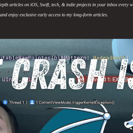
epth articles on iOS, Swift, tech, & indie projects in your inbox every 
 and enjoy exclusive early access to my long-form articles.