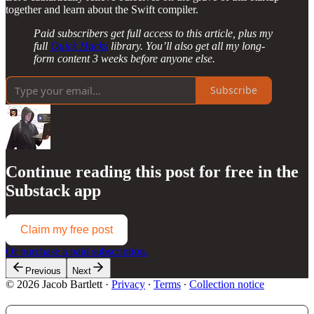
together and learn about the Swift compiler.
Paid subscribers get full access to this article, plus my
full
Quick Hacks
library. You’ll also get all my long-
form content 3 weeks before anyone else.
Subscribe
Continue reading this post for free in the
Substack app
Claim my free post
Or purchase a paid subscription.
Previous
Next
© 2026 Jacob Bartlett
·
Privacy
∙
Terms
∙
Collection notice