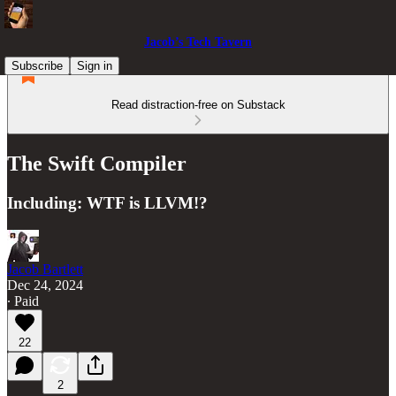
Jacob’s Tech Tavern
Subscribe
Sign in
Read distraction-free on Substack
The Swift Compiler
Including: WTF is LLVM!?
Jacob Bartlett
Dec 24, 2024
∙ Paid
22
2