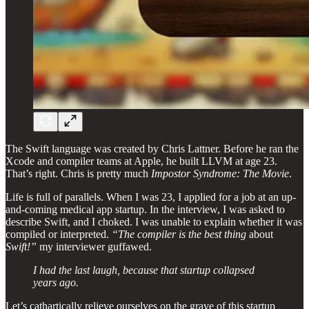
The Swift language was created by Chris Lattner. Before he ran the
Xcode and compiler teams at Apple, he built LLVM at age 23.
That’s right. Chris is pretty much
Impostor Syndrome: The Movie
.
Life is full of parallels. When I was 23, I applied for a job at an up-
and-coming medical app startup. In the interview, I was asked to
describe Swift, and I choked. I was unable to explain whether it was
compiled or interpreted.
“The compiler is the best thing
about
Swift!”
my interviewer guffawed.
I had the last laugh, because that startup collapsed
years ago.
Let’s cathartically relieve ourselves on the grave of this startup