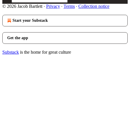
© 2026 Jacob Bartlett
·
Privacy
∙
Terms
∙
Collection notice
Start your Substack
Get the app
Substack
is the home for great culture