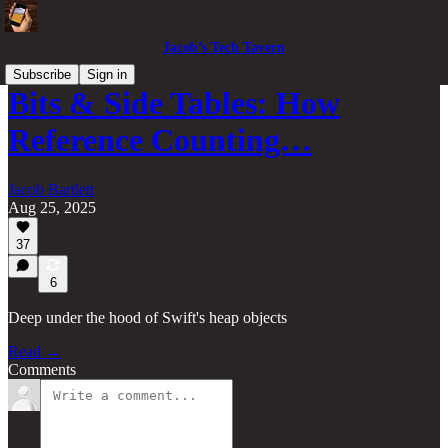
Jacob’s Tech Tavern
Subscribe
Sign in
Bits & Side Tables: How
Reference Counting…
Jacob Bartlett
Aug 25, 2025
37
6
Deep under the hood of Swift's heap objects
Read →
Comments