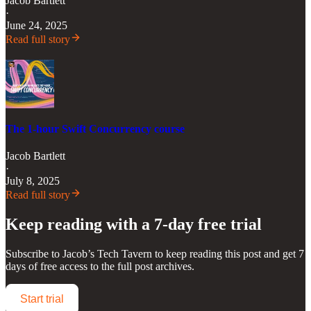
Jacob Bartlett
·
June 24, 2025
Read full story
The 1-hour Swift Concurrency course
Jacob Bartlett
·
July 8, 2025
Read full story
Keep reading with a 7-day free trial
Subscribe to
Jacob’s Tech Tavern
to keep reading this post and get 7
days of free access to the full post archives.
Start trial