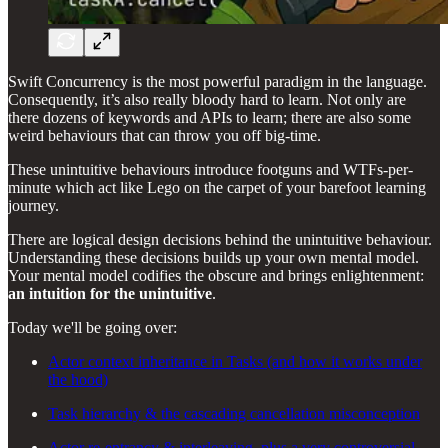
Swift Concurrency is the most powerful paradigm in the language.
Consequently, it’s also really bloody hard to learn. Not only are
there dozens of keywords and APIs to learn; there are also some
weird behaviours that can throw you off big-time.
These unintuitive behaviours introduce footguns and WTFs-per-
minute which act like Lego on the carpet of your barefoot learning
journey.
There are logical design decisions behind the unintuitive behaviour.
Understanding these decisions builds up your own mental model.
Your mental model codifies the obscure and brings enlightenment:
an intuition for the unintuitive
.
Today we'll be going over:
Actor context inheritance in Tasks (and how it works under
the hood)
Task hierarchy & the cascading cancellation misconception
Actor re-entrancy & interleaving, plus a very controversial