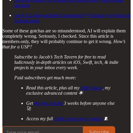
question
Swift 6.2 Approachable Concurrency™ turning everything on
its head again
Some of these gotchas are so misunderstood, AI will explain them
completely wrong. Seriously, I checked. Since this article is
members-only, they will probably continue to get it wrong.
How’s
that for a USP?
Subscribe to Jacob’s Tech Tavern for free to read
ludicrously in-depth articles on iOS, Swift, tech, & indie
projects in your inbox every week.
Paid subscribers get much more:
Read this article, plus all my
Elite Hacks
, my
exclusive advanced content 🌟
Get
my free articles
3 weeks before anyone else
🚀
Access my full
Swift Concurrency course
🧵
Subscribe