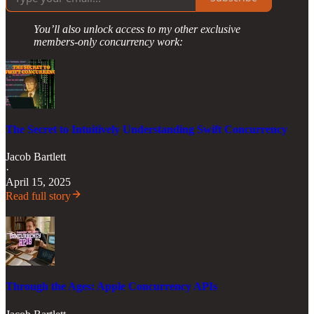
You’ll also unlock access to my other exclusive
members-only concurrency work:
The Secret to Intuitively Understanding Swift Concurrency
Jacob Bartlett
·
April 15, 2025
Read full story
Through the Ages: Apple Concurrency APIs