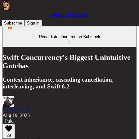
Jacob’s Tech Tavern
Subscribe
Sign in
Read distraction-free on Substack
Swift Concurrency's Biggest Unintuitive
Gotchas
Context inheritance, cascading cancellation,
interleaving, and Swift 6.2
Jacob Bartlett
Aug 19, 2025
∙ Paid
29