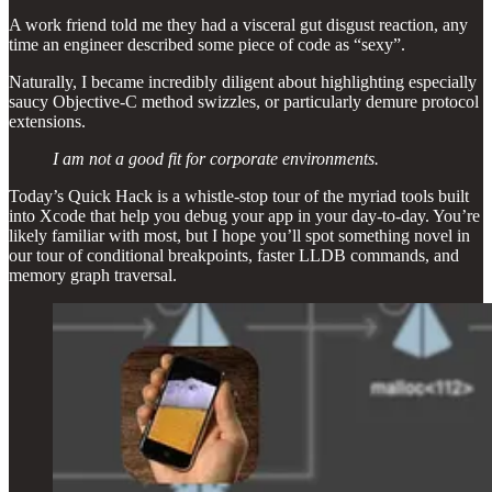
A work friend told me they had a visceral gut disgust reaction, any
time an engineer described some piece of code as “sexy”.
Naturally, I became incredibly diligent about highlighting especially
saucy Objective-C method swizzles, or particularly demure protocol
extensions.
I am not a good fit for corporate environments.
Today’s Quick Hack is a whistle-stop tour of the myriad tools built
into Xcode that help you debug your app in your day-to-day. You’re
likely familiar with most, but I hope you’ll spot something novel in
our tour of conditional breakpoints, faster LLDB commands, and
memory graph traversal.