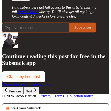
Paid subscribers get full access to this article, plus my
full
Quick Hacks
library. You’ll also get all my long-
form content 3 weeks before anyone else.
Subscribe
Continue reading this post for free in the
Substack app
Claim my free post
Or purchase a paid subscription.
Previous
Next
© 2026 Jacob Bartlett
·
Privacy
∙
Terms
∙
Collection notice
Start your Substack