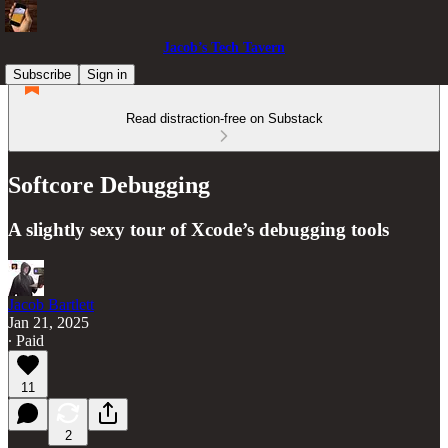
Jacob’s Tech Tavern
Subscribe
Sign in
Read distraction-free on Substack
Softcore Debugging
A slightly sexy tour of Xcode’s debugging tools
Jacob Bartlett
Jan 21, 2025
∙ Paid
11
2