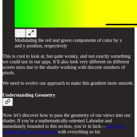
Modulating the red and green components of color by x
and y position, respectively
This is cool to look at, but quite wonky, and not exactly something
we could use in our apps. It’ll also look very different on different
screen sizes due to the shader working with discrete numbers of
pixels.
We need to evolve our approach to make this gradient more smooth.
Understanding Geometry
Now let’s discover how to pass the geometry of our views into our
shader. If you’re a mathematically-oriented Labrador and
immediately bounded to this section, you’re in luck —
here’s the
commit hash that catches up
with everything so far.