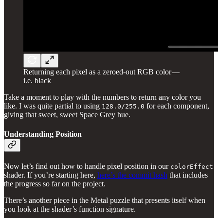
Returning each pixel as a zeroed-out RGB color —
i.e. black
Take a moment to play with the numbers to return any color you
like. I was quite partial to using
for each component,
128.0/255.0
giving that sweet, sweet Space Grey hue.
Understanding Position
Now let’s find out how to handle pixel position in our
colorEffect
shader. If you’re starting here,
here’s the commit hash
that includes
the progress so far on the project.
There’s another piece in the Metal puzzle that presents itself when
you look at the shader’s function signature.