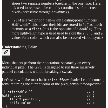
stores two separate numbers together in the one type. Here,
it’s used to represent the
and
coordinates of on-screen
x
y
pixels (accessible through dot-syntax).
is a vector of 4 half-width floating-point numbers.
half4
Half-width? This means their bits are stored in
half
as much
memory as a
(this is the opposite of a
). This
float
double
more lightweight type is used used to store the
,
,
, and
r
g
b
a
values for a color, which can also be accessed via dot-syntax.
Understanding Color
Metal shaders perform their operations separately on every
individual pixel. The GPU is designed to run these massively
parallel calculations without breaking a sweat.
Let’s start with the most basic
shader I could come up
colorEffect
with: returning the current color of the pixel,
without modification
.
[[ stitchable ]]                            // 1

half4 color(                                // 2

    float2 position,                        // 3     

    half4 color                             // 4

) {    
