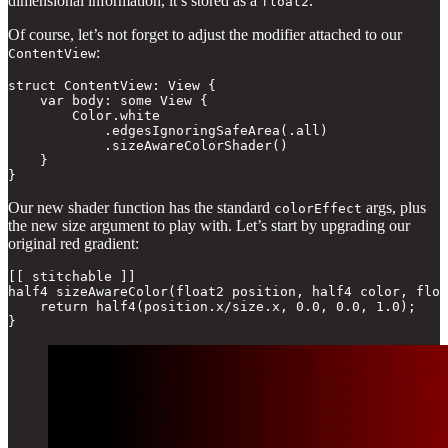
dimensional information, it’s stored as a
.
float2
Of course, let’s not forget to adjust the modifier attached to our
:
ContentView
struct ContentView: View {

    var body: some View {

        Color.white

            .edgesIgnoringSafeArea(.all)

            .sizeAwareColorShader()

    }

}
Our new shader function has the standard
args, plus
colorEffect
the new size argument to play with. Let’s start by upgrading our
original red gradient:
[[ stitchable ]]

half4 sizeAwareColor(float2 position, half4 color, floa
    return half4(position.x/size.x, 0.0, 0.0, 1.0);

}