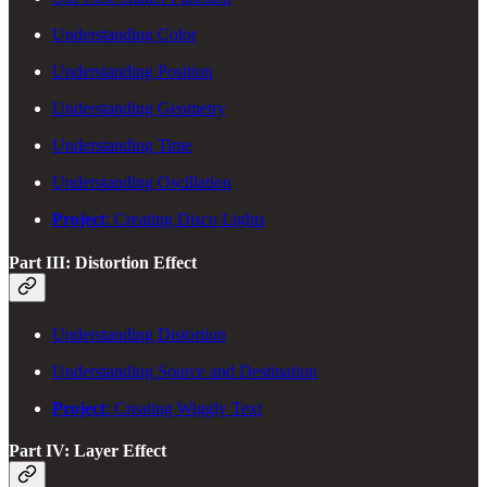
Understanding Color
Understanding Position
Understanding Geometry
Understanding Time
Understanding Oscillation
Project
: Creating Disco Lights
Part III: Distortion Effect
Understanding Distortion
Understanding Source and Destination
Project
: Creating Wiggly Text
Part IV: Layer Effect