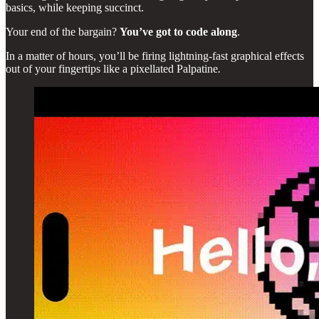
basics, while keeping succinct.
Your end of the bargain?
You’ve got to code along
.
In a matter of hours, you’ll be firing lightning-fast graphical effects
out of your fingertips like a pixellated Palpatine
.