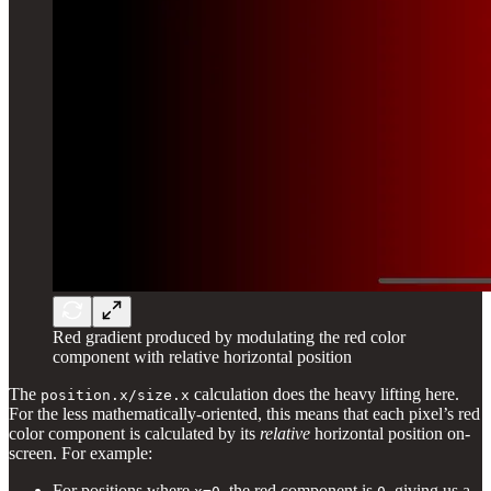
Red gradient produced by modulating the red color
component with relative horizontal position
The
calculation does the heavy lifting here.
position.x/size.x
For the less mathematically-oriented, this means that each pixel’s red
color component is calculated by its
relative
horizontal position on-
screen. For example:
For positions where
, the red component is
, giving us a