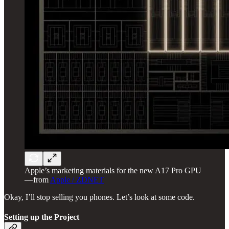
Apple’s marketing materials for the new A17 Pro GPU
— from
Apple / ZDNET
Okay, I’ll stop selling you phones. Let’s look at some code.
Setting up the Project