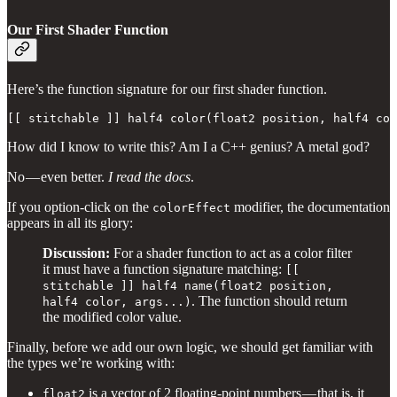
Our First Shader Function
Here’s the function signature for our first shader function.
[[ stitchable ]] half4 color(float2 position, half4 col
How did I know to write this? Am I a C++ genius? A metal god?
No — even better.
I read the docs
.
If you option-click on the
modifier, the documentation
colorEffect
appears in all its glory:
Discussion:
For a shader function to act as a color filter
it must have a function signature matching:
[[
stitchable ]] half4 name(float2 position,
. The function should return
half4 color, args...)
the modified color value.
Finally, before we add our own logic, we should get familiar with
the types we’re working with:
is a
vector of 2 floating-point numbers — that is, it
float2