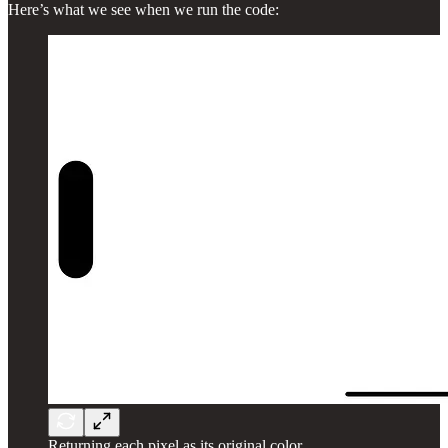
Here’s what we see when we run the code:
Returning each pixel as its original color