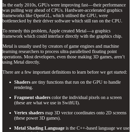
In the early 2010s, GPUs were improving fast — their performance
was pulling way ahead of CPUs. Hardware-accelerated graphics
frameworks like OpenGL, which utilised the GPU, were
bottlenecked by their driver software which still ran on the CPU.
To remedy this problem, Apple created Metal — a graphics
framework which could interface directly with the graphics chip.
Metal is usually used by creators of game engines and machine
learning researchers to process ultra-parallelised floating point
operations. Most developers, even those making 3D games, aren’t
using Metal directly.
There are a few important definitions to learn before we get started:
Shaders
are tiny functions that run on the GPU to handle
rendering.
Fragment shaders
color the individual pixels on a screen
(these are what we use in SwiftUI).
Vertex shaders
map 3D vector coordinates onto 2D screens
(these power 3D games).
Metal Shading Language
is the C++-based language we use