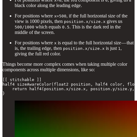
x=0
0
black color along the leading edge.
For positions where
, if the full horizontal size of the
x=500
view is 1000 pixels, then
gives us
position.x/size.x
which equals
. This is the dark red in the
500/1000
0.5
middle of the screen.
For positions where
is equal to the full horizontal size — that
x
is, the trailing edge, then
is just
,
position.x/size.x
1
giving the full red color.
Things become more complex comes when taking multiple color
components across multiple dimensions, like so:
[[ stitchable ]]

half4 sizeAwareColor(float2 position, half4 color, floa
    return half4(position.x/size.x, position.y/size.y, 
}