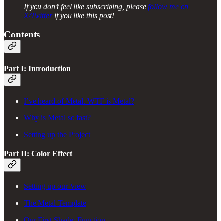
If you don’t feel like subscribing, please
follow me on
X/Twitter
if you like this post!
Contents
Part I: Introduction
I’ve heard of Metal. WTF is Metal?
Why is Metal so fast?
Setting up the Project
Part II: Color Effect
Setting up our View
The Metal Template
Our First Shader Function