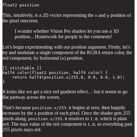
float2 position
This, intuitively, is a 2D vector representing the
and
position of
x
y
the pixel onscreen.
I wonder whether Vision Pro shaders let you use a 3D
position... Homework for people in the comments!
Let’s begin experimenting with our position argument. Firstly, let’s
try and modulate a single component of the RGBA return color, the
red component, by horizontal (
) position.
x
[[ stitchable ]] 

half4 color(float2 position, half4 color) {

    return half4(position.x/255.0, 0.0, 0.0, 1.0);

}
It looks like we get a nice red gradient effect… but it seems to go
flat partway across the screen.
That’s because
begins at zero, then happily
position.x/255.0
increases by the
position of each pixel. Once the shader gets 255
x
pixels along,
resolves to
, which is plain
position.x/255.0
1.0
red. The max value of the red component is
, so everything past
1.0
255 pixels stays red.