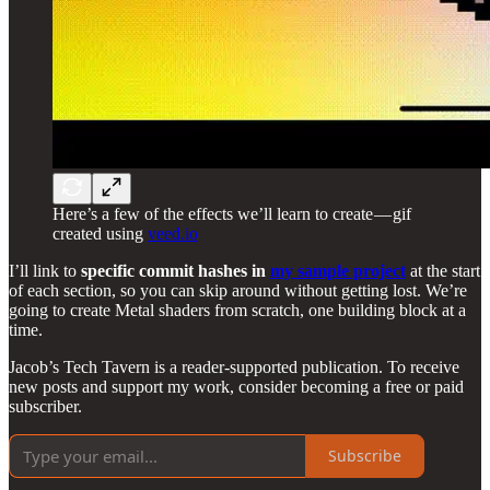
Here’s a few of the effects we’ll learn to create — gif
created using
veed.io
I’ll link to
specific commit hashes in
my sample project
at the start
of each section, so you can skip around without getting lost. We’re
going to create Metal shaders from scratch, one building block at a
time.
Jacob’s Tech Tavern is a reader-supported publication. To receive
new posts and support my work, consider becoming a free or paid
subscriber.
Subscribe