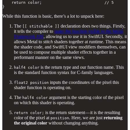
    return color;                           // 5

}
While this function is basic, there’s a lot to unpack here:
The
declaration does two things. Firstly,
[[ stitchable ]]
it tells the compiler to
make the function visible to the Metal
Framework API
, allowing us to use it in SwiftUI. Secondly, it
allows Metal to
stitch
shaders together at runtime. This means
the shader code, and SwiftUI view modifiers themselves, can
be used to compose multiple shader effects together in a
performant manner on the same views.
is the return type and our function name. This
half4 color
is the standard function syntax for C-family languages.
inputs the coordinates of the pixel this
float2 position
shader function is operating on.
The
argument is the starting color of the pixel
half4 color
on which this shader is operating.
is the return statement — it is the resulting
return color;
color of the pixel at
. Here, we are just
returning
position
the original color
without changing anything.