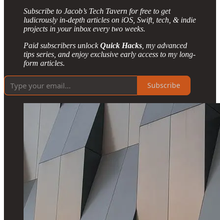
Subscribe to Jacob’s Tech Tavern for free to get
ludicrously in-depth articles on iOS, Swift, tech, & indie
projects in your inbox every two weeks.
Paid subscribers unlock
Quick Hacks
, my advanced
tips series, and enjoy exclusive early access to my long-
form articles.
Subscribe