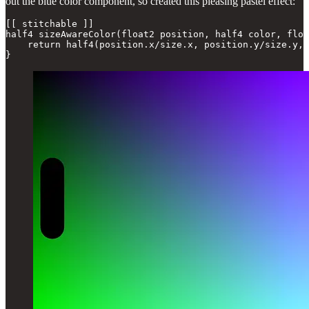
out the blue color component, so created this pleasing pastel effect:
[[ stitchable ]]

half4 sizeAwareColor(float2 position, half4 color, floa
    return half4(position.x/size.x, position.y/size.y, 
}