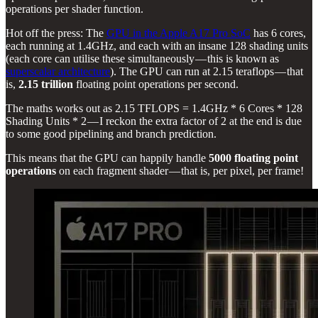
operations per shader function.
Hot off the press: The
GPU in the Apple A17 Pro SoC
has 6 cores,
each running at 1.4GHz, and each with an insane 128 shading units
(each core can utilise these simultaneously — this is known as
superscalar architecture
). The GPU can run at 2.15 teraflops — that
is,
2.15 trillion
floating point operations per second.
The maths works out as 2.15 TFLOPS = 1.4GHz * 6 Cores * 128
Shading Units * 2 — I reckon the extra factor of 2 at the end is due
to some good pipelining and branch prediction.
This means that the GPU can happily handle
5000 floating point
operations
on each fragment shader — that is, per pixel, per frame!