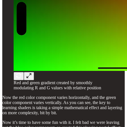
Red and green gradient created by smoothly
modulating R and G values with relative position
Now the red color component varies horizontally, and the green
color component varies vertically. As you can see, the key to
learning shaders is taking a simple mathematical effect and layering
on more complexity, bit by bit.
Now it’s time to have some fun with it. I felt bad we were leaving