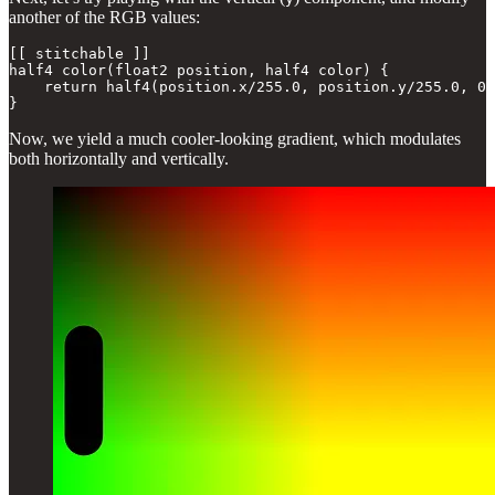
another of the RGB values:
[[ stitchable ]] 

half4 color(float2 position, half4 color) {

    return half4(position.x/255.0, position.y/255.0, 0.
}
Now, we yield a much cooler-looking gradient, which modulates
both horizontally and vertically.