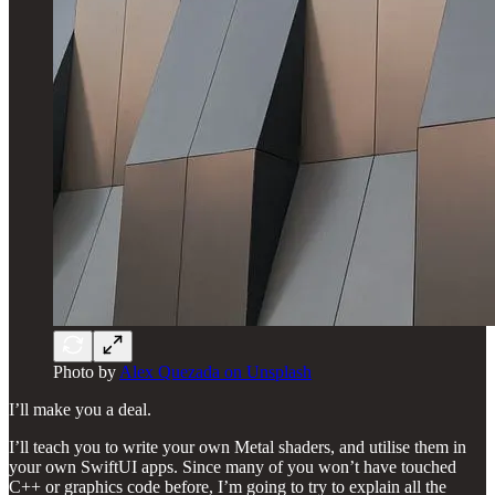
Photo by
Alex Quezada on Unsplash
I’ll make you a deal.
I’ll teach you to write your own Metal shaders, and utilise them in
your own SwiftUI apps. Since many of you won’t have touched
C++ or graphics code before, I’m going to try to explain all the