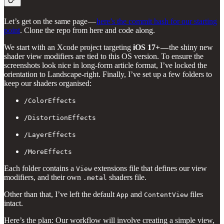
Let’s get on the same page —
here’s the commit hash for our starting
point
. Clone the repo from here and code along.
We start with an Xcode project targeting
iOS 17+ —
the shiny new
shader view modifiers are tied to this OS version. To ensure the
screenshots look nice in long-form article format, I’ve locked the
orientation to Landscape-right. Finally, I’ve set up a few folders to
keep our shaders organised:
/ColorEffects
/DistortionEffects
/LayerEffects
/MoreEffects
Each folder contains a
extensions file that defines our view
View
modifiers, and their own
shaders file.
.metal
Other than that, I’ve left the default
and
files
App
ContentView
intact.
Here’s the plan: Our workflow will involve creating a simple view,