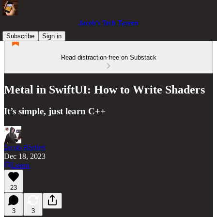
Jacob’s Tech Tavern
Subscribe
Sign in
Read distraction-free on Substack
Metal in SwiftUI: How to Write Shaders
It’s simple, just learn C++
Jacob Bartlett
Dec 18, 2023
Listen
23
3
3