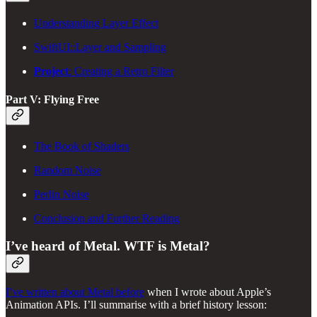
Understanding Layer Effect
SwiftUI::Layer and Sampling
Project
: Creating a Retro Filter
Part V: Flying Free
The Book of Shaders
Random Noise
Perlin Noise
Conclusion and Further Reading
I’ve heard of Metal. WTF is Metal?
I’ve written about Metal before
when I wrote about Apple’s
Animation APIs. I’ll summarise with a brief history lesson: