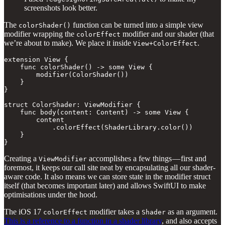
screenshots look better.
The
function can be turned into a simple view
colorShader()
modifier wrapping the
modifier and our shader (that
colorEffect
we’re about to make). We place it inside
.
View+ColorEffect
extension View {

    func colorShader() -> some View {

        modifier(ColorShader())

    }

}

struct ColorShader: ViewModifier {

    func body(content: Content) -> some View {

        content

            .colorEffect(ShaderLibrary.color())

    }

}
Creating a
accomplishes a few things — first and
ViewModifier
foremost, it keeps our call site neat by encapsulating all our shader-
aware code. It also means we can store state in the modifier struct
itself (that becomes important later) and allows SwiftUI to make
optimisations under the hood.
The iOS 17
modifier takes a
as an argument.
colorEffect
Shader
This is a reference to a function in a shader library
, and also accepts