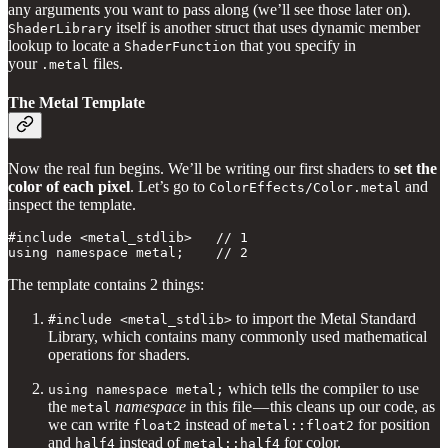
any arguments you want to pass along (we’ll see those later on).
itself is another struct that uses dynamic member
ShaderLibrary
lookup to locate a
that you specify in
ShaderFunction
your
files.
.metal
The Metal Template
Now the real fun begins. We’ll be writing our first shaders
to
set the
color of each pixel
. Let’s go to
and
ColorEffects/Color.metal
inspect the template.
#include <metal_stdlib>   // 1

using namespace metal;    // 2
The template contains 2 things:
to import the Metal Standard
#include <metal_stdlib>
Library, which contains many commonly used mathematical
operations for shaders.
which tells the compiler to use
using namespace metal;
the
namespace
in this file — this cleans up our code, as
metal
we can write
instead of
for position
float2
metal::float2
and
instead of
for color.
half4
metal::half4