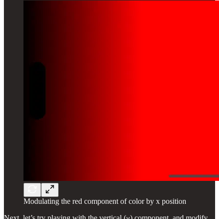
Modulating the red component of color by x position
Next, let’s try playing with the vertical (
) component, and modify
y