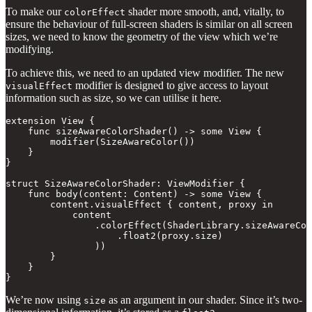
To make our
shader more smooth, and, vitally, to
colorEffect
ensure the behaviour of full-screen shaders is similar on all screen
sizes, we need to know the geometry of the view which we’re
modifying.
To achieve this, we need to an updated view modifier. The new
modifier is designed to give access to layout
visualEffect
information such as size, so we can utilise it here.
extension View {

    func sizeAwareColorShader() -> some View {

        modifier(SizeAwareColor())

    }

}

struct SizeAwareColorShader: ViewModifier {

    func body(content: Content) -> some View {

        content.visualEffect { content, proxy in

            content

                .colorEffect(ShaderLibrary.sizeAwareCol
                    .float2(proxy.size)

                ))

        }

    }

}
We’re now using
as an argument in our shader. Since it’s two-
size