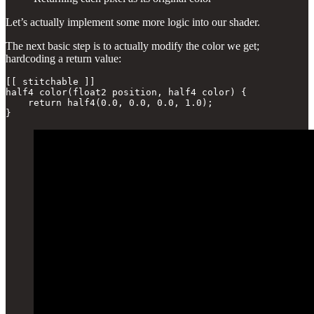
Let’s actually implement some more logic into our shader.
The next basic step is to actually modify the color we get;
hardcoding a return value:
[[ stitchable ]] 

half4 color(float2 position, half4 color) {

    return half4(0.0, 0.0, 0.0, 1.0);

}