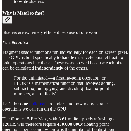
to write shaders.
Why is Metal so fast?
Shaders are extremely efficient because of one word.
Parallelisation.
Fragment shader functions run individually for each on-screen pixel.
The GPU is built specifically to handle massively parallel floating-
point operations like these. These work so well because each pixel
can be calculated
independently
of the others.
For the uninitiated — a floating-point operation, or
FLOP, is a mathematical function that involves adding,
subtracting, multiplying, and dividing floating-point
numbers, a.k.a. ‘floats’.
Let’s do some
quik mafs
to understand how many parallel
operations we can run on the GPU.
The iPhone 15 Pro Max, with 3.61 million pixels refreshing at
120Hz, will therefore require
430,000,000
x
floating-point
operations per second, where
x
is the number of floating-point