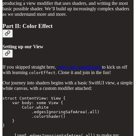
producing a view modifier that uses shaders, and writing the most
basic possible shader. We’ll build up increasingly complex shaders
as we understand more and more.
Part II: Color Effect
Setting up our View
If you skipped straight here,
here’s the commit hash
to kick us off
with learning
. Clone it and join in the fun!
colorEffect
Our journey into shaders begins with a basic SwiftUI view, a simple
white canvas, with a custom modifier attached:
struct ContentView: View {

    var body: some View {

        Color.white

            .edgesIgnoringSafeArea(.all)

            .colorShader()

    }

}
I used
to make my
.edgesIgnoringSafeArea(.all)