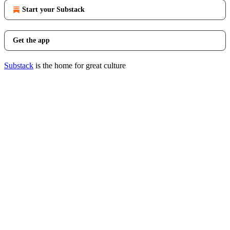
Start your Substack
Get the app
Substack
is the home for great culture