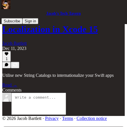
Jacob’s Tech Tavern
Subscribe
Sign in
Localization in Xcode 15
Jacob Bartlett
Dec 11, 2023
1
Utilise new String Catalogs to internationalize your Swift apps
Read →
Comments
© 2026 Jacob Bartlett
·
Privacy
∙
Terms
∙
Collection notice