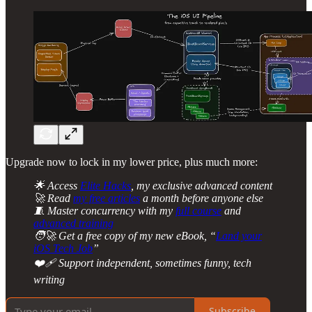
Upgrade now to lock in my lower price, plus much more:
🌟 Access
Elite Hacks
, my exclusive advanced content
🚀 Read
my free articles
a month before anyone else
🧵 Master concurrency with my
full course
and
advanced training
🧑‍🚀 Get a free copy of my new eBook, “
Land your
iOS Tech Job
”
❤️‍🩹 Support independent, sometimes funny, tech
writing
Subscribe