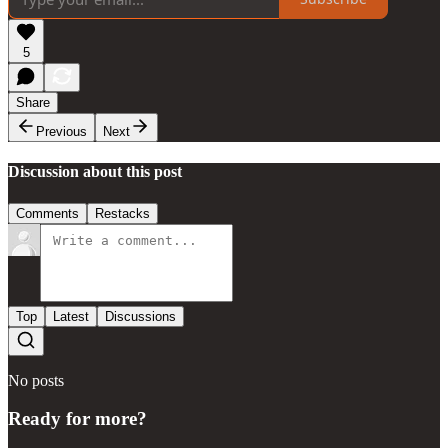
5
Share
Previous
Next
Discussion about this post
Comments
Restacks
Top
Latest
Discussions
No posts
Ready for more?