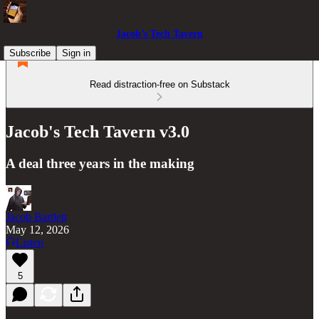
Jacob’s Tech Tavern
Subscribe
Sign in
Read distraction-free on Substack
Jacob's Tech Tavern v3.0
A deal three years in the making
Jacob Bartlett
May 12, 2026
Listen
5