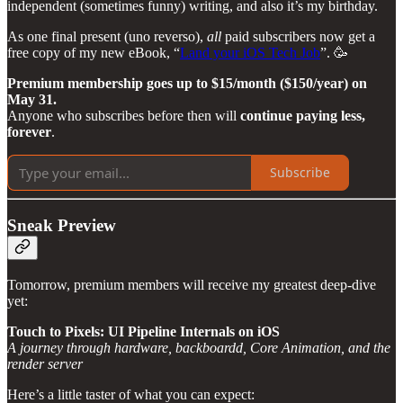
independent (sometimes funny) writing, and also it’s my birthday.
As one final present (uno reverso),
all
paid subscribers now get a
free copy of my new eBook, “
Land your iOS Tech Job
”. 🥳
Premium membership goes up to $15/month ($150/year) on
May 31.
Anyone who subscribes before then will
continue paying less,
forever
.
Subscribe
Sneak Preview
Tomorrow, premium members will receive my greatest deep-dive
yet:
Touch to Pixels: UI Pipeline Internals on iOS
A journey through hardware, backboardd, Core Animation, and the
render server
Here’s a little taster of what you can expect: