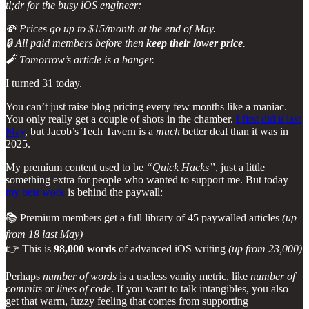
tl;dr for the busy iOS engineer:
💸 Prices go up to $15/month at the end of May.
🔒 All paid members before then
keep their lower price
.
🧨 Tomorrow’s article is a banger.
I turned 31 today.
You can’t just raise blog pricing every few months like a maniac.
You only really get a couple of shots in the chamber.
I first did it last
May
, but Jacob’s Tech Tavern is a
much
better deal than it was in
2025.
My premium content used to be
“Quick Hacks”
, just a little
something extra for people who wanted to support me. But today
my best work
is behind the paywall:
📚 Premium members get a full library of 45 paywalled articles
(up
from 18 last May)
👉 This is
98,000 words
of advanced iOS writing
(up from 23,000)
Perhaps
number of words
is a useless vanity metric, like
number of
commits
or
lines of code
. If you want to talk intangibles, you also
get that warm, fuzzy feeling that comes from supporting