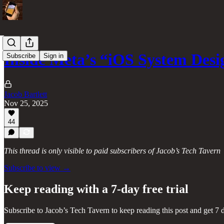
Inside Meta’s “iOS System Desi
Subscribe
Sign in
Jacob Bartlett
Nov 25, 2025
44
This thread is only visible to paid subscribers of Jacob’s Tech Tavern
Subscribe to view →
Keep reading with a 7-day free trial
Subscribe to
Jacob’s Tech Tavern
to keep reading this post and get 7 d