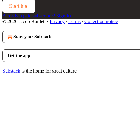
Start trial
Already a paid subscriber?
Sign in
© 2026 Jacob Bartlett
·
Privacy
∙
Terms
∙
Collection notice
Start your Substack
Get the app
Substack
is the home for great culture