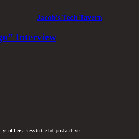
Jacob’s Tech Tavern
gn” Interview
ays of free access to the full post archives.