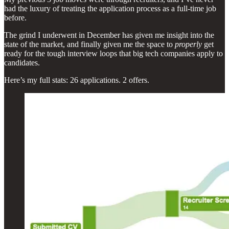
had the luxury of treating the application process as a full-time job
before.
The grind I underwent in December has given me insight into the
state of the market, and finally given me the space to
properly
get
ready for the tough interview loops that big tech companies apply to
candidates.
Here’s my full stats: 26 applications. 2 offers.