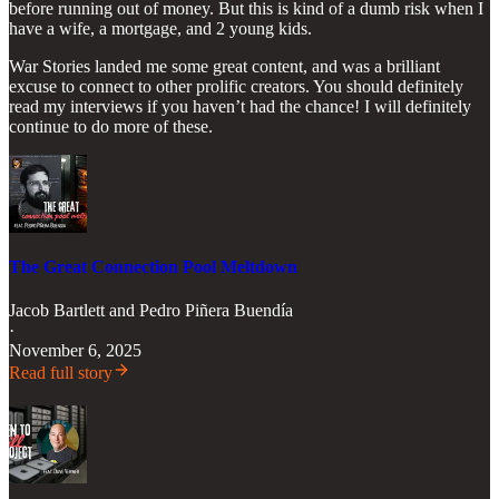
before running out of money. But this is kind of a dumb risk when I
have a wife, a mortgage, and 2 young kids.
War Stories landed me some great content, and was a brilliant
excuse to connect to other prolific creators. You should definitely
read my interviews if you haven’t had the chance! I will definitely
continue to do more of these.
The Great Connection Pool Meltdown
Jacob Bartlett
and
Pedro Piñera Buendía
·
November 6, 2025
Read full story