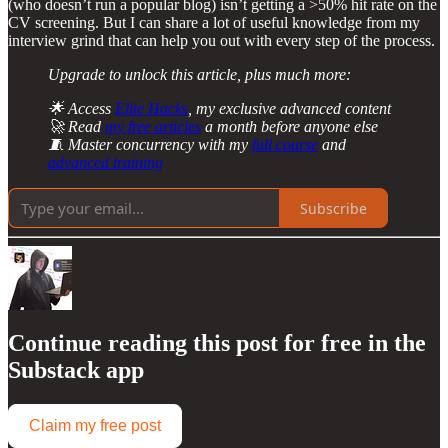
(who doesn’t run a popular blog) isn’t getting a >50% hit rate on the
CV screening. But I can share a lot of useful knowledge from my
interview grind that can help you out with every step of the process.
Upgrade to unlock this article, plus much more:
🌟 Access
Elite Hacks
, my exclusive advanced content
🚀 Read
my free articles
a month before anyone else
🧵 Master concurrency with my
full course
and
advanced training
Subscribe
Continue reading this post for free in the
Substack app
Claim my free post