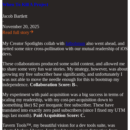
When To Kill A Project
Jacob Bartlett
·
November 20, 2025
Read full story
My Creator Spotlights collab with
fatbobman
also went ahead, and
netted some nice cross-pollination with our mutual readership of iOS
devs.
These collaborations produced some solid content, and allowed me
to share some very fun war stories. My strategy, however, was about
growing my free subscriber base significantly, and unfortunately I
was not able to move the needle enough for this to bootstrap my
independence.
Collaboration Score: B-
.
My experiment with paid acquisition was a big success in terms of
scaling my readership, with my cost-per-acquisition down to
(something like) $2 per inorganic free subscriber. These have
translated into exactly zero paid subscribers (since I fixed my UTM
tags last month).
Paid Acquisition Score: C.
Tavern Tools™, my beautiful vision for a dev tools suite, was