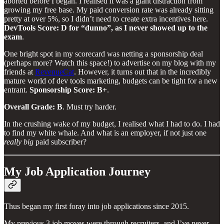
aborted before I began. I realised it was a giant distraction from
growing my free base. My paid conversion rate was already sitting
pretty at over 5%, so I didn’t need to create extra incentives here.
DevTools Score: D for “dunno”, as I never showed up to the
exam
.
One bright spot in my scorecard was netting a sponsorship deal
(perhaps more? Watch this space!) to advertise on my blog with my
friends at
RevenueCat
. However, it turns out that in the incredibly
mature world of dev tools marketing, budgets can be tight for a new
entrant.
Sponsorship Score: B+
.
Overall Grade: B
. Must try harder.
In the crushing wake of my budget, I realised what I had to do. I had
to find my white whale. And what is an employer, if not just one
really big
paid subscriber?
My Job Application Journey
Thus began my first foray into job applications since 2015.
My previous 3 job moves were through recruiters, and I’ve never