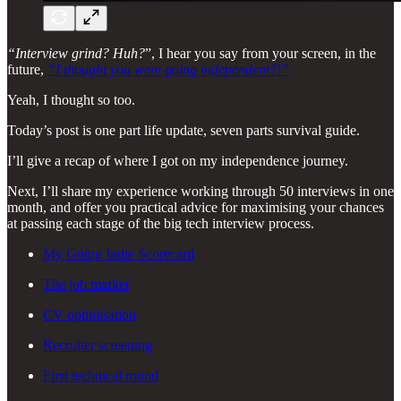
“Interview grind? Huh?
”, I hear you say from your screen, in the
future,
“I thought you were going independent?!”
Yeah, I thought so too.
Today’s post is one part life update, seven parts survival guide.
I’ll give a recap of where I got on my independence journey.
Next, I’ll share my experience working through 50 interviews in one
month, and offer you practical advice for maximising your chances
at passing each stage of the big tech interview process.
My Going Indie Scorecard
The job market
CV optimisation
Recruiter screening
First technical round