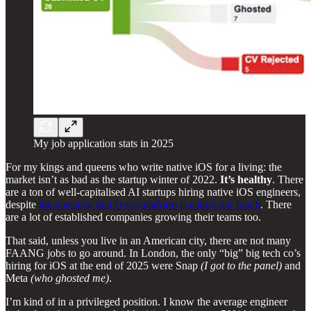
My job application stats in 2025
For my kings and queens who write native iOS for a living: the
market isn’t as bad as the startup winter of 2022.
It’s healthy
. There
are a ton of well-capitalised AI startups hiring native iOS engineers,
despite
the narrative that cross-platform is eating our lunch
. There
are a lot of established companies growing their teams too.
That said, unless you live in an American city, there are not many
FAANG jobs to go around. In London, the only “big” big tech co’s
hiring for iOS at the end of 2025 were Snap
(I got to the panel)
and
Meta
(who ghosted me)
.
I’m kind of in a privileged position. I know the average engineer