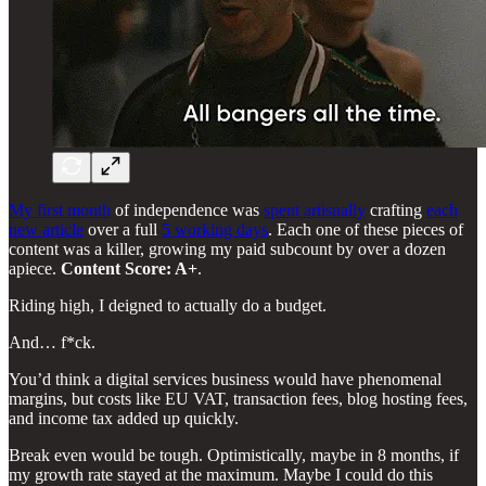
My first month
of independence was
spent artisnally
crafting
each
new article
over a full
5 working days
. Each one of these pieces of
content was a killer, growing my paid subcount by over a dozen
apiece.
Content Score: A+
.
Riding high, I deigned to actually do a budget.
And… f*ck.
You’d think a digital services business would have phenomenal
margins, but costs like EU VAT, transaction fees, blog hosting fees,
and income tax added up quickly.
Break even would be tough. Optimistically, maybe in 8 months, if
my growth rate stayed at the maximum. Maybe I could do this