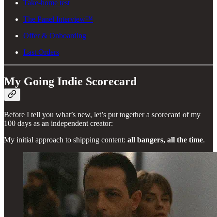
Take-home test
The Panel Interview™
Offer & Onboarding
Last Orders
My Going Indie Scorecard
Before I tell you what’s new, let’s put together a scorecard of my
100 days as an independent creator:
My initial approach to shipping content:
all bangers, all the time
.