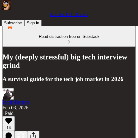
Jacob’s Tech Tavern
Subscribe
Sign in
Read distraction-free on Substack
My (deeply stressful) big tech interview
grind
A survival guide for the tech job market in 2026
Jacob Bartlett
Feb 03, 2026
∙ Paid
14