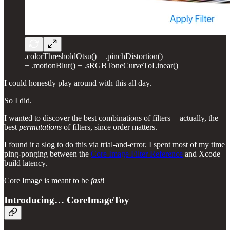
.colorThresholdOtsu() + .pinchDistortion()
+ .motionBlur() + .sRGBToneCurveToLinear()
I could honestly play around with this all day.
So I did.
I wanted to discover the best combinations of filters — actually, the
best
permutations
of filters, since order matters.
I found it a slog to do this via trial-and-error. I spent most of my time
ping-ponging between the
Core Image Filter Reference
and Xcode
build latency.
Core Image is meant to be
fast
!
Introducing… CoreImageToy