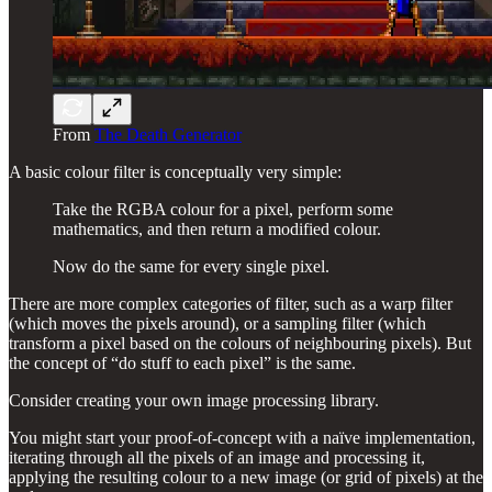
From
The Death Generator
A basic colour filter is conceptually very simple:
Take the RGBA colour for a pixel, perform some
mathematics, and then return a modified colour.
Now do the same for every single pixel.
There are more complex categories of filter, such as a warp filter
(which moves the pixels around), or a sampling filter (which
transform a pixel based on the colours of neighbouring pixels). But
the concept of “do stuff to each pixel” is the same.
Consider creating your own image processing library.
You might start your proof-of-concept with a naïve implementation,
iterating through all the pixels of an image and processing it,
applying the resulting colour to a new image (or grid of pixels) at the