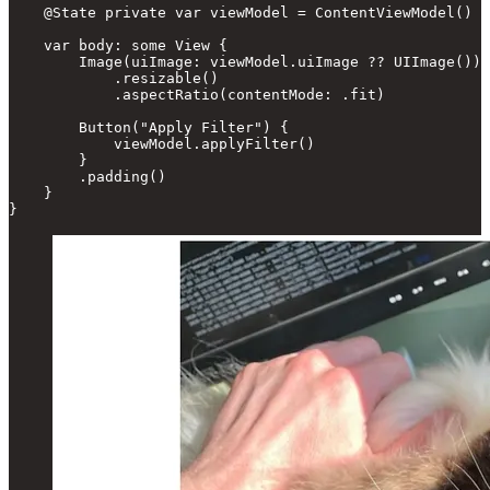
    @State private var viewModel = ContentViewModel()

    var body: some View {

        Image(uiImage: viewModel.uiImage ?? UIImage())

            .resizable()

            .aspectRatio(contentMode: .fit)

        Button("Apply Filter") {

            viewModel.applyFilter()

        }

        .padding()

    }

}