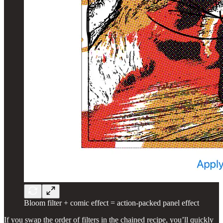
Bloom filter + comic effect = action-packed panel effect
If you swap the order of filters in the chained recipe, you’ll quickly