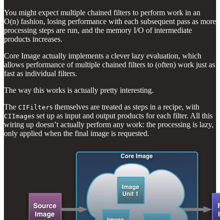
You might expect multiple chained filters to perform work in an
O(n) fashion, losing performance with each subsequent pass as more
processing steps are run, and the memory I/O of intermediate
products increases.
Core Image actually implements a clever lazy evaluation, which
allows performance of multiple chained filters to (often) work just as
fast as individual filters.
The way this works is actually pretty interesting.
The
s themselves are treated as steps in a recipe, with
CIFilter
s set up as input and output products for each filter. All this
CIImage
wiring up doesn’t actually perform any work: the processing is lazy,
only applied when the final image is requested.