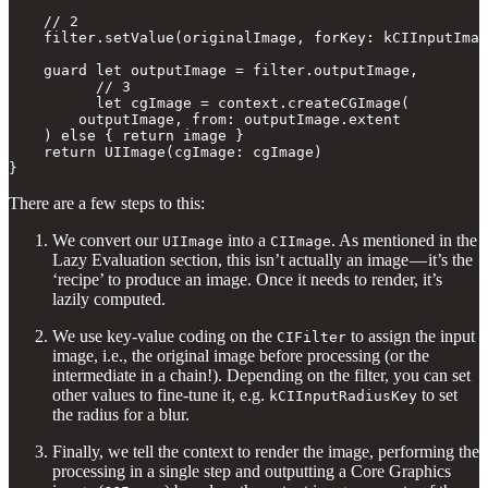
    // 2

    filter.setValue(originalImage, forKey: kCIInputImag
    guard let outputImage = filter.outputImage,

          // 3

          let cgImage = context.createCGImage(

        outputImage, from: outputImage.extent

    ) else { return image } 

    return UIImage(cgImage: cgImage)

}
There are a few steps to this:
We convert our
into a
. As mentioned in the
UIImage
CIImage
Lazy Evaluation section, this isn’t actually an image — it’s the
‘recipe’ to produce an image. Once it needs to render, it’s
lazily computed.
We use key-value coding on the
to assign the input
CIFilter
image, i.e., the original image before processing (or the
intermediate in a chain!). Depending on the filter, you can set
other values to fine-tune it, e.g.
to set
kCIInputRadiusKey
the radius for a blur.
Finally, we tell the context to render the image, performing the
processing in a single step and outputting a Core Graphics