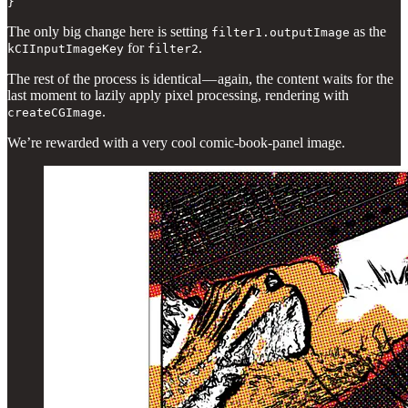
}
The only big change here is setting
as the
filter1.outputImage
for
.
kCIInputImageKey
filter2
The rest of the process is identical — again, the content waits for the
last moment to lazily apply pixel processing, rendering with
.
createCGImage
We’re rewarded with a very cool comic-book-panel image.