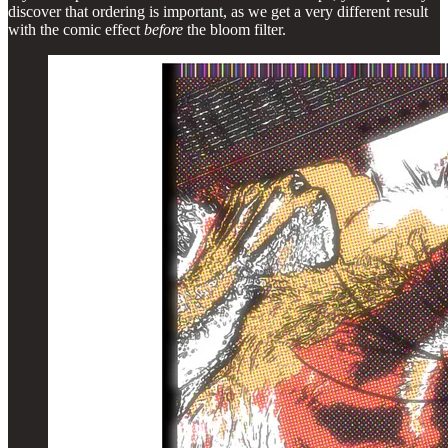
discover that ordering is important, as we get a very different result
with the comic effect
before
the bloom filter.