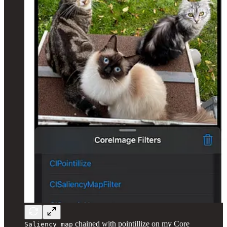
chained with pointillize on my Core
Saliency map