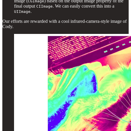
image (
) based on the output image property of the
CGImage
final output
. We can easily convert this into a
CIImage
.
UIImage
Our efforts are rewarded with a cool infrared-camera-style image of
Cody.