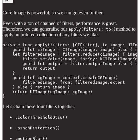
Core Image is powerful, so we can go even further.
Even with a ton of chained of filters, performance is great.
Therefore, we can generalise our
method to
apply(filters: to:)
apply an ordered collection of any filters we like.
private func apply(filters: [CIFilter], to image: UIIma
    guard let ciImage = CIImage(image: image) else { re
    let filteredImage = filters.reduce(ciImage) { image
        filter.setValue(image, forKey: kCIInputImageKey
        guard let output = filter.outputImage else { re
        return output

    }

    guard let cgImage = context.createCGImage(

        filteredImage, from: filteredImage.extent

    ) else { return image }

    return UIImage(cgImage: cgImage)

}
Let’s chain these four filters together:
.colorThresholdOtsu()
.pinchDistortion()
.motionBlur()