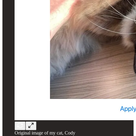
Original image of my cat, Cody