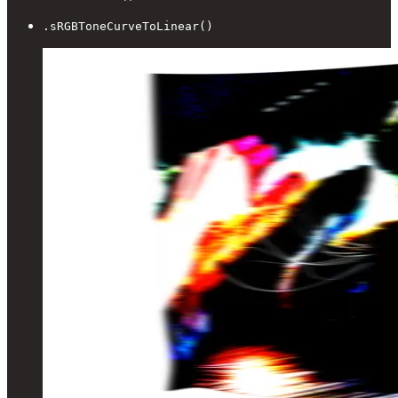
.sRGBToneCurveToLinear()