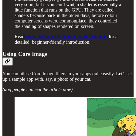
very soon, but if you can’t wait, a shader is essentially a
little function that runs on the GPU. They are called
shaders because back in the olden days, before colour
computer screens were commonplace, they controlled
the shading of shapes rendered on-screen.
Read
Metal in SwiftUI: How to write Shaders
for a
detailed, beginner-friendly introduction.
Using Core Image
You can utilise Core Image filters in your apps quite easily. Let’s set
up a sample app with, say, a photo of your cat.
(dog people can exit the article now)