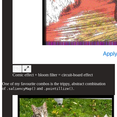
Comic effect + bloom filter = circuit-board effect
One of my favourite combos is the trippy, abstract combination
of
and
.
.saliencyMap()
.pointillize()