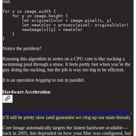
end.
for x in image.width {

    for y in image.height {

        let originalColor = image.pixel(x, y)

        let newColor = process(pixel: originalColor)

        newImage[x][y] = newColor

    }

}
Notice the problem?
Running this algorithm in series on a CPU core is like sucking a
swimming pool through a straw. It feels pretty fast when you’re the
guy doing the sucking, but the job is way too big to be efficient.
It is an operation
begging
to run in parallel.
Hardware Acceleration
Even if we parallelised across the 6 CPU cores in a modern iPhone
,
it’ll still be pretty slow (and guarantee we clog up our main thread).
Core Image automatically targets the fastest hardware available —
back in 2005, this depended on how your Mac was configured, but