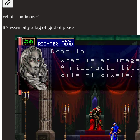
What is an image?
It’s essentially a big ol’ grid of pixels.