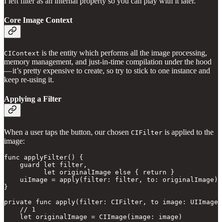
I left filter as an internal property so you can play with it later.
Core Image Context
is the entity which performs all the image processing,
CIContext
memory management, and just-in-time compilation under the hood
— it’s pretty expensive to create, so try to stick to one instance and
keep re-using it.
Applying a Filter
When a user taps the button, our chosen
is applied to the
CIFilter
image:
func applyFilter() {

    guard let filter,

          let originalImage else { return }

    uiImage = apply(filter: filter, to: originalImage)

}

private func apply(filter: CIFilter, to image: UIImage)
    // 1

    let originalImage = CIImage(image: image) 
