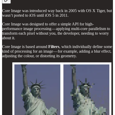
Core Image was introduced way back in 2005 with OS X Tiger, but
wasn’t ported to iOS until iOS 5 in 2011.
Core Image was designed to offer a simple API for high-
performance image processing — applying multi-core parallelism to
transform each pixel without you, the developer, needing to worry
about it.
Core Image is based around
Filters
, which individually define some
kind of processing for an image — for example, adding a blur effect,
adjusting the colour, or distorting its geometry.