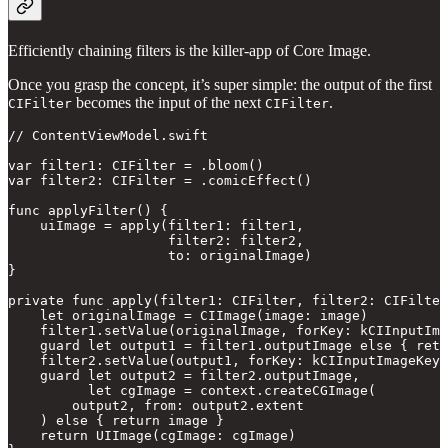
Efficiently chaining filters is the killer-app of Core Image.
Once you grasp the concept, it’s super simple: the output of the first
becomes the input of the next
.
CIFilter
CIFilter
// ContentViewModel.swift

var filter1: CIFilter = .bloom()

var filter2: CIFilter = .comicEffect()

func applyFilter() {

    uiImage = apply(filter1: filter1,

                    filter2: filter2,

                    to: originalImage)

}

private func apply(filter1: CIFilter, filter2: CIFilter
    let originalImage = CIImage(image: image)

    filter1.setValue(originalImage, forKey: kCIInputIma
    guard let output1 = filter1.outputImage else { retu
    filter2.setValue(output1, forKey: kCIInputImageKey)

    guard let output2 = filter2.outputImage,

          let cgImage = context.createCGImage(

        output2, from: output2.extent

    ) else { return image }

    return UIImage(cgImage: cgImage)
