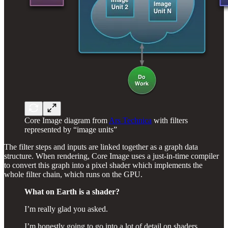
Core Image diagram from
Ars Technica
with filters
represented by “image units”
The filter steps and inputs are linked together as a graph data
structure. When rendering, Core Image uses a just-in-time compiler
to convert this graph into a pixel shader which implements the
whole filter chain, which runs on the GPU.
What on Earth is a shader?
I’m really glad you asked.
I’m honestly going to go into a lot of detail on shaders