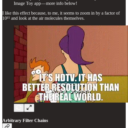
Image Toy app — more info below!
I like this effect because, to me, it seems to zoom in by a factor of
10¹⁵ and look at the air molecules themselves.
Arbitrary Filter Chains