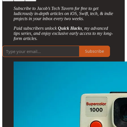
Subscribe to Jacob’s Tech Tavern for free to get
ludicrously in-depth articles on iOS, Swift, tech, & indie
projects in your inbox every two weeks.
Paid subscribers unlock
Quick Hacks
, my advanced
tips series, and enjoy exclusive early access to my long-
form articles.
Subscribe