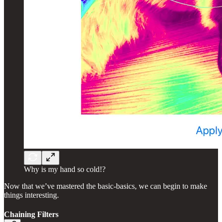
Why is my hand so cold!?
Now that we’ve mastered the basic-basics, we can begin to make
things interesting.
Chaining Filters