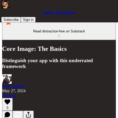
Jacob’s Tech Tavern
Subscribe
Sign in
Read distraction-free on Substack
Core Image: The Basics
Distinguish your app with this underrated
framework
Jacob Bartlett
May 27, 2024
Listen
5