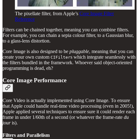
The pixellate filter, from Apple’s
Core Image Filter
Reference
Filters can be chained together, meaning you can combine filters.
For example, you can chain a sepia colour filter, to a Gaussian blur,
to a glass-lens distortion.
Core Image is also designed to be
pluggable
, meaning that you can
create your own custom
s which integrate seamlessly with
CIFilter
the filters bundled in the framework. Whoever said object-oriented
programming is dead, eh?
Core Image Performance
Core Video is actually implemented using Core Image. To ensure
that Apple could handle real-time video processing (even in 2005!),
Apple applied several techniques to ensure sure it could render each
frame in under 1/60th of a second (or whatever the frame-rate
du
jour
is).
Filters and Parallelism