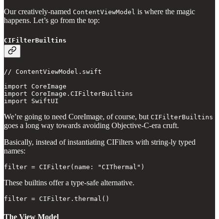
Our creatively-named
is where the magic
ContentViewModel
happens. Let’s go from the top:
CIFilterBuiltins
// ContentViewModel.swift

import CoreImage

import CoreImage.CIFilterBuiltins

import SwiftUI
We’re going to need CoreImage, of course, but
CIFilterBuiltins
goes a long way towards avoiding Objective-C-era cruft.
Basically, instead of instantiating CIFilters with string-ly typed
names:
filter = CIFilter(name: "CIThermal")
These builtins offer a type-safe alternative.
filter = CIFilter.thermal()
The View Model