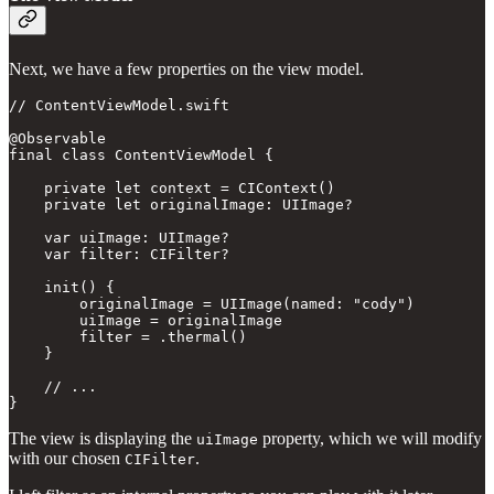
Next, we have a few properties on the view model.
// ContentViewModel.swift

@Observable

final class ContentViewModel {

    private let context = CIContext()

    private let originalImage: UIImage?

    var uiImage: UIImage?

    var filter: CIFilter?

    init() {

        originalImage = UIImage(named: "cody")

        uiImage = originalImage 

        filter = .thermal()

    }

    // ...    

}
The view is displaying the
property, which we will modify
uiImage
with our chosen
.
CIFilter