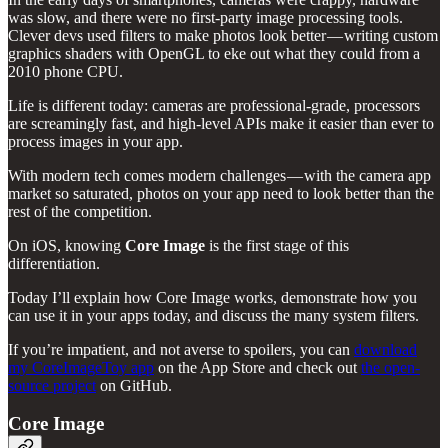
was slow, and there were no first-party image processing tools.
Clever devs used filters to make photos look better — writing custom
graphics shaders with OpenGL to eke out what they could from a
2010 phone CPU.
Life is different today: cameras are professional-grade, processors
are screamingly fast, and high-level APIs make it easier than ever to
process images in your app.
With modern tech comes modern challenges — with the camera app
market so saturated, photos on your app need to look better than the
rest of the competition.
On iOS, knowing
Core Image
is the first stage of this
differentiation.
Today I’ll explain how Core Image works, demonstrate how you
can use it in your apps today, and discuss the many system filters.
If you’re impatient, and not averse to spoilers, you can
download
my CoreImageToy app
on the App Store and check out
the open-
source project
on GitHub.
Core Image