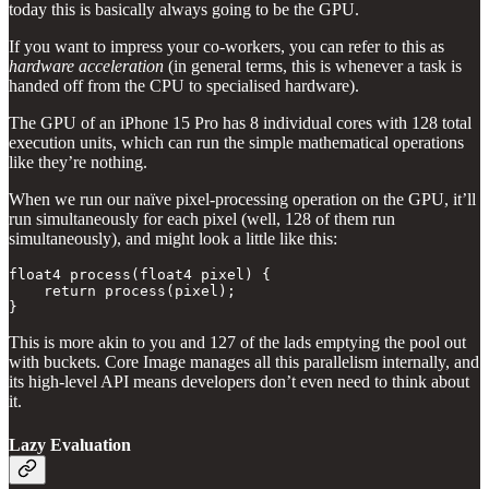
today this is basically always going to be the GPU.
If you want to impress your co-workers, you can refer to this as
hardware acceleration
(in general terms, this is whenever a task is
handed off from the CPU to specialised hardware).
The GPU of an iPhone 15 Pro has 8 individual cores with 128 total
execution units, which can run the simple mathematical operations
like they’re nothing.
When we run our naïve pixel-processing operation on the GPU, it’ll
run simultaneously for each pixel (well, 128 of them run
simultaneously), and might look a little like this:
float4 process(float4 pixel) {

    return process(pixel);

}
This is more akin to you and 127 of the lads emptying the pool out
with buckets. Core Image manages all this parallelism internally, and
its high-level API means developers don’t even need to think about
it.
Lazy Evaluation