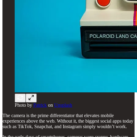
Photo by
Patrick
on
Unsplash
The camera is the prime differentiator that elevates mobile
experiences above the web. Without it, the biggest social apps today
such as TikTok, Snapchat, and Instagram simply wouldn’t work.
In the early days of smartphones, cameras were crappy, hardware