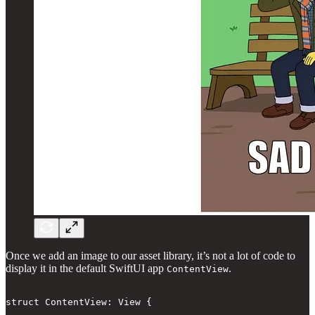
Once we add an image to our asset library, it’s not a lot of code to
display it in the default SwiftUI app
.
ContentView
struct ContentView: View {
