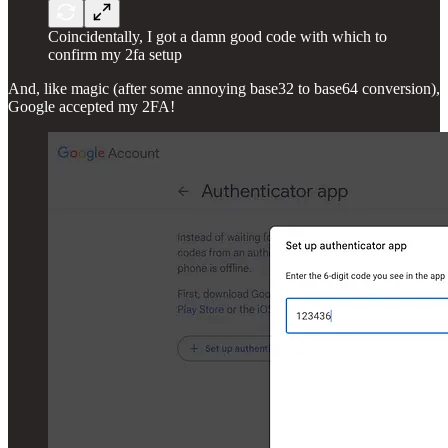
Coincidentally, I got a damn good code with which to
confirm my 2fa setup
And, like magic (after some annoying base32 to base64 conversion),
Google accepted my 2FA!