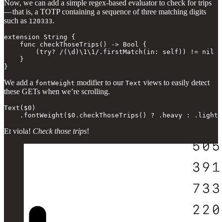
Now, we can add a simple regex-based evaluator to check for trips
— that is, a TOTP containing a sequence of three matching digits
such as
.
120333
extension String {

    func checkThoseTrips() -> Bool {

        (try? /(\d)\1\1/.firstMatch(in: self)) != nil

    }

}
We add a
modifier to our
views to easily detect
fontWeight
Text
these GETs when we’re scrolling.
Text($0)

    .fontWeight($0.checkThoseTrips() ? .heavy : .light)
Et viola!
Check those trips
!