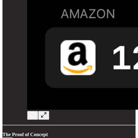
The Proof of Concept