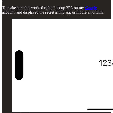
To make sure this worked right; I set up 2FA on my
Google
account, and displayed the secret in my app using the algorithm.