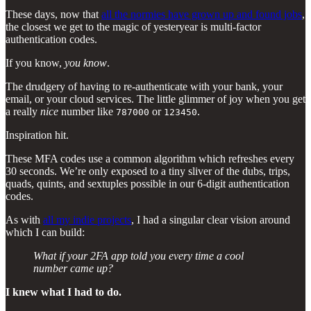
These days, now that
all the normies have grown up and found jobs
,
the closest we get to the magic of yesteryear is multi-factor
authentication codes.
If you know,
you know
.
The drudgery of having to re-authenticate with your bank, your
email, or your cloud services. The little glimmer of joy when you get
a really
nice
number like
or
.
787000
123450
Inspiration hit.
These MFA codes use a common algorithm which refreshes every
30 seconds. We’re only exposed to a tiny sliver of the dubs, trips,
quads, quints, and sextuples possible in our 6-digit authentication
codes.
As with
all my indie projects
, I had a singular clear vision around
which I can build:
What if your 2FA app told you every time a cool
number came up?
I knew what I had to do.