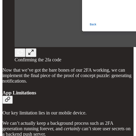
Confirming the 2fa code
Now that we’ve got the bare bones of our 2FA working, we can
implement the final piece of the proof of concept puzzle: generating
notifications.
App Limitations
Our key limitation lies in our mobile device.
We can’t actually keep a background process such as 2FA
generation running forever, and
certainly
can’t store user secrets on
a backend push server.