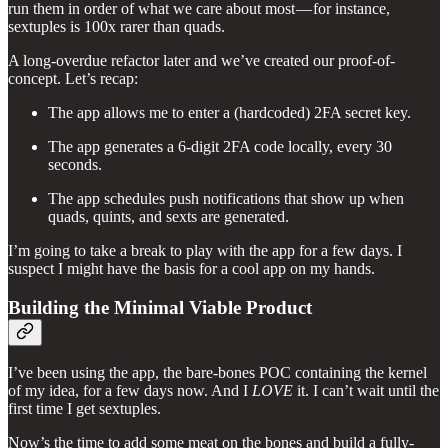
run them in order of what we care about most — for instance,
sextuples is 100x rarer than quads.
A long-overdue refactor later and we’ve created our proof-of-
concept. Let’s recap:
The app allows me to enter a (hardcoded) 2FA secret key.
The app generates a 6-digit 2FA code locally, every 30
seconds.
The app schedules push notifications that show up when
quads, quints, and sexts are generated.
I’m going to take a break to play with the app for a few days. I
suspect I might have the basis for a cool app on my hands.
Building the Minimal Viable Product
I’ve been using the app, the bare-bones POC containing the kernel
of my idea, for a few days now. And I
LOVE
it. I can’t wait until the
first time I get sextuples.
Now’s the time to add some meat on the bones and build a fully-