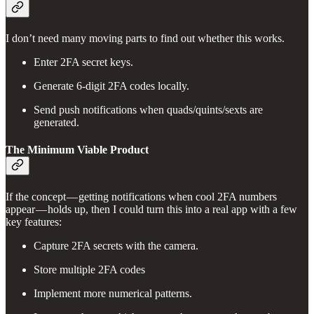
I don’t need many moving parts to find out whether this works.
Enter 2FA secret keys.
Generate 6-digit 2FA codes locally.
Send push notifications when quads/quints/sexts are
generated.
The Minimum Viable Product
If the concept — getting notifications when cool 2FA numbers
appear — holds up, then I could turn this into a real app with a few
key features:
Capture 2FA secrets with the camera.
Store multiple 2FA codes
Implement more numerical patterns.