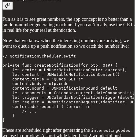
Fun as it is to see great numbers, the app concept is no better than a
random-number generating machine if you can’t really use the GETs
in real life for your real authentication.
Now that we know when the interesting numbers are arriving, we
want to queue up a push notification so we catch the number live:
// NotificationScheduler.swift

private func createNotification(for otp: OTP) {

    let center = UNUserNotificationCenter.current()

    let content = UNMutableNotificationContent()

    content.title = "Quads GET!!"

    content.body = otp.code

    content.sound = UNNotificationSound.default

    let components = Calendar.current.dateComponents([.
    let trigger = UNCalendarNotificationTrigger(dateMat
    let request = UNNotificationRequest(identifier: UUI
    center.add(request) { (error) in

        // ... 

    }

}
These are scheduled right after generating the
interestingCodes
we use in our view. A short while later, I got 2 wonderful push