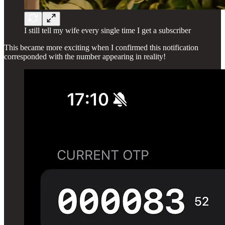
I still tell my wife every single time I get a subscriber
This became more exciting when I confirmed this notification
corresponded with the number appearing in reality!