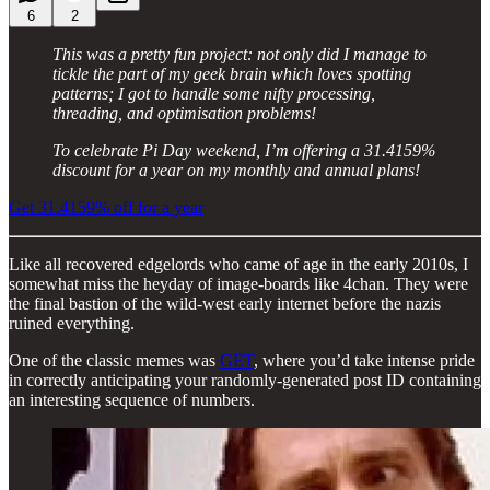
6
2
This was a pretty fun project: not only did I manage to
tickle the part of my geek brain which loves spotting
patterns; I got to handle some nifty processing,
threading, and optimisation problems!
To celebrate Pi Day weekend, I’m offering a 31.4159%
discount for a year on my monthly and annual plans!
Get 31.4159% off for a year
Like all recovered edgelords who came of age in the early 2010s, I
somewhat miss the heyday of image-boards like 4chan. They were
the final bastion of the wild-west early internet before the nazis
ruined everything.
One of the classic memes was
GET
, where you’d take intense pride
in correctly anticipating your randomly-generated post ID containing
an interesting sequence of numbers.