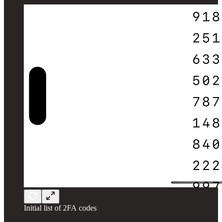
Initial list of 2FA codes