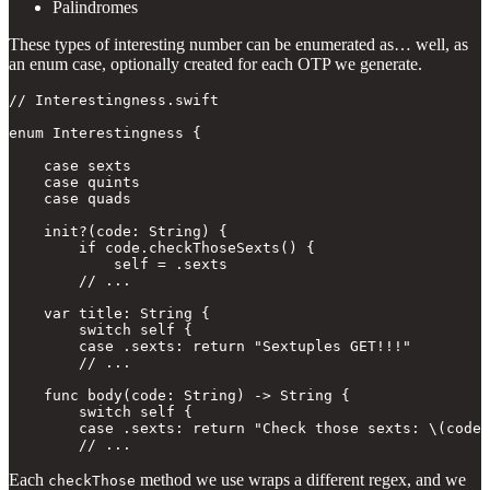
Palindromes
These types of interesting number can be enumerated as… well, as
an enum case, optionally created for each OTP we generate.
// Interestingness.swift

enum Interestingness {

    case sexts

    case quints

    case quads

    init?(code: String) {

        if code.checkThoseSexts() {

            self = .sexts

        // ...

    var title: String {

        switch self {

        case .sexts: return "Sextuples GET!!!"

        // ...

    func body(code: String) -> String {

        switch self {

        case .sexts: return "Check those sexts: \(code)
        // ...
Each
method we use wraps a different regex, and we
checkThose