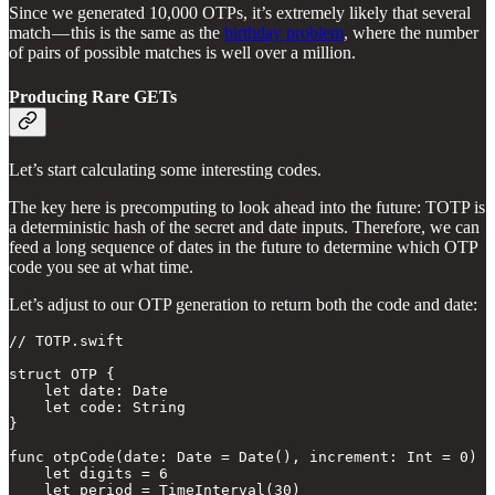
Since we generated 10,000 OTPs, it’s extremely likely that several
match — this is the same as the
birthday problem
, where the number
of pairs of possible matches is well over a million.
Producing Rare GETs
Let’s start calculating some interesting codes.
The key here is precomputing to look ahead into the future: TOTP is
a deterministic hash of the secret and date inputs. Therefore, we can
feed a long sequence of dates in the future to determine which OTP
code you see at what time.
Let’s adjust to our OTP generation to return both the code and date:
// TOTP.swift

struct OTP {

    let date: Date

    let code: String

}

func otpCode(date: Date = Date(), increment: Int = 0) -
    let digits = 6

    let period = TimeInterval(30)
