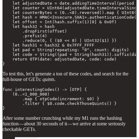
    let adjustedDate = date.addingTimeInterval(period *
    let counter = UInt64(adjustedDate.timeIntervalSince
    let counterBytes = (0..<8).reversed().map { UInt8(c
    let hash = HMAC<Insecure.SHA1>.authenticationCode(f
    let offset = Int(hash.suffix(1)[0] & 0x0f)

    let hash32 = hash

        .dropFirst(offset)

        .prefix(4)

        .reduce(0, { ($0 << 8) | UInt32($1) })

    let hash31 = hash32 & 0x7FFF_FFFF

    let pad = String(repeating: "0", count: digits)

    let code = String((pad + String(hash31)).suffix(dig
    return OTP(date: adjustedDate, code: code)

}
To test this, let’s generate a ton of these codes, and search for the
full-house of GETs:
quints
.
func interestingCodes() -> [OTP] {

    (0..<1_000_000)

        .map { otpCode(increment: $0) }

        .filter { $0.code.checkThoseQuints() }

}
After some number crunching while my M1 runs the hashing
function — about 30 seconds of it — we arrive at some seriously
checkable GETs.