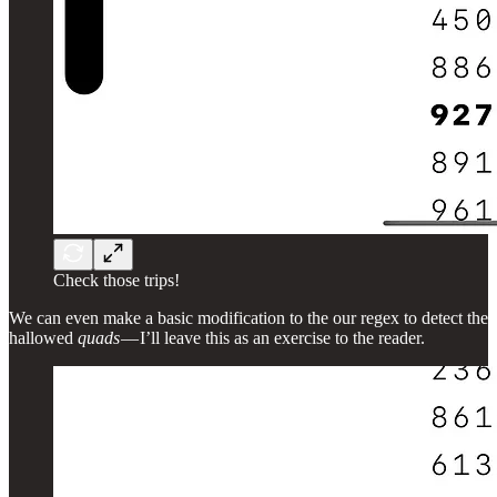
Check those trips!
We can even make a basic modification to the our regex to detect the
hallowed
quads
— I’ll leave this as an exercise to the reader.