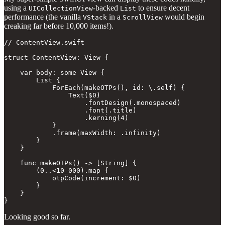
using a
-backed
to ensure decent
UICollectionView
List
performance (the vanilla
in a
would begin
VStack
ScrollView
creaking far before 10,000 items!).
// ContentView.swift

struct ContentView: View {

    var body: some View {

        List {

            ForEach(makeOTPs(), id: \.self) {

                Text($0)

                    .fontDesign(.monospaced)

                    .font(.title)

                    .kerning(4)

            }

            .frame(maxWidth: .infinity)

        }

    }

    func makeOTPs() -> [String] {

        (0..<10_000).map {

            otpCode(increment: $0)

        }

    }

}
Looking good so far.