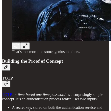
That’s me: moron to some; genius to others.
Building the Proof of Concept
TOTP
TOTP
, or
time-based one-time password
, is a surprisingly simple
concept. It’s an authentication process which uses two inputs:
A secret key, stored on both the authentication service and