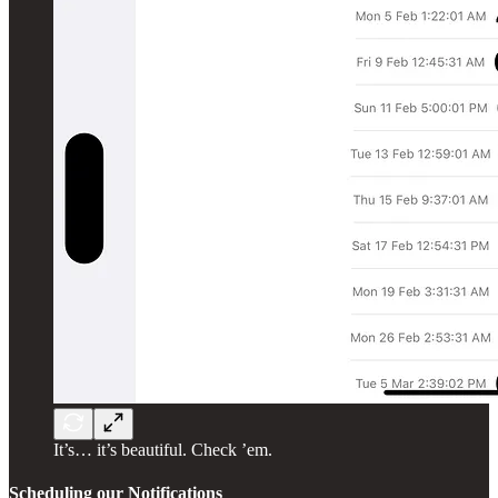
It’s… it’s beautiful. Check ’em.
Scheduling our Notifications