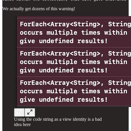
We actually get dozens of this warning!
Using the code string as a view identity is a bad
idea here