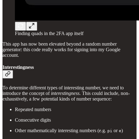
Finding quads in the 2FA app itself
This app has now been elevated beyond a random number
generator: this code really works for signing into my Google
account.
Interestingness
To determine different types of interesting number, we need to
introduce the concept of
interestingness
. This could include, non-
exhaustively, a few potential kinds of number sequence:
Repeated numbers
Consecutive digits
Other mathematically interesting numbers (e.g.
or
)
pi
e