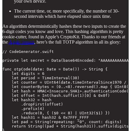
your own device.
The current time, or, more specifically, the number of 30-
second intervals which have elapsed since unix time.
An algorithm deterministically hashes these two inputs to create the
6-digit codes you know and love. This hashing algorithm is pretty
cookie-cutter, found in Apple’s CryptoKit. Thanks to our friends at
the
Apple forums
, here’s the full TOTP algorithm in all its glory:
// CodeGenerator.swift

private let secret = Data(base64Encoded: "AAAAAAAAAAAAA
func otpCode(date: Date = Date()) -> String {

    let digits = 6

    let period = TimeInterval(30)

    let counter = UInt64(date.timeIntervalSince1970 / p
    let counterBytes = (0..<8).reversed().map { UInt8(c
    let hash = HMAC<Insecure.SHA1>.authenticationCode(f
    let offset = Int(hash.suffix(1)[0] & 0x0f)

    let hash32 = hash

        .dropFirst(offset)

        .prefix(4)

        .reduce(0, { ($0 << 8) | UInt32($1) })

    let hash31 = hash32 & 0x7FFF_FFFF

    let pad = String(repeating: "0", count: digits)

    return String((pad + String(hash31)).suffix(digits)
}