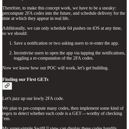
Therefore, to make this concept work, we have to be a sneaky:
precompute 2FA codes into the future, and schedule delivery for the
time at which they appear in real life.
Additionally, we can only schedule 64 pushes on iOS at any time,
so we should:
Save a notification or two asking users to re-enter the app.
Incentivise users to open the app via tapping the notifications,
toggling a re-computation of the 2FA codes.
Now we know how our POC will work, let’s get building.
Finding our First GETs
Let’s jazz up our lowly 2FA code.
We plan to pre-compute many codes, then implement some kind of
regex to detect whether each code is a GET — worthy of checking
‘em.
My super-simple SwiftUI view can display these codes handily,