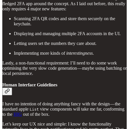
fledged 2FA app around the concept. As I laid out before, this really
only requires 4 major new features:
Scanning 2FA QR codes and store them securely on the
keychain.
Displaying and managing multiple 2FA accounts in the UI.
Letting users set the numbers they care about.
Implementing more kinds of
interestingness
.
Lastly, a non-functional requirement: I’ll need to do some work
optimising the very slow code generation — maybe using batching or
local persistence.
Human Interface Guidelines
I have no intention of doing anything fancy with the design — the
standard apple
view components will take me far, conforming
List
to the
HIG
out of the box.
Let’s keep our UX nice and simple: I know the functionality