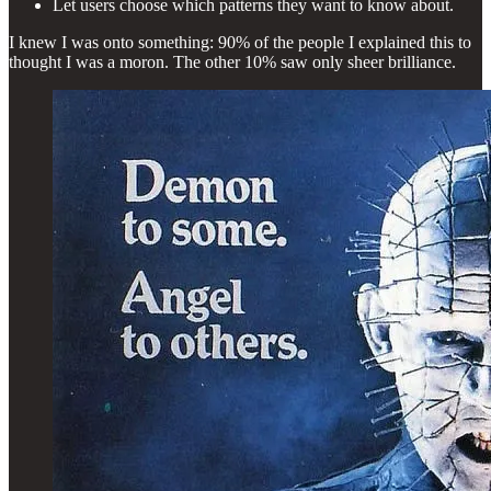
Let users choose which patterns they want to know about.
I knew I was onto something: 90% of the people I explained this to
thought I was a moron. The other 10% saw only sheer brilliance.