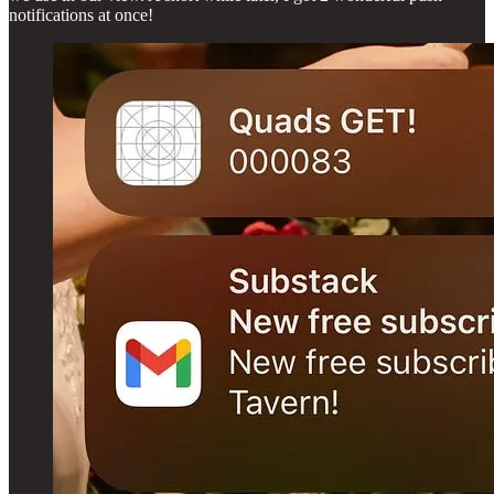
notifications at once!