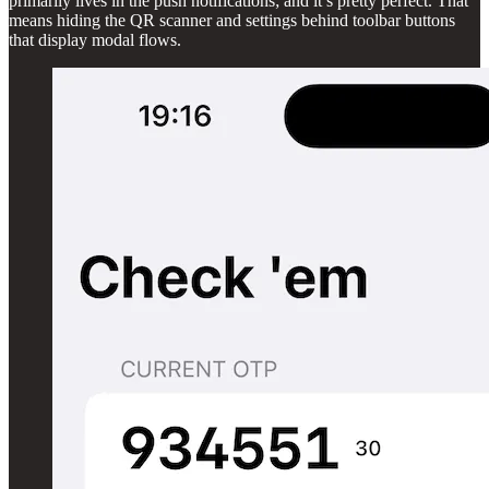
primarily lives in the push notifications; and it’s pretty perfect. That
means hiding the QR scanner and settings behind toolbar buttons
that display modal flows.