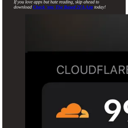
If you love apps but hate reading, skip ahead to
download
Check ’em: The Based 2FA App
today!