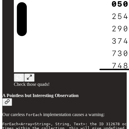
Check those quads!
A Pointless but Interesting Observation
Our careless
implementation causes a warning:
ForEach
ForEach<Array<String>, String, Text>: the ID 312678 occ
times within the collection, this will give undefined r