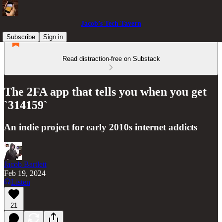
Jacob’s Tech Tavern
Subscribe
Sign in
Read distraction-free on Substack
The 2FA app that tells you when you get
`314159`
An indie project for early 2010s internet addicts
Jacob Bartlett
Feb 19, 2024
Listen
21