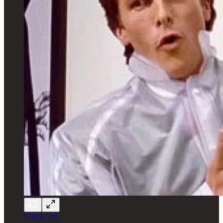
Check ‘em