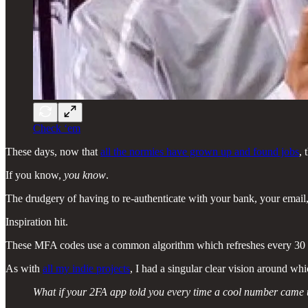
Check ‘em
These days, now that
all the normies have grown up and found jobs
, 
If you know,
you know
.
The drudgery of having to re-authenticate with your bank, your email,
Inspiration hit.
These MFA codes use a common algorithm which refreshes every 30 secon
As with
all my indie projects
, I had a singular clear vision around whi
What if your 2FA app told you every time a cool number came