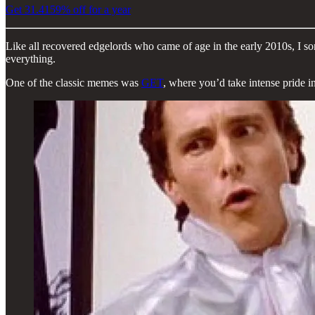
Get 31.4159% off for a year
Like all recovered edgelords who came of age in the early 2010s, I so
everything.
One of the classic memes was
GET
, where you’d take intense pride i