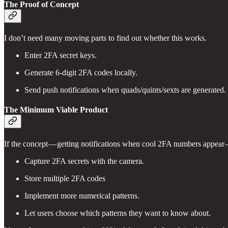
The Proof of Concept
I don’t need many moving parts to find out whether this works.
Enter 2FA secret keys.
Generate 6-digit 2FA codes locally.
Send push notifications when quads/quints/sexts are generated.
The Minimum Viable Product
If the concept — getting notifications when cool 2FA numbers appear — 
Capture 2FA secrets with the camera.
Store multiple 2FA codes
Implement more numerical patterns.
Let users choose which patterns they want to know about.