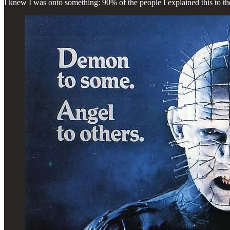
I knew I was onto something: 90% of the people I explained this to t