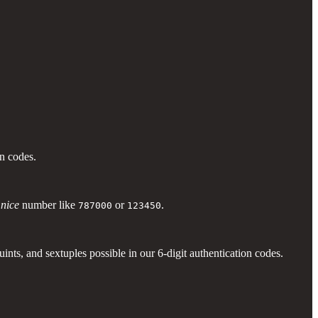
ion codes.
y
nice
number like
or
.
787000
123450
nts, and sextuples possible in our 6-digit authentication codes.