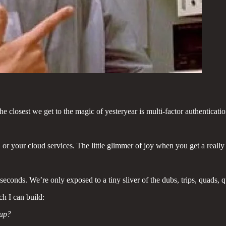
the closest we get to the magic of yesteryear is multi-factor authenticat
 or your cloud services. The little glimmer of joy when you get a reall
ds. We’re only exposed to a tiny sliver of the dubs, trips, quads, qui
ch I can build:
 up?