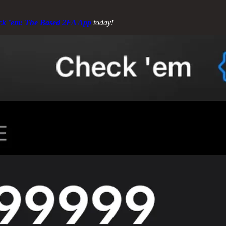
ck ’em: The Based 2FA App
today!