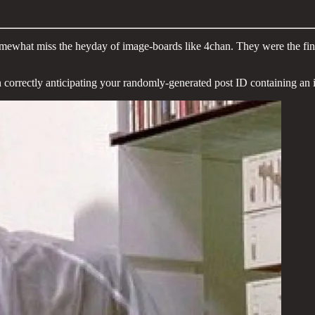
mewhat miss the heyday of image-boards like 4chan. They were the final 
n correctly anticipating your randomly-generated post ID containing an