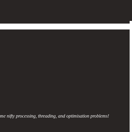
some nifty processing, threading, and optimisation problems!