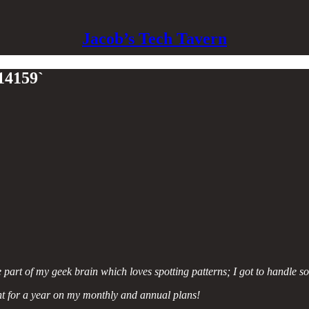
Jacob’s Tech Tavern
314159`
he part of my geek brain which loves spotting patterns; I got to handle 
t for a year on my monthly and annual plans!