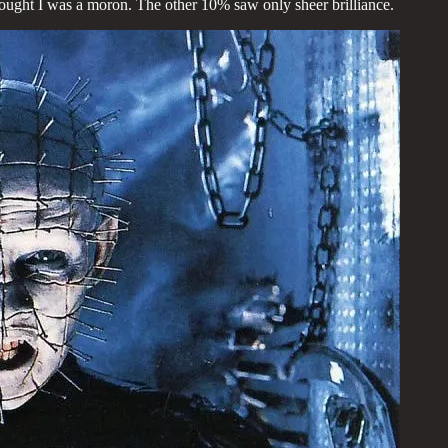
hought I was a moron. The other 10% saw only sheer brilliance.