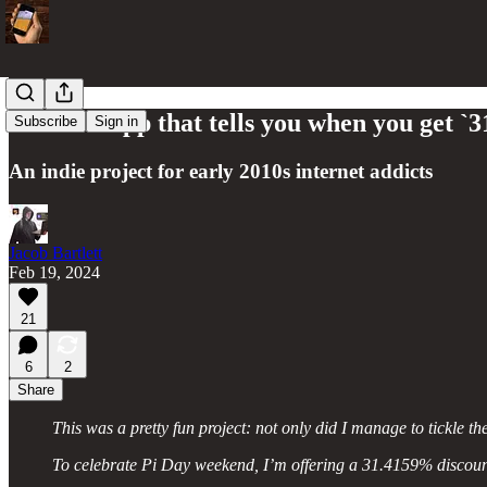
The 2FA app that tells you when you get `
Subscribe
Sign in
An indie project for early 2010s internet addicts
Jacob Bartlett
Feb 19, 2024
21
6
2
Share
This was a pretty fun project: not only did I manage to tickle t
To celebrate Pi Day weekend, I’m offering a 31.4159% discoun