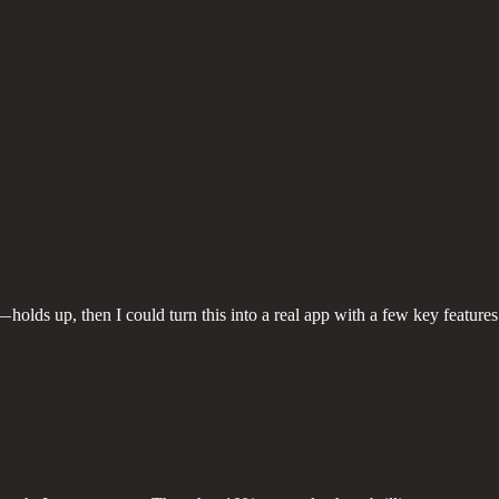
holds up, then I could turn this into a real app with a few key features