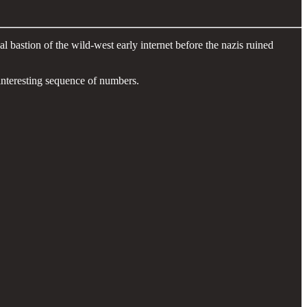
bastion of the wild-west early internet before the nazis ruined
 interesting sequence of numbers.