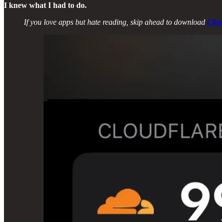
I knew what I had to do.
If you love apps but hate reading, skip ahead to download
Che