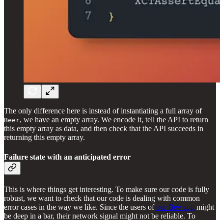
The only difference here is instead of instantiating a full array of
, we have an empty array. We encode it, tell the API to return
Beer
this empty array as data, and then check that the API succeeds in
returning this empty array.
Failure state with an anticipated error
This is where things get interesting. To make sure our code is fully
robust, we want to check that our code is dealing with common
error cases in the way we like. Since the users of
our Bev app
might
be deep in a bar, their network signal might not be reliable. To