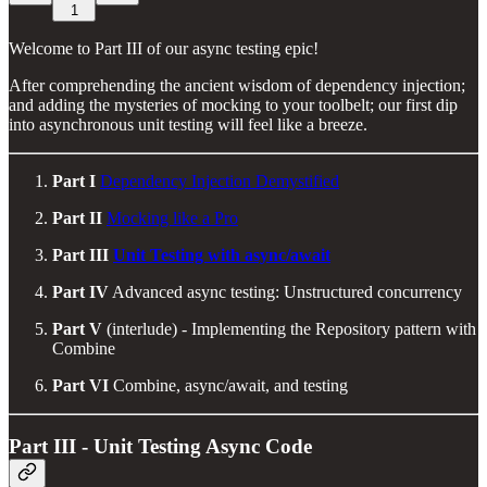
1
Welcome to Part III of our async testing epic!
After comprehending the ancient wisdom of dependency injection;
and adding the mysteries of mocking to your toolbelt; our first dip
into asynchronous unit testing will feel like a breeze.
Part I
Dependency Injection Demystified
Part II
Mocking like a Pro
Part III
Unit Testing with async/await
Part IV
Advanced async testing: Unstructured concurrency
Part V
(interlude) - Implementing the Repository pattern with
Combine
Part VI
Combine, async/await, and testing
Part III - Unit Testing Async Code