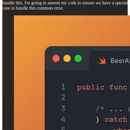
handle this, I'm going to amend my code to ensure we have a special
case to handle this common error.