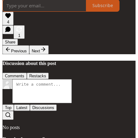
Subscribe
4
1
Share
Previous
Next
Discussion about this post
Comments
Restacks
Top
Latest
Discussions
No posts