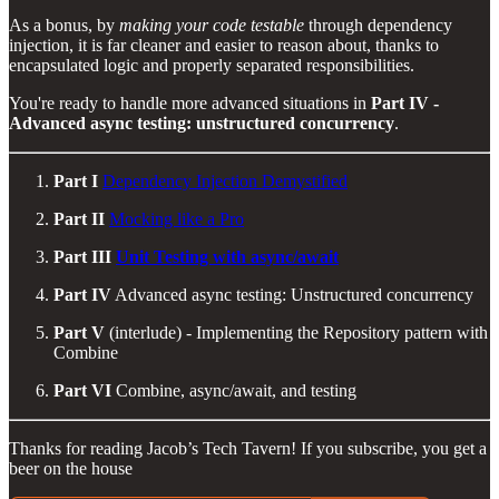
As a bonus, by
making your code testable
through dependency
injection, it is far cleaner and easier to reason about, thanks to
encapsulated logic and properly separated responsibilities.
You're ready to handle more advanced situations in
Part IV -
Advanced async testing: unstructured concurrency
.
Part I
Dependency Injection Demystified
Part II
Mocking like a Pro
Part III
Unit Testing with async/await
Part IV
Advanced async testing: Unstructured concurrency
Part V
(interlude) - Implementing the Repository pattern with
Combine
Part VI
Combine, async/await, and testing
Thanks for reading Jacob’s Tech Tavern! If you subscribe, you get a
beer on the house