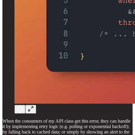
When the consumers of my API class get this error, they can handle
it by implementing retry logic (e.g. polling or exponential backoff);
by falling back to cached data; or simply by showing an alert to the