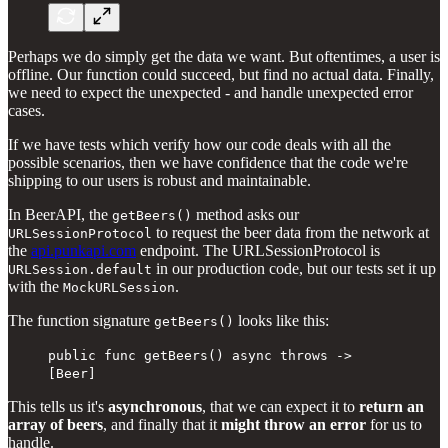
Perhaps we do simply get the data we want. But oftentimes, a user is
offline. Our function could succeed, but find no actual data. Finally,
we need to expect the unexpected - and handle unexpected error
cases.
If we have tests which verify how our code deals with all the
possible scenarios, then we have confidence that the code we're
shipping to our users is robust and maintainable.
In BeerAPI, the
method asks our
getBeers()
to request the beer data from the network at
URLSessionProtocol
the
api.punkapi.com
endpoint. The URLSessionProtocol is
in our production code, but our tests set it up
URLSession.default
with the
.
MockURLSession
The function signature
looks like this:
getBeers()
public func getBeers() async throws ->
[Beer]
This tells us it's
asynchronous
, that we can expect it to
return an
array of beers
, and finally that it
might throw an error
for us to
handle.