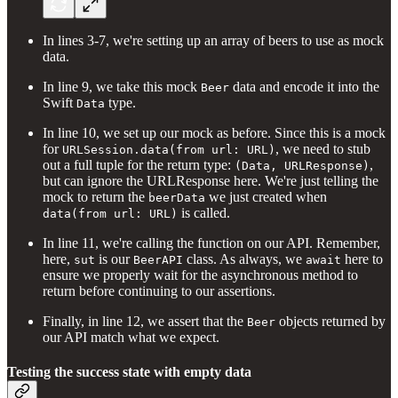
In lines 3-7, we're setting up an array of beers to use as mock
data.
In line 9, we take this mock
data and encode it into the
Beer
Swift
type.
Data
In line 10, we set up our mock as before. Since this is a mock
for
, we need to stub
URLSession.data(from url: URL)
out a full tuple for the return type:
,
(Data, URLResponse)
but can ignore the URLResponse here. We're just telling the
mock to return the
we just created when
beerData
is called.
data(from url: URL)
In line 11, we're calling the function on our API. Remember,
here,
is our
class. As always, we
here to
sut
BeerAPI
await
ensure we properly wait for the asynchronous method to
return before continuing to our assertions.
Finally, in line 12, we assert that the
objects returned by
Beer
our API match what we expect.
Testing the success state with empty data