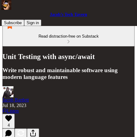
Jacob’s Tech Tavern
Subscribe
Sign in
Read distraction-free on Substack
Unit Testing with async/await
Write robust and maintainable software using
modern language features
Jacob Bartlett
Jul 18, 2023
Listen
4