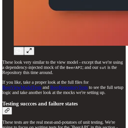
These look very similar to the view model - except that we're using
a dependency-injected mock of the
; and our
is the
BeerAPI
sut
Repository this time around.
If you like, take a proper look at the full files for
BeerViewModelTests
and
BeerRepositoryTests
to see the full setup
logic and take another look at the mocks we're setting up.
Testing succces and failure states
These tests are the real meat-and-potatoes of unit testing. We're
going to focus on writing tests for the `BeerAPI` in this section -