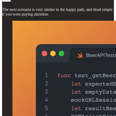
The next scenario is very similar to the happy path, and dead simple
if you were paying attention: