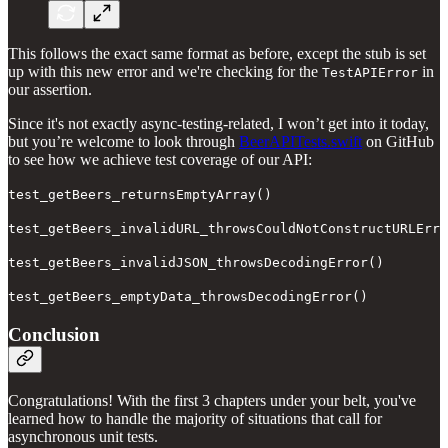
This follows the exact same format as before, except the stub is set
up with this new error and we're checking for the
in
TestAPIError
our assertion.
Since it's not exactly async-testing-related, I won’t get into it today,
but you’re welcome to look through
BeerAPITests.swift
on GitHub
to see how we achieve test coverage of our API:
test_getBeers_returnsEmptyArray()
test_getBeers_invalidURL_throwsCouldNotConstructURLErro
test_getBeers_invalidJSON_throwsDecodingError()
test_getBeers_emptyData_throwsDecodingError()
Conclusion
Congratulations! With the first 3 chapters under your belt, you've
learned how to handle the majority of situations that call for
asynchronous unit tests.