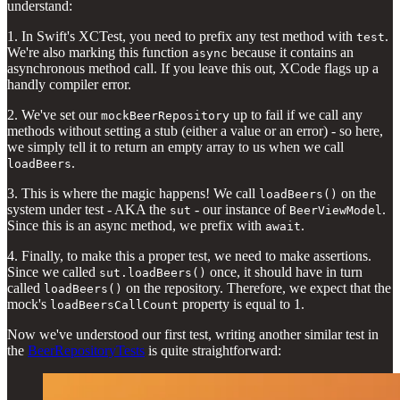
understand:
1. In Swift's XCTest, you need to prefix any test method with
.
test
We're also marking this function
because it contains an
async
asynchronous method call. If you leave this out, XCode flags up a
handly compiler error.
2. We've set our
up to fail if we call any
mockBeerRepository
methods without setting a stub (either a value or an error) - so here,
we simply tell it to return an empty array to us when we call
.
loadBeers
3. This is where the magic happens! We call
on the
loadBeers()
system under test - AKA the
- our instance of
.
sut
BeerViewModel
Since this is an async method, we prefix with
.
await
4. Finally, to make this a proper test, we need to make assertions.
Since we called
once, it should have in turn
sut.loadBeers()
called
on the repository. Therefore, we expect that the
loadBeers()
mock's
property is equal to 1.
loadBeersCallCount
Now we've understood our first test, writing another similar test in
the
BeerRepositoryTests
is quite straightforward: