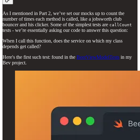
As I mentioned in Part 2, we’ve set our mocks up to count the
number of times each method is called, like a jobsworth club
bouncer and his clicker. Some of the simplest tests are
callCount
tests - we’re essentially asking our code to answer this question:
When I call this function, does the service on which my class
depends get called?
Here's the first such test: found in the
BeerViewModelTests
in my
Bev project.