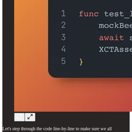
Let's step through the code line-by-line to make sure we all