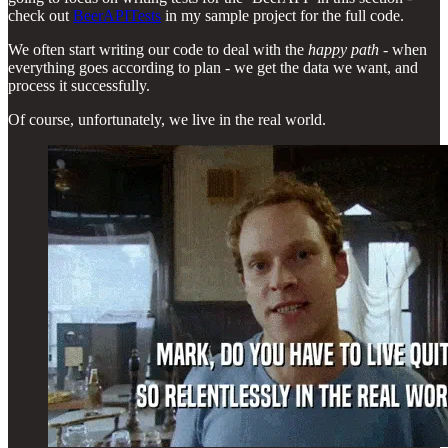
check out
BeerAPITests
in my sample project for the full code.
We often start writing our code to deal with the
happy path
- when
everything goes according to plan - we get the data we want, and
process it successfully.
Of course, unfortunately, we live in the real world.