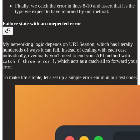
Finally, we catch the error in lines 8-10 and assert that it's the
type we expect to have returned by our method.
Failure state with an unepected error
My networking logic depends on URLSession, which has literally
hundereds of ways it can fail. Instead of dealing with each case
individually, eventually you'll need to end your API method with
, which acts as a catch-all to forward your
catch { throw error }
error.
To make life simple, let's set up a simple error enum in our test code: