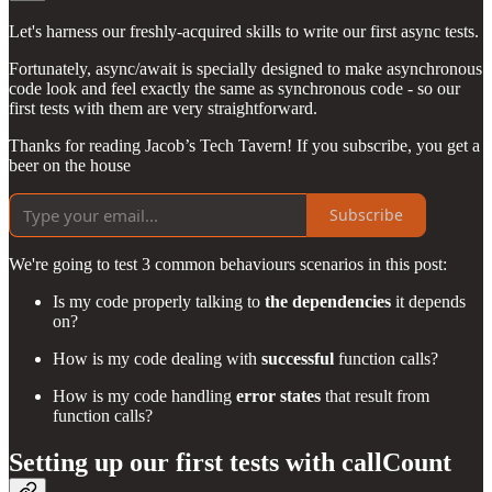
Let's harness our freshly-acquired skills to write our first async tests.
Fortunately, async/await is specially designed to make asynchronous
code look and feel exactly the same as synchronous code - so our
first tests with them are very straightforward.
Thanks for reading Jacob’s Tech Tavern! If you subscribe, you get a
beer on the house
Subscribe
We're going to test 3 common behaviours scenarios in this post:
Is my code properly talking to
the dependencies
it depends
on?
How is my code dealing with
successful
function calls?
How is my code handling
error states
that result from
function calls?
Setting up our first tests with callCount