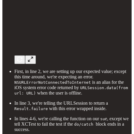
First, in line 2, we are setting up our expected value; except
this time around, we're expecting an error.
is an alias for the
NSURLErrorNotConnectedToInternet
iOS system error code returned by
URLSession.data(from
when the user is offline.
url: URL)
In line 3, we're telling the URLSession to return a
with this error wrapped inside.
Result.failure
In lines 4-6, we're calling the function on our
e, except we
su
tell XCTest to fail the test if the
block ends in a
do/catch
success.