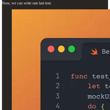
Now, we can write one last test: