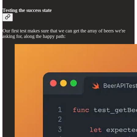
Testing the success state
Our first test makes sure that we can get the array of beers we're
asking for, along the happy path: