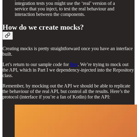
integration tests you might use the ‘real’ version of a
service that you inject, to test the real behaviour and
interaction between the components.
How do we create mocks?
Creating mocks is pretty straightforward once you have an interface
built.
Let’s return to our sample code for
Bev
. We’re trying to mock out
the API, which in Part I we dependency-injected into the Repository
class.
Remember, by mocking out the API we should be able to replicate
the behaviour of the real API, but control all the results. Here’s the
protocol (interface if you’re a fan of Kotlin) for the API: