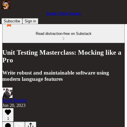
Jacob’s Tech Tavern
Subscribe
Sign in
Read distraction-free on Substack
Unit Testing Masterclass: Mocking like a
Pro
Write robust and maintainable software using
modern language features
Jacob Bartlett
Jun 20, 2023
1