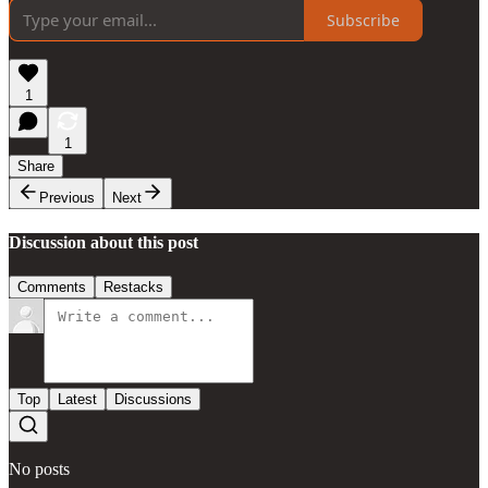
Subscribe
1
1
Share
Previous
Next
Discussion about this post
Comments
Restacks
Top
Latest
Discussions
No posts