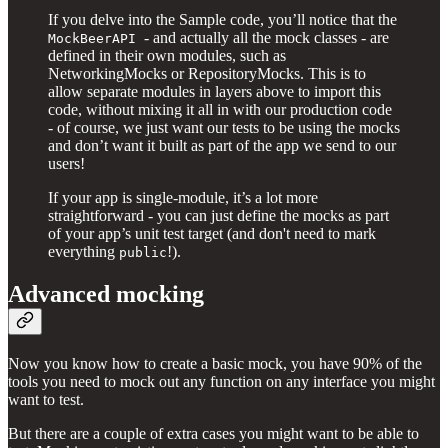
If you delve into the Sample code, you’ll notice that the
- and actually all the mock classes - are
MockBeerAPI
defined in their own modules, such as
NetworkingMocks or RepositoryMocks. This is to
allow separate modules in layers above to import this
code, without mixing it all in with our production code
- of course, we just want our tests to be using the mocks
and don’t want it built as part of the app we send to our
users!
If your app is single-module, it’s a lot more
straightforward - you can just define the mocks as part
of your app’s unit test target (and don't need to mark
everything
!).
public
Advanced mocking
Now you know how to create a basic mock, you have 90% of the
tools you need to mock out any function on any interface you might
want to test.
But there are a couple of extra cases you might want to be able to