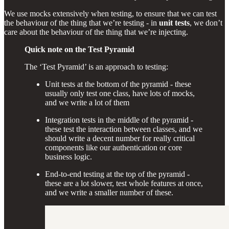
We use mocks extensively when testing, to ensure that we can test
the behaviour of the thing that we’re testing - in
unit tests
, we don’t
care about the behaviour of the thing that we’re injecting.
Quick note on the Test Pyramid
The ‘Test Pyramid’ is an approach to testing:
Unit tests at the bottom of the pyramid - these
usually only test one class, have lots of mocks,
and we write a lot of them
Integration tests in the middle of the pyramid -
these test the interaction between classes, and we
should write a decent number for really critical
components like our authentication or core
business logic.
End-to-end testing at the top of the pyramid -
these are a lot slower, test whole features at once,
and we write a smaller number of these.