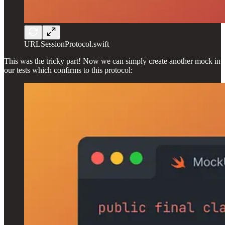
URLSessionProtocol.swift
This was the tricky part! Now we can simply create another mock in
our tests which confirms to this protocol: