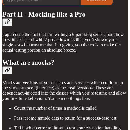
Part II - Mocking like a Pro
I appreciate the fact that I’m writing a 6-part blog series about how
to write tests, and with 2 posts down I still haven’t shown you a
single test - but trust me that I’m giving you the tools to make the
actual testing portion an absolute breeze.
What are mocks?
Mocks are versions of your classes and services which conform to
the same protocol (interface) as the ‘real’ versions. These are
dependency-injected into the classes which you’re testing and allow
you fine-tune behaviour. You can do things like:
Count the number of times a method is called
Pass it some sample data to return for a success-case test
Tell it which error to throw to test your exception handling