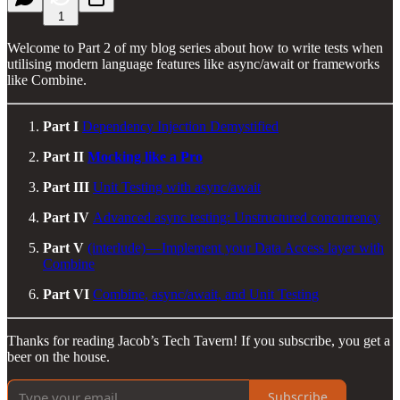
1
Welcome to Part 2 of my blog series about how to write tests when
utilising modern language features like async/await or frameworks
like Combine.
Part I
Dependency Injection Demystified
Part II
Mocking like a Pro
Part III
Unit Testing with async/await
Part IV
Advanced async testing: Unstructured concurrency
Part V
(interlude) — Implement your Data Access layer with
Combine
Part VI
Combine, async/await, and Unit Testing
Thanks for reading Jacob’s Tech Tavern! If you subscribe, you get a
beer on the house.
Subscribe