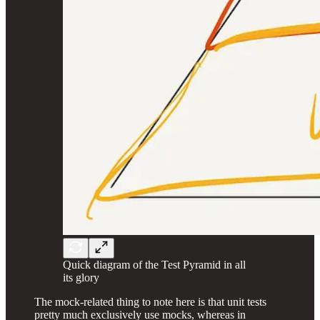
Quick diagram of the Test Pyramid in all
its glory
The mock-related thing to note here is that unit tests
pretty much exclusively use mocks, whereas in