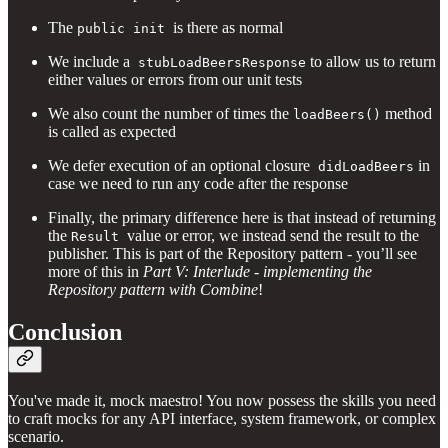
The
is there as normal
public init
We include a
to allow us to return
stubLoadBeersResponse
either values or errors from our unit tests
We also count the number of times the
method
loadBeers()
is called as expected
We defer execution of an optional closure
in
didLoadBeers
case we need to run any code after the response
Finally, the primary difference here is that instead of returning
the
value or error, we instead send the result to the
Result
publisher. This is part of the Repository pattern - you’ll see
more of this in
Part V: Interlude - implementing the
Repository pattern with Combine
!
Conclusion
You've made it, mock maestro! You now possess the skills you need
to craft mocks for any API interface, system framework, or complex
scenario.