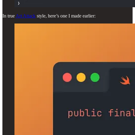
In true
Art Attack
style, here’s one I made earlier: