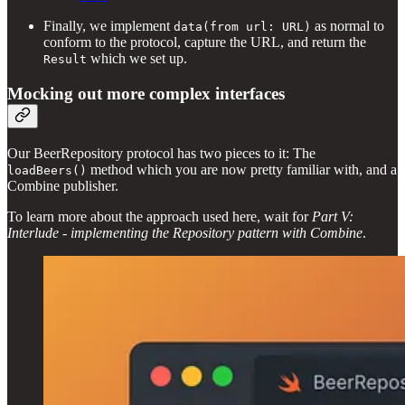
Finally, we implement
as normal to
data(from url: URL)
conform to the protocol, capture the URL, and return the
which we set up.
Result
Mocking out more complex interfaces
Our BeerRepository protocol has two pieces to it: The
method which you are now pretty familiar with, and a
loadBeers()
Combine publisher.
To learn more about the approach used here, wait for
Part V:
Interlude - implementing the Repository pattern with Combine
.