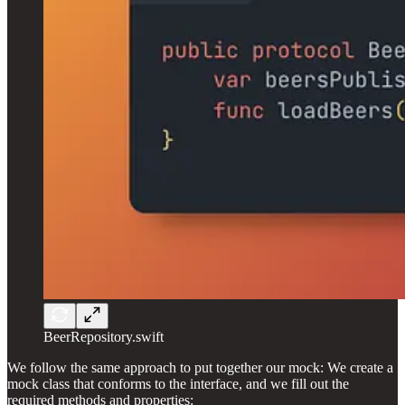
BeerRepository.swift
We follow the same approach to put together our mock: We create a
mock class that conforms to the interface, and we fill out the
required methods and properties: