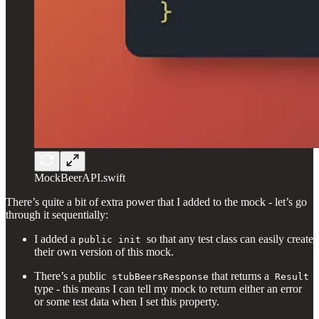
MockBeerAPI.swift
There’s quite a bit of extra power that I added to the mock - let’s go
through it sequentially:
I added a
so that any test class can easily create
public init
their own version of this mock.
There’s a public
that returns a
stubBeersResponse
Result
type - this means I can tell my mock to return either an error
or some test data when I set this property.