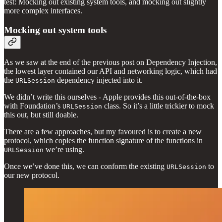
test: Mocking out existing system tools, and mocking out slightly
more complex interfaces.
Mocking out system tools
As we saw at the end of the previous post on Dependency Injection,
the lowest layer contained our API and networking logic, which had
the
dependency injected into it.
URLSession
We didn’t write this ourselves - Apple provides this out-of-the-box
with Foundation’s
class. So it’s a little trickier to mock
URLSession
this out, but still doable.
There are a few approaches, but my favoured is to create a new
protocol, which copies the function signature of the functions in
we’re using.
URLSession
Once we’ve done this, we can conform the existing
to
URLSession
our new protocol.