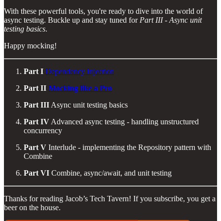
With these powerful tools, you're ready to dive into the world of
async testing. Buckle up and stay tuned for
Part III - Async unit
testing basics
.
Happy mocking!
Part I
Dependency Injection
Part II
Mocking like a Pro
Part III
Async unit testing basics
Part IV
Advanced async testing - handling unstructured
concurrency
Part V
Interlude - implementing the Repository pattern with
Combine
Part VI
Combine, async/await, and unit testing
Thanks for reading Jacob’s Tech Tavern! If you subscribe, you get a
beer on the house.