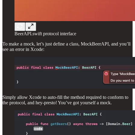
BeerAPI.swift protocol interface
To make a mock, let’s just define a class, MockBeerAPI, and you’ll
see an error in Xcode:
Simply allow Xcode to auto-fill the method required to conform to
the protocol, and hey-presto! You’ve got yourself a mock.