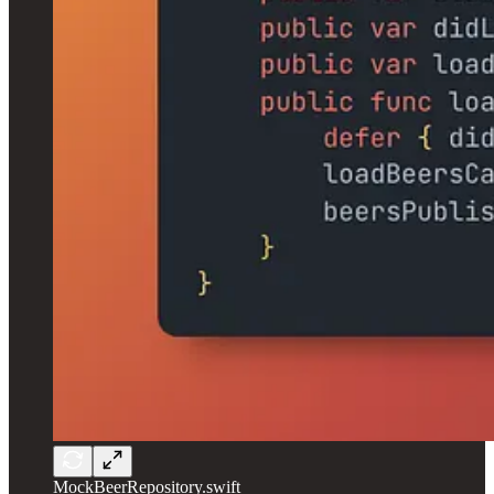
MockBeerRepository.swift