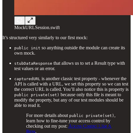
MockURLSession.swift
It’s structured very similarly to our first mock:
so anything outside the module can create its
public init
own mock.
that allows us to set a Result type with
stubDataResponse
test values or an error.
is another classic test property - whenever the
capturedURL
API is called with a URL, we set this property so we can test
the correct URL is called. You’ll also notice this is property is
because only this file is meant to
public private(set)
modify the property, but any of our test modules should be
able to read it.
For more details about
,
public private(set)
learn how to fine-tune your access control by
checking out my post:
Access Control Like A
Boss
.