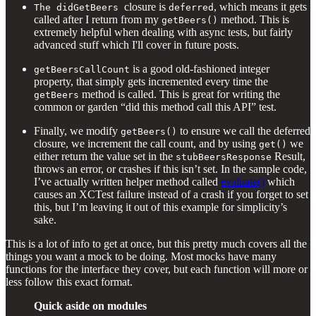
closure is
, which means it gets
The didGetBeers
deferred
called after I return from my
method. This is
getBeers()
extremely helpful when dealing with async tests, but fairly
advanced stuff which I'll cover in future posts.
is a good old-fashioned integer
getBeersCallCount
property, that simply gets incremented every time the
method is called. This is great for writing the
getBeers
common or garden “did this method call this API” test.
Finally, we modify
to ensure we call the deferred
getBeers()
closure, we increment the call count, and by using
we
get()
either return the value set in the
Result,
stubBeersResponse
throws an error, or crashes if this isn’t set. In the sample code,
I’ve actually written helper method called
evaluate()
which
causes an XCTest failure instead of a crash if you forget to set
this, but I’m leaving it out of this example for simplicity’s
sake.
This is a lot of info to get at once, but this pretty much covers all the
things you want a mock to be doing. Most mocks have many
functions for the interface they cover, but each function will more or
less follow this exact format.
Quick aside on modules