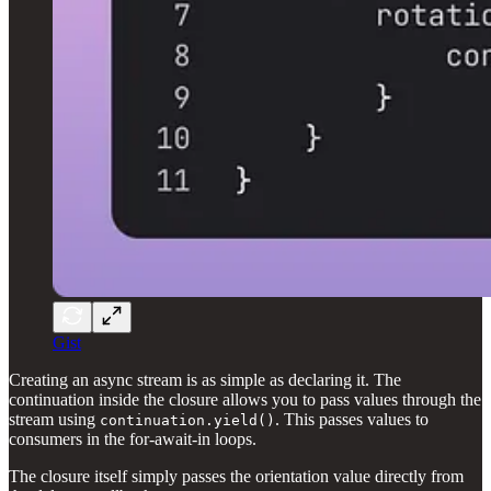
Gist
Creating an async stream is as simple as declaring it. The
continuation inside the closure allows you to pass values through the
stream using
. This passes values to
continuation.yield()
consumers in the for-await-in loops.
The closure itself simply passes the orientation value directly from