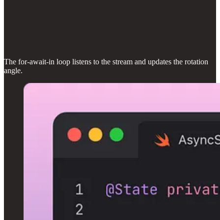
The for-await-in loop listens to the stream and updates the rotation
angle.