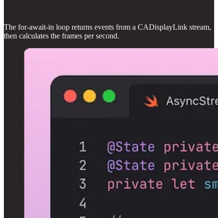
The for-await-in loop returns events from a CADisplayLink stream,
then calculates the frames per second.