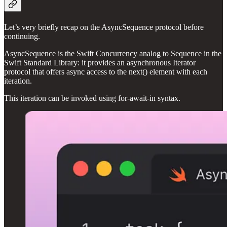
Let’s very briefly recap on the AsyncSequence protocol before
continuing.
AsyncSequence is the Swift Concurrency analog to Sequence in the
Swift Standard Library: it provides an asynchronous Iterator
protocol that offers async access to the next() element with each
iteration.
This iteration can be invoked using for-await-in syntax.