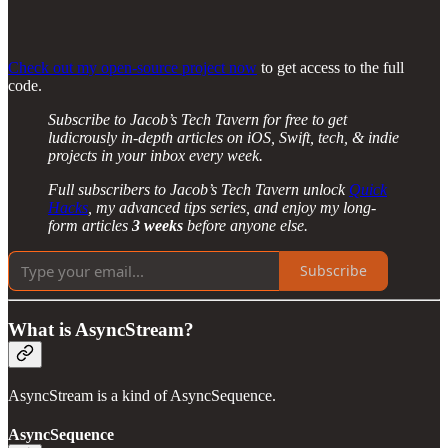
Check out my open-source project now
to get access to the full
code.
Subscribe to Jacob’s Tech Tavern for free to get
ludicrously in-depth articles on iOS, Swift, tech, & indie
projects in your inbox every week.
Full subscribers to Jacob’s Tech Tavern unlock
Quick
Hacks
, my advanced tips series, and enjoy my long-
form articles
3 weeks
before anyone else.
Subscribe
What is AsyncStream?
AsyncStream is a kind of AsyncSequence.
AsyncSequence