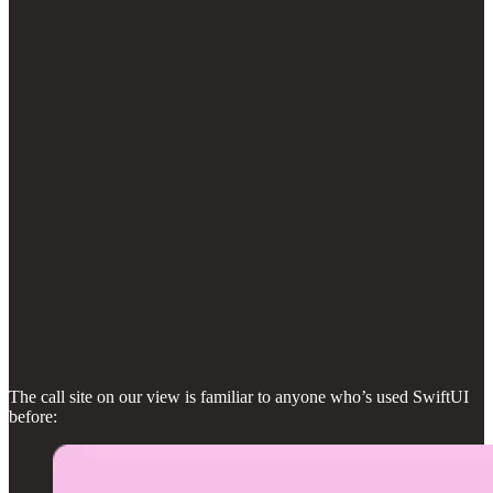
The call site on our view is familiar to anyone who’s used SwiftUI
before: