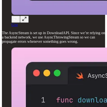
Gist
The AsyncStream is set up in DownloadAPI. Since we’re relying on
a backend network, we use AsyncThrowingStream so we can
propagate errors whenever something goes wrong.