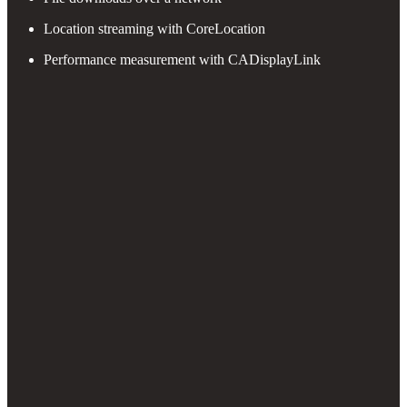
Location streaming with CoreLocation
Performance measurement with CADisplayLink