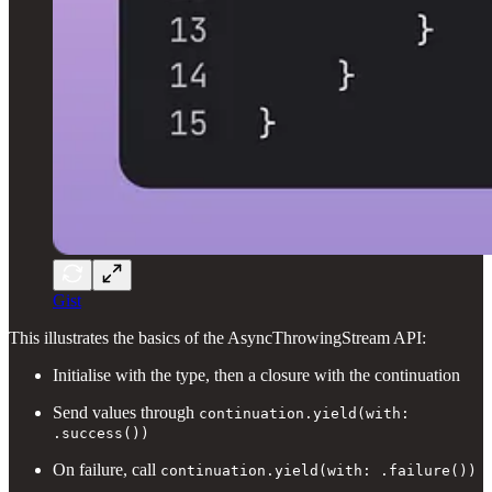
Gist
This illustrates the basics of the AsyncThrowingStream API:
Initialise with the type, then a closure with the continuation
Send values through
continuation.yield(with:
.success())
On failure, call
continuation.yield(with: .failure())