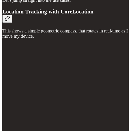
Let’s jump straight into the use cases.
Location Tracking with CoreLocation
This shows a simple geometric compass, that rotates in real-time as I
move my device.