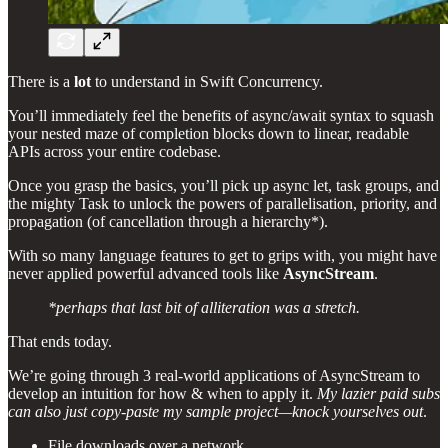
There is a
lot
to understand in Swift Concurrency.
You’ll immediately feel the benefits of async/await syntax to squash
your nested maze of completion blocks down to linear, readable
APIs across your entire codebase.
Once you grasp the basics, you’ll pick up async let, task groups, and
the mighty Task to unlock the powers of parallelisation, priority, and
propagation (of cancellation through a hierarchy*).
With so many language features to get to grips with, you might have
never applied powerful advanced tools like
AsyncStream
.
*perhaps that last bit of alliteration was a stretch.
That ends today.
We’re going through 3 real-world applications of AsyncStream to
develop an intuition for how & when to apply it.
My lazier paid subs
can also just copy-paste my sample project—knock yourselves out
.
File downloads over a network