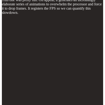
elaborate series of animations to overwhelm the processor and force
it to drop frames. It registers the FPS so we can quantify this
slowdown.