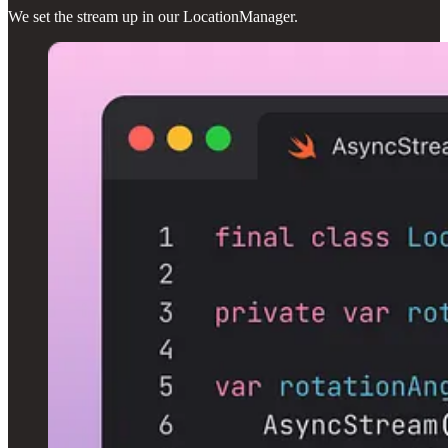
We set the stream up in our LocationManager.