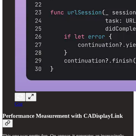
Gist
Performance Measurement with CADisplayLink
This one was pretty fun. On appear, it generates an increasingly