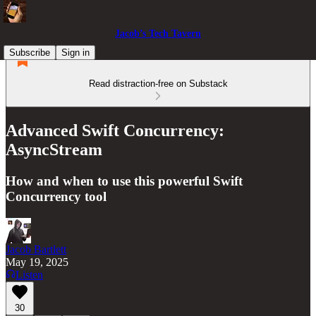
Jacob’s Tech Tavern
Subscribe
Sign in
Read distraction-free on Substack
Advanced Swift Concurrency:
AsyncStream
How and when to use this powerful Swift
Concurrency tool
Jacob Bartlett
May 19, 2025
Listen
30