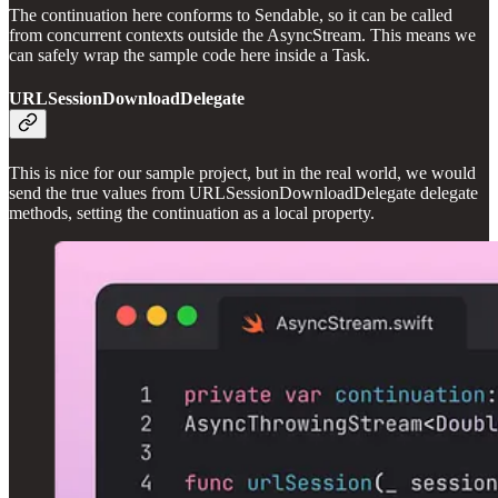
The continuation here conforms to Sendable, so it can be called
from concurrent contexts outside the AsyncStream. This means we
can safely wrap the sample code here inside a Task.
URLSessionDownloadDelegate
This is nice for our sample project, but in the real world, we would
send the true values from URLSessionDownloadDelegate delegate
methods, setting the continuation as a local property.