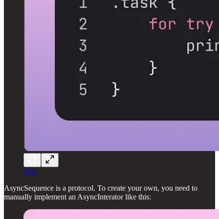
Gist
AsyncSequence is a protocol. To create your own, you need to
manually implement an AsyncInterator like this: