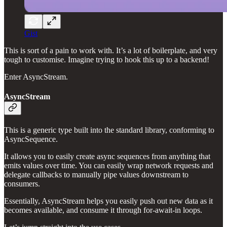
Gist
This is sort of a pain to work with. It’s a lot of boilerplate, and very
tough to customise. Imagine trying to hook this up to a backend!
Enter AsyncStream.
AsyncStream
This is a generic type built into the standard library, conforming to
AsyncSequence.
It allows you to easily create async sequences from anything that
emits values over time. You can easily wrap network requests and
delegate callbacks to manually pipe values downstream to
consumers.
Essentially, AsyncStream helps you easily push out new data as it
becomes available, and consume it through for-await-in loops.