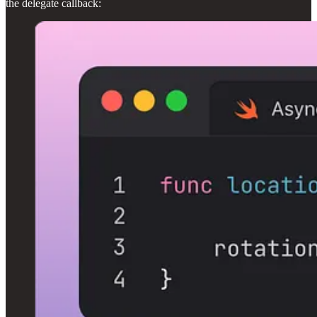
the delegate callback: