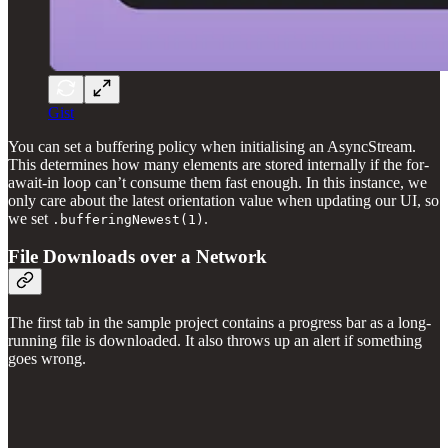
Gist
You can set a buffering policy when initialising an AsyncStream.
This determines how many elements are stored internally if the for-
await-in loop can’t consume them fast enough. In this instance, we
only care about the latest orientation value when updating our UI, so
we set
.
.bufferingNewest(1)
File Downloads over a Network
The first tab in the sample project contains a progress bar as a long-
running file is downloaded. It also throws up an alert if something
goes wrong.