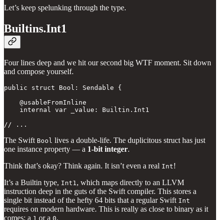
Let’s keep spelunking through the type.
Builtins.Int1
Four lines deep and we hit our second big WTF moment. Sit down
and compose yourself.
public struct Bool: Sendable { 

    @usableFromInline

    internal var _value: Builtin.Int1

// ...
The Swift
lives a double-life. The duplicitous struct has just
Bool
one instance property — a
1-bit integer
.
Think that’s okay? Think again. It isn’t even a real
!
Int
It’s a Builtin type,
, which maps directly to an LLVM
Int1
instruction deep in the guts of the Swift compiler. This stores a
single bit instead of the hefty 64 bits that a regular Swift
Int
requires on modern hardware. This is really as close to binary as it
comes: a
or a
.
1
0