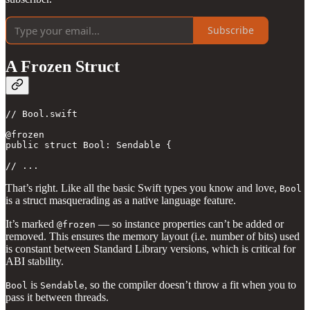
Subscribe
A Frozen Struct
// Bool.swift

@frozen

public struct Bool: Sendable { 

// ...
That’s right. Like all the basic Swift types you know and love,
Bool
is a struct masquerading as a native language feature.
It’s marked
— so instance properties can’t be added or
@frozen
removed. This ensures the memory layout (i.e. number of bits) used
is constant between Standard Library versions, which is critical for
ABI stability.
is
, so the compiler doesn’t throw a fit when you to
Bool
Sendable
pass it between threads.