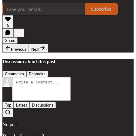
Subscribe
5
Share
Previous
Next
Discussion about this post
Comments
Restacks
Top
Latest
Discussions
No posts