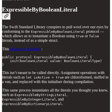
ExpressibleByBooleanLiteral
The Swift Standard Library conspires to pull wool over our eyes by
conforming to the
protocol —
ExpressibleByBooleanLiteral
which allows us to instantiate a Boolean using
or
true
false
literals, instead of as a simple struct.
This
defines an initialiser
:
public protocol ExpressibleByBooleanLiteral {

    init(booleanLiteral value: BooleanLiteralType)

}
This isn’t meant to be called directly. Assignment operations with
literals such as
are chloroformed, stuffed in
let isActive = true
a van, and replaced with this initialiser during compilation.
This same process instantiates all the literals you thought you knew,
such as
,
ExpressibleByStringLiteral
, and
ExpressibleByIntegerLiteral
.
ExpressibleByDictionaryLiteral