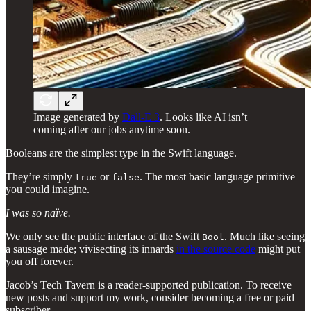
Image generated by
Dall-E 3
. Looks like AI isn’t
coming after our jobs anytime soon.
Booleans are the simplest type in the Swift language.
They’re simply
or
. The most basic language primitive
true
false
you could imagine.
I was so naïve.
We only see the public interface of the Swift
. Much like seeing
Bool
a sausage made; vivisecting its innards
in the source code
might put
you off forever.
Jacob’s Tech Tavern is a reader-supported publication. To receive
new posts and support my work, consider becoming a free or paid
subscriber.