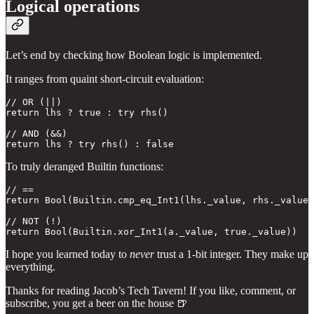
Logical operations
Let’s end by checking how Boolean logic is implemented.
It ranges from quaint short-circuit evaluation:
// OR (||)

return lhs ? true : try rhs()

// AND (&&)

return lhs ? try rhs() : false
To truly deranged Builtin functions:
// == 

return Bool(Builtin.cmp_eq_Int1(lhs._value, rhs._value)
// NOT (!)

return Bool(Builtin.xor_Int1(a._value, true._value))
I hope you learned today to
never
trust a 1-bit integer. They make up
everything.
Thanks for reading Jacob’s Tech Tavern! If you like, comment, or
subscribe, you get a beer on the house 🍺