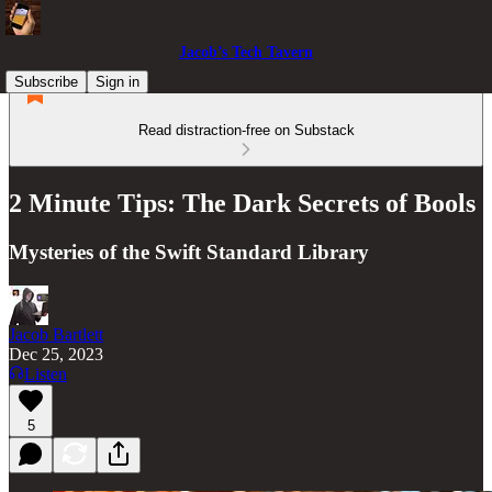
Jacob’s Tech Tavern
Subscribe
Sign in
Read distraction-free on Substack
2 Minute Tips: The Dark Secrets of Bools
Mysteries of the Swift Standard Library
Jacob Bartlett
Dec 25, 2023
Listen
5